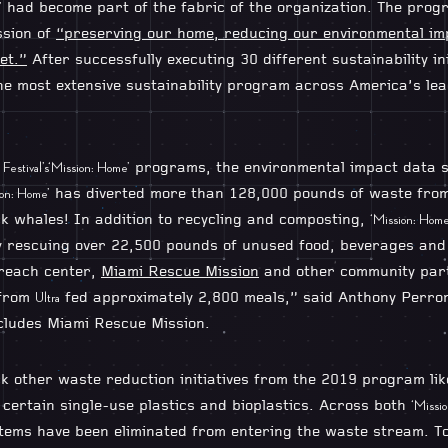
had become part of the fabric of the organization. The pro
’
ssion of
“preserving our home, reducing our environmental im
et.”
After successfully executing 30 different sustainability ini
he most extensive sustainability program across America’s lea
programs, the environmental impact data sp
Festival’s
‘Mission: Home’
has diverted more than 128,000 pounds of waste from l
ion: Home’
k whales! In addition to recycling and composting,
‘Mission: Home
lly rescuing over 22,500 pounds of unused food, beverages an
treach center,
Miami Rescue Mission
and other community part
 from
fed approximately 2,800 meals,” said Anthony Perro
Ultra
ncludes Miami Rescue Mission.
k other waste reduction initiatives from the 2019 program like
certain single-use plastics and bioplastics. Across both
‘Missi
 items have been eliminated from entering the waste stream. T