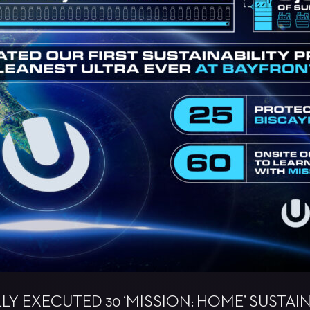
Y EXECUTED 30 ‘MISSION: HOME’ SUSTAINA