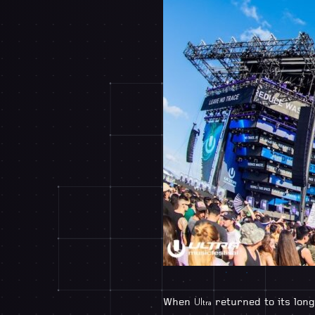
When
returned to its long
Ultra