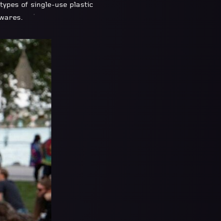
ypes of single-use plastic
 wares.