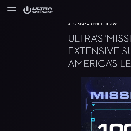
WEDNESDAY — APRIL 13TH, 2022
ULTRA’S ‘MI
EXTENSIVE S
AMERICA’S L