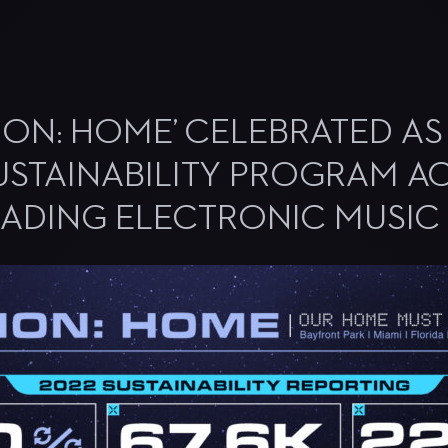
SSION: HOME’ CELEBRATED A
USTAINABILITY PROGRAM A
EADING ELECTRONIC MUSIC 