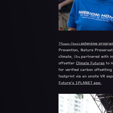
extensive program
‘Mission: Home’s
Prevention, Nature Preservat
climate,
partnered with i
Ultra
offsetter
Climate Futures
to i
for verified carbon offsettin
footprint via an onsite VR ex
Future’s 1PLANET app.