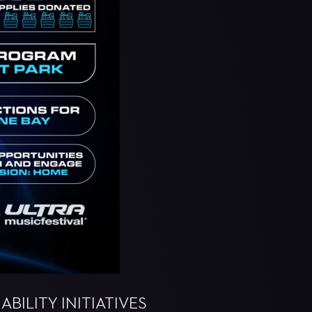
BILITY INITIATIVES