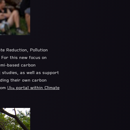
te Reduction, Pollution
 For this new focus on
ami-based carbon
t studies, as well as support
nding their own carbon
stom
portal within Climate
Ultra