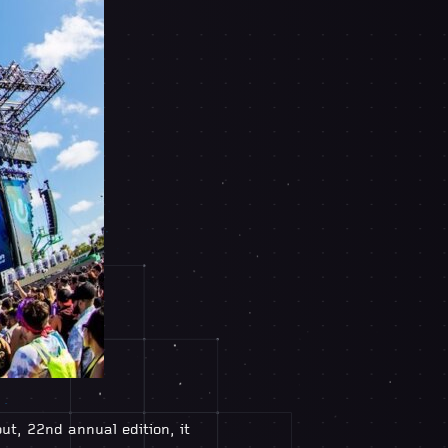
t, 22nd annual edition, it