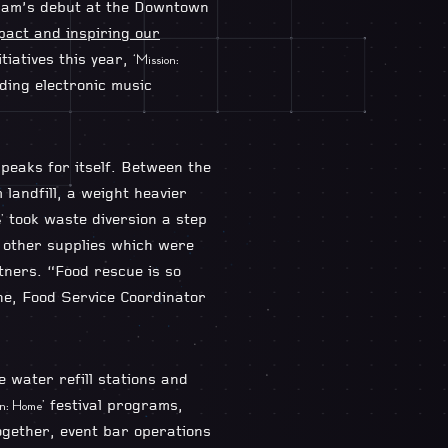
gram’s debut at the Downtown
pact and inspiring our
tiatives this year,
‘Mission:
ding electronic music
eaks for itself. Between the
andfill, a weight heavier
took waste diversion a step
’
d other supplies which were
ners. “Food rescue is so
ne, Food Service Coordinator
 water refill stations and
festival programs,
on: Home’
ogether, event bar operations