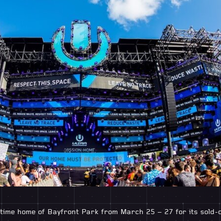
time home of Bayfront Park from March 25 – 27 for its sold-ou