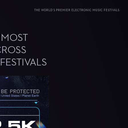
THE WORLD’S PREMIER ELECTRONIC MUSIC FESTIVALS
S MOST
CROSS
FESTIVALS