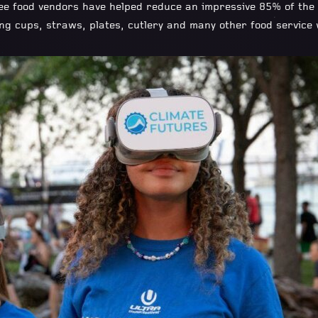
e food vendors have helped reduce an impressive 85% of the t
ding cups, straws, plates, cutlery and many other food service