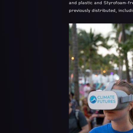
and plastic and Styrofoam-fre
previously distributed, inclu