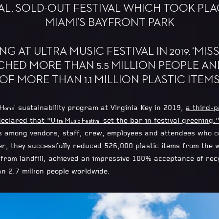
AL, SOLD-OUT FESTIVAL WHICH TOOK PLACE
MIAMI’S BAYFRONT PARK
G AT ULTRA MUSIC FESTIVAL IN 2019, ‘MIS
CHED MORE THAN 5.5 MILLION PEOPLE AN
OF MORE THAN 1.1 MILLION PLASTIC ITEM
sustainability program at Virginia Key in 2019,
a third-p
 Home’
eclared that “
set the bar in festival greening.
Ultra Music Festival
s among vendors, staff, crew, employees and attendees who co
er, they successfully reduced 526,000 plastic items from the 
rom landfill, achieved an impressive 100% acceptance of recyc
an 2.7 million people worldwide.