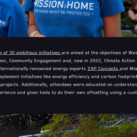
 of 30 ambitious initiatives
are aimed at the objectives of Was
ion, Community Engagement and, new in 2022, Climate Action.
nternationally renowned energy experts
ZAP Concepts
and Mi
mplement initiatives like energy efficiency and carbon footprin
g projects. Additionally, attendees were educated on understa
perience and given tools to do their own offsetting using a cu