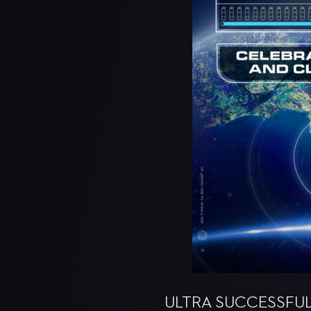
ULTRA SUCCESSFULL