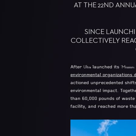
AT THE 22ND ANNU
SINCE LAUNCHIN
COLLECTIVELY REA
After
launched its
Ultra
‘Mission:
environmental organizations d
actioned unprecedented shift
environmental impact. Togeth
than 60,000 pounds of waste f
facility, and reached more th