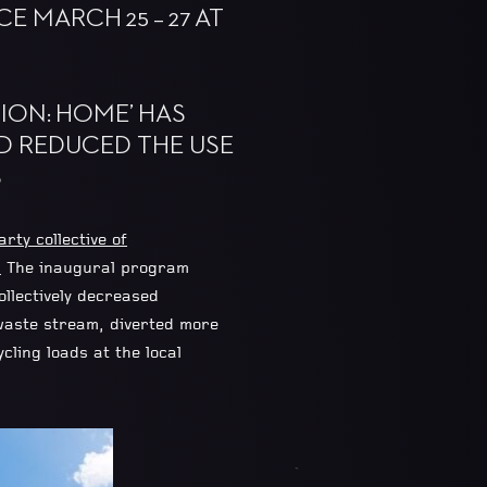
 MARCH 25 – 27 AT
SION: HOME’ HAS
D REDUCED THE USE
S
arty collective of
”
The inaugural program
llectively decreased
waste stream, diverted more
ling loads at the local