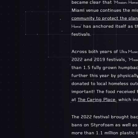
became clear that
‘Mission: Home
Miami venue continues the mi
community to protect the plan
has anchored itself as t
Home’
festivals.
Across both years of
Ultra Music 
2022 and 2019 festivals,
‘Miss
than 1.5 fully grown humpbac
further this year by physica
donated to local homeless ou
important! The food received
at
The Caring Place
, which i
The 2022 festival brought bac
bans on Styrofoam as well as 
more than 1.1 million plastic