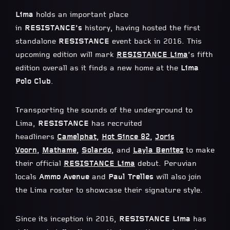
Lima
holds an important place
in
RESISTANCE’s
history, having hosted the first
standalone
RESISTANCE
event back in 2016. This
upcoming edition will mark
RESISTANCE Lima
’s fifth
edition overall as it finds a new home at the
Lima
Polo Club
.
Transporting the sounds of the underground to
Lima,
RESISTANCE
has recruited
headliners
Camelphat
,
Hot Since 82
,
Joris
Voorn
,
Mathame
,
Solardo
,
and
Layla Benitez
to make
their official
RESISTANCE Lima
debut. Peruvian
locals
Ammo Avenue
and
Paul Trelles
will also join
the Lima roster to showcase their signature style.
Since its inception in 2016,
RESISTANCE Lima
has