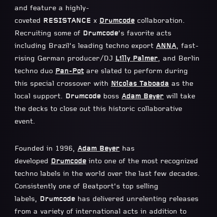
and feature a highly-
coveted
RESISTANCE
x
Drumcode
collaboration.
Recruiting some of
Drumcode
’s favorite acts
including Brazil’s leading techno export
ANNA
, fast-
rising German producer/DJ
Lilly Palmer
, and Berlin
techno duo
Pan-Pot
are slated to perform during
this special crossover with
Nicolas Taboada
as the
local support.
Drumcode
boss
Adam Beyer
will take
the decks to close out this historic collaborative
event.
Founded in 1996,
Adam Beyer
has
developed
Drumcode
into one of the most recognized
techno labels in the world over the last few decades.
Consistently one of Beatport’s top selling
labels,
Drumcode
has delivered unrelenting releases
from a variety of international acts in addition to