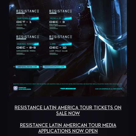
RESISTANCE LATIN AMERICA TOUR TICKETS ON
SALE NOW
RESISTANCE LATIN AMERICAN TOUR MEDIA
APPLICATIONS NOW OPEN