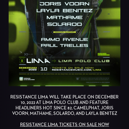
RESISTANCE LIMA WILL TAKE PLACE ON DECEMBER
10, 2022 AT LIMA POLO CLUB AND FEATURE
HEADLINERS HOT SINCE 82, CAMELPHAT, JORIS
VOORN, MATHAME, SOLARDO, AND LAYLA BENITEZ
RESISTANCE LIMA TICKETS ON SALE NOW