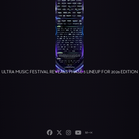
ULTRA MUSIC FESTIVAL REVEALS PHASE 3 LINEUP FOR 2026 EDITION