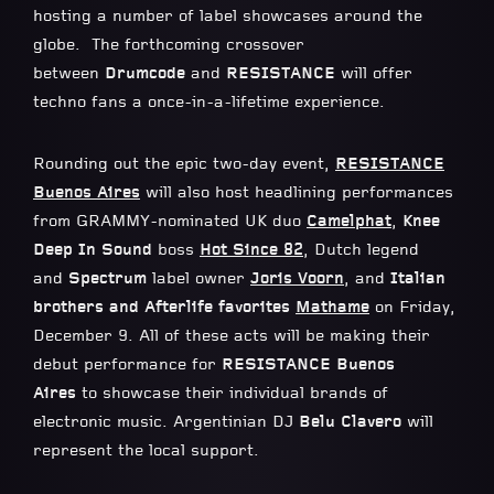
hosting a number of label showcases around the
globe. The forthcoming crossover
between
Drumcode
and
RESISTANCE
will offer
techno fans a once-in-a-lifetime experience.
Rounding out the epic two-day event,
RESISTANCE
Buenos Aires
will also host headlining performances
from GRAMMY-nominated UK duo
Camelphat
,
Knee
Deep In Sound
boss
Hot Since 82
, Dutch legend
and
Spectrum
label owner
Joris Voorn
, and
Italian
brothers and Afterlife favorites
Mathame
on Friday,
December 9. All of these acts will be making their
debut performance for
RESISTANCE Buenos
Aires
to showcase their individual brands of
electronic music. Argentinian DJ
Belu Clavero
will
represent the local support.