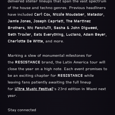
delivered stellar lineups that span the vast spectrum
of the house and techno genres. Previous headliners
have included
Carl Cox, Nicole Moudaber, Matador,
Jamie Jones, Joseph Capriati, The Martinez
Brothers, Nic Fanciulli, Sasha & John Digweed,
Seth Troxler, Eats Everything, Luciano, Adam Beyer,
Charlotte De Witte,
and more.
Marking a slew of monumental milestones for
the
RESISTANCE
brand, the Latin America tour will
close the year on a high note. Each event promises to
be an exciting chapter for
RESISTANCE
while
leaving fans patiently awaiting the full lineup
for
Ultra Music Festival
’s 23rd edition in Miami next
year.
Stay connected