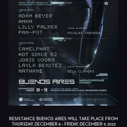
RESISTANCE BUENOS AIRES WILL TAKE PLACE FROM
THURSDAY, DECEMBER 8 – FRIDAY, DECEMBER 9, 2022