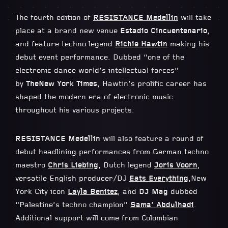
The fourth edition of
RESISTANCE Medellin
will take
place at a brand new venue
Estadio Cincuentenario
,
and feature techno legend
Richie Hawtin
making his
debut event performance. Dubbed “one of the
electronic dance world’s intellectual forces”
by
The
New York Times
, Hawtin’s prolific career has
shaped the modern era of electronic music
throughout his various projects.
RESISTANCE Medellin
will also feature a round of
debut headlining performances from German techno
maestro
Chris Liebing
, Dutch legend
Joris Voorn
,
versatile English producer/DJ
Eats Everything
,New
York City icon
Layla Benitez
, and
DJ Mag
dubbed
“Palestine’s techno champion”
Sama’ Abdulhadi
.
Additional support will come from Colombian