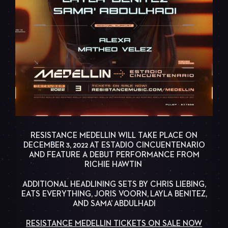
RESISTANCE MEDELLIN WILL TAKE PLACE ON
DECEMBER 3, 2022 AT ESTADIO CINCUENTENARIO
AND FEATURE A DEBUT PERFORMANCE FROM
RICHIE HAWTIN
ADDITIONAL HEADLINING SETS BY CHRIS LIEBING,
EATS EVERYTHING, JORIS VOORN, LAYLA BENITEZ,
AND SAMA’ ABDULHADI
RESISTANCE MEDELLIN TICKETS ON SALE NOW