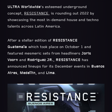
ULTRA Worldwide
’s esteemed underground
concept,
RESISTANCE
, is rounding out 2022 by
showcasing the most in-demand house and techno
talents across Latin America.
After a stellar edition of
RESISTANCE
Guatemala
which took place on October 1 and
featured mesmeric sets from headliners
Joris
Voorn
and
Rodriguez JR., RESISTANCE
has
announced lineups for its December events in
Buenos
Aires
,
Medellin,
and
Lima
.