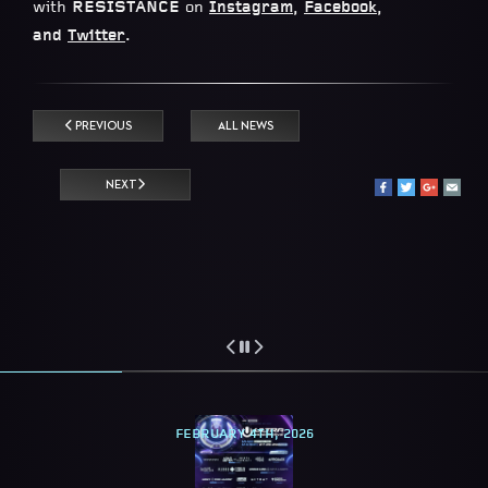
with
RESISTANCE
on
Instagram
,
Facebook
,
and
Twitter
.
PREVIOUS
ALL NEWS
NEXT
FEBRUARY 4TH, 2026