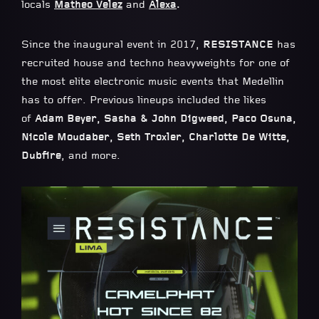
locals
Matheo Velez
and
Alexa
.
Since the inaugural event in 2017,
RESISTANCE
has
recruited house and techno heavyweights for one of
the most elite electronic music events that Medellin
has to offer. Previous lineups included the likes
of
Adam Beyer, Sasha & John Digweed, Paco Osuna,
Nicole Moudaber, Seth Troxler, Charlotte De Witte,
Dubfire
, and more.