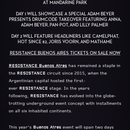
AT MANDARINE PARK
DAY 1 WILL SHOWCASE A SPECIAL ADAM BEYER
PRESENTS DRUMCODE TAKEOVER FEATURING ANNA,
ADAM BEYER, PAN-POT, AND LILLY PALMER
DAY 2 WILL FEATURE HEADLINERS LIKE CAMELPHAT,
HOT SINCE 82, JORIS VOORN, AND MATHAME
RESISTANCE BUENOS AIRES TICKETS ON SALE NOW
RESISTANCE Buenos Aires
has remained a staple in
the
RESISTANCE
circuit since 2015, when the
Argentinian capital hosted the first-
ever
RESISTANCE
stage. In the years
following,
RESISTANCE
has evolved into the globe-
trotting underground event concept with installments
on all six inhabited continents.
This year’s
Buenos Aires
event will span two days