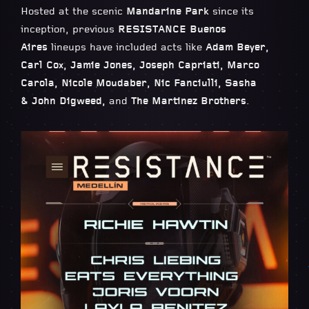
Hosted at the scenic
Mandarine Park
since its
inception, previous
RESISTANCE Buenos
Aires
lineups have included acts like
Adam Beyer,
Carl Cox, Jamie Jones, Joseph Capriati, Marco
Carola, Nicole Moudaber, Nic Fanciulli, Sasha
& John Digweed,
and
The Martinez Brothers
.