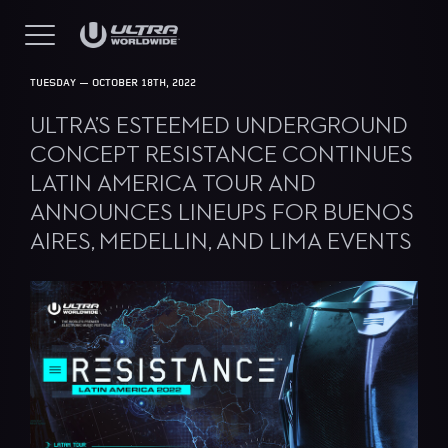
TUESDAY — OCTOBER 18TH, 2022
ULTRA’S ESTEEMED UNDERGROUND
CONCEPT RESISTANCE CONTINUES
LATIN AMERICA TOUR AND
ANNOUNCES LINEUPS FOR BUENOS
AIRES, MEDELLIN, AND LIMA EVENTS