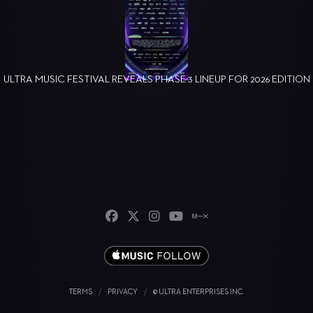
ULTRA MUSIC FESTIVAL REVEALS PHASE 3 LINEUP FOR 2026 EDITION
TERMS
/
PRIVACY
/
© ULTRA ENTERPRISES INC.