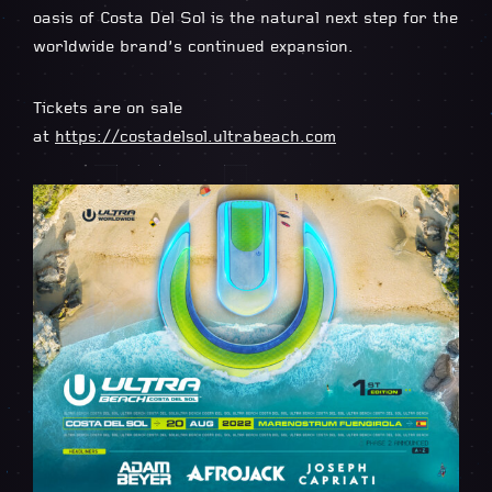
oasis of Costa Del Sol is the natural next step for the
worldwide brand’s continued expansion.
Tickets are on sale
at
https://costadelsol.ultrabeach.com