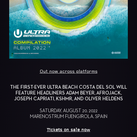
Out now across platforms
THE FIRST-EVER ULTRA BEACH COSTA DEL SOL WILL
FEATURE HEADLINERS ADAM BEYER, AFROJACK,
JOSEPH CAPRIATI, KSHMR, AND OLIVER HELDENS
SATURDAY, AUGUST 20, 2022
MARENOSTRUM FUENGIROLA, SPAIN
Tickets on sale now