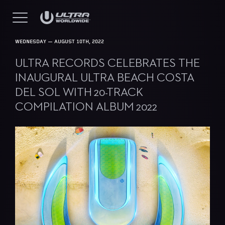
WEDNESDAY — AUGUST 10TH, 2022
ULTRA RECORDS CELEBRATES THE
INAUGURAL ULTRA BEACH COSTA
DEL SOL WITH 20-TRACK
COMPILATION ALBUM 2022