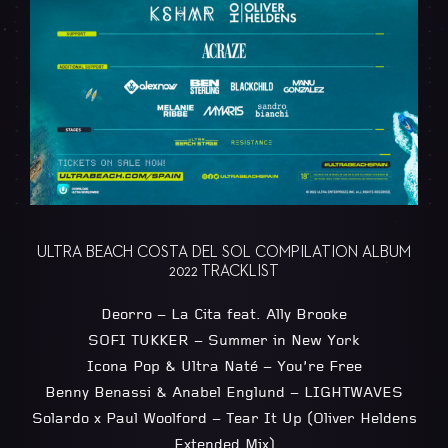
ULTRA BEACH COSTA DEL SOL COMPILATION ALBUM
2022 TRACKLIST
Deorro – La Cita feat. Ally Brooke
SOFI TUKKER – Summer in New York
Icona Pop & Ultra Naté – You’re Free
Benny Benassi & Anabel Englund – LIGHTWAVES
Solardo x Paul Woolford – Tear It Up (Oliver Heldens
Extended Mix)