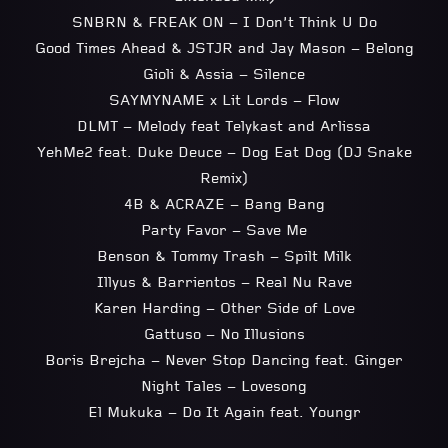
SNBRN & FREAK ON – I Don’t Think U Do
Good Times Ahead & JSTJR and Jay Mason – Belong
Gioli & Assia – Silence
SAYMYNAME x Lit Lords – Flow
DLMT – Melody feat Telykast and Arlissa
YehMe2 feat. Duke Deuce – Dog Eat Dog (DJ Snake
Remix)
4B & ACRAZE – Bang Bang
Party Favor – Save Me
Benson & Tommy Trash – Spilt Milk
Illyus & Barrientos – Real Nu Rave
Karen Harding – Other Side of Love
Gattuso – No Illusions
Boris Brejcha – Never Stop Dancing feat. Ginger
Night Tales – Lovesong
El Mukuka – Do It Again feat. Youngr