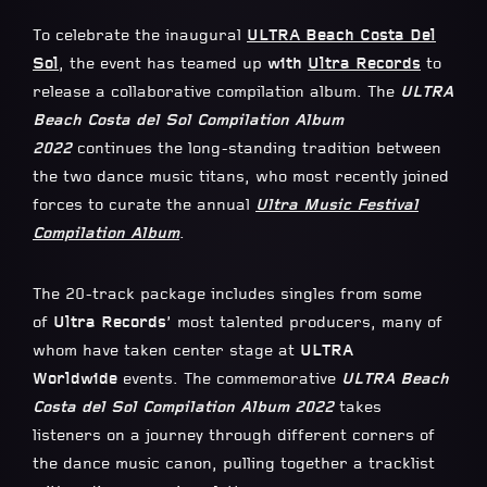
To celebrate the inaugural
ULTRA Beach Costa Del
Sol
, the event has teamed up
with
Ultra Records
to
release a collaborative compilation album. The
ULTRA
Beach Costa del Sol Compilation Album
2022
continues the long-standing tradition between
the two dance music titans, who most recently joined
forces to curate the annual
Ultra Music Festival
Compilation Album
.
The 20-track package includes singles from some
of
Ultra Records
’ most talented producers, many of
whom have taken center stage at
ULTRA
Worldwide
events. The commemorative
ULTRA Beach
Costa del Sol Compilation Album 2022
takes
listeners on a journey through different corners of
the dance music canon, pulling together a tracklist