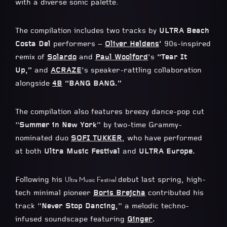
with a diverse sonic palette.
The compilation includes two tracks by
ULTRA Beach
Costa Del
performers –
Oliver
Heldens
’
90s-inspired
remix of
Solardo
and
Paul Woolford
’s
“Tear It
Up,”
and
ACRAZE
’s speaker-rattling collaboration
alongside
4B
“BANG BANG.”
The compilation also features breezy dance-pop cut
“
Summer in New York
” by two-time Grammy-
nominated duo
SOFI TUKKER
, who have performed
at both
Ultra Music Festival
and
ULTRA Europe.
Following his
debut last spring, high-
Ultra Music Festival
tech minimal pioneer
Boris Brejcha
contributed his
track “
Never Stop Dancing,
” a melodic techno-
infused soundscape featuring
Ginger
.