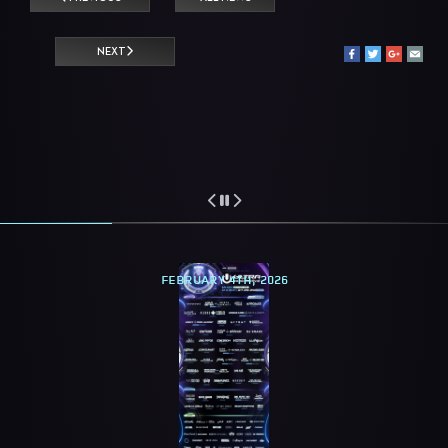
NEXT
FEBRUARY 4TH, 2026