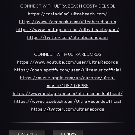
CONNECT WITH ULTRA BEACH COSTA DEL SOL
https://costadelsol.ultrabeach.com/
https://www.facebook.com/ultrabeachspain
https://www.instagram.com/ultrabeachspain/
https://twitter.com/ultrabeachspain
CONNECT WITH ULTRA RECORDS
https://www.youtube.com/user/UltraRecords
https://open.spotify.com/user/ultramusicofficial
https://music.apple.com/us/curator/ultra-
music/1057076269
https://www.instagram.com/ultrarecordsofficial/
https://www.facebook.com/UltraRecordsOfficial
https://twitter.com/ultrarecords
PREVIOUS
ALL NEWS