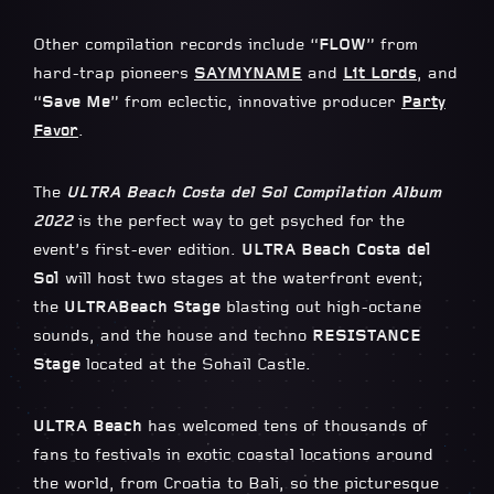
Other compilation records include “
FLOW
” from
hard-trap pioneers
SAYMYNAME
and
Lit Lords
, and
“
Save Me
” from eclectic, innovative producer
Party
Favor
.
The
ULTRA Beach Costa del Sol Compilation Album
2022
is the perfect way to get psyched for the
event’s first-ever edition.
ULTRA Beach Costa del
Sol
will host two stages at the waterfront event;
the
ULTRA
Beach Stage
blasting out high-octane
sounds, and the house and techno
RESISTANCE
Stage
located at the Sohail Castle.
ULTRA Beach
has welcomed tens of thousands of
fans to festivals in exotic coastal locations around
the world, from Croatia to Bali, so the picturesque