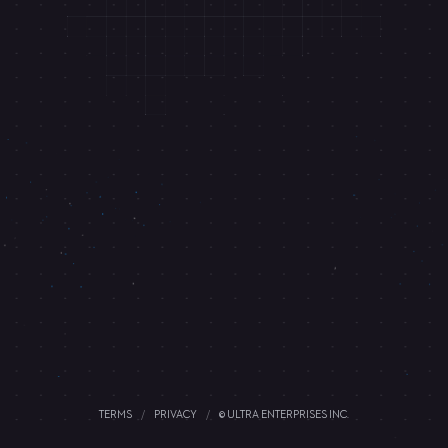
TERMS
/
PRIVACY
/
© ULTRA ENTERPRISES INC.