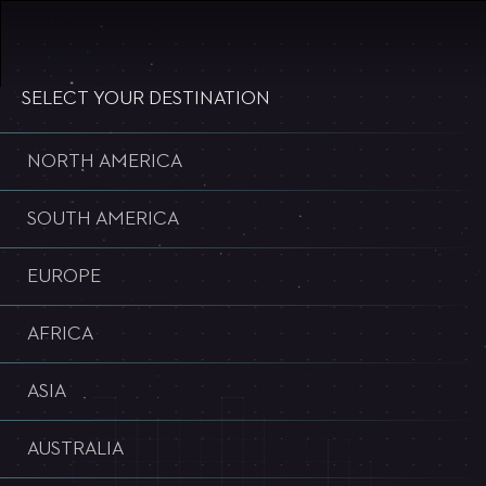
WELCOME TO ULTRA WORLDWIDE
SELECT YOUR DESTINATION
NORTH AMERICA
SOUTH AMERICA
EUROPE
AFRICA
ASIA
AUSTRALIA