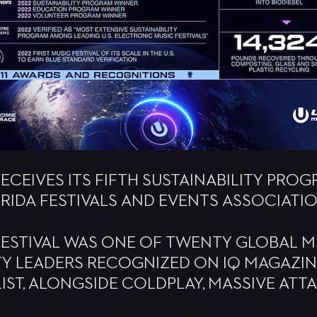
 RECEIVES ITS FIFTH SUSTAINABILITY PR
RIDA FESTIVALS AND EVENTS ASSOCIATIO
FESTIVAL WAS ONE OF TWENTY GLOBAL M
TY LEADERS RECOGNIZED ON IQ MAGAZINE
IST, ALONGSIDE COLDPLAY, MASSIVE ATT