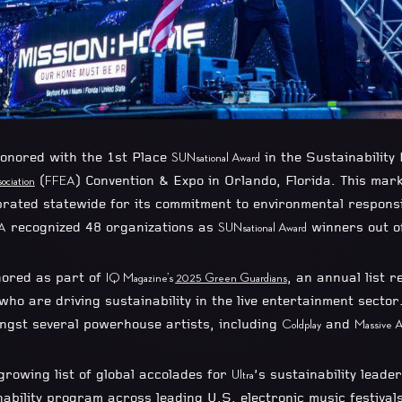
onored with the 1st Place
in the Sustainability
SUNsational Award
(
) Convention & Expo in Orlando, Florida. This mark
ociation
FFEA
rated statewide for its commitment to environmental responsib
recognized 48 organizations as
winners out of
A
SUNsational Award
ored as part of
, an annual list r
IQ Magazine’s
2025 Green Guardians
 who are driving sustainability in the live entertainment sector
ngst several powerhouse artists, including
and
Coldplay
Massive A
growing list of global accolades for
’s sustainability leade
Ultra
nability program across leading U.S. electronic music festival