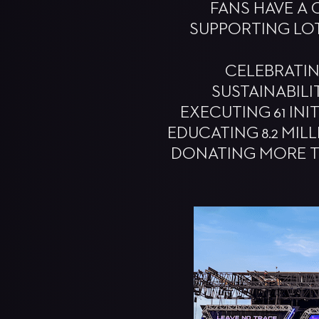
FANS HAVE A 
SUPPORTING LO
CELEBRATIN
SUSTAINABILI
EXECUTING 61 INI
EDUCATING 8.2 MIL
DONATING MORE T