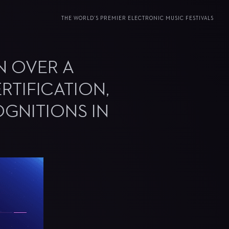
THE WORLD’S PREMIER ELECTRONIC MUSIC FESTIVALS
IN OVER A
RTIFICATION,
OGNITIONS IN