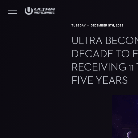
TUESDAY — DECEMBER 9TH, 2025
ULTRA BECOME
DECADE TO E
RECEIVING 11
FIVE YEARS