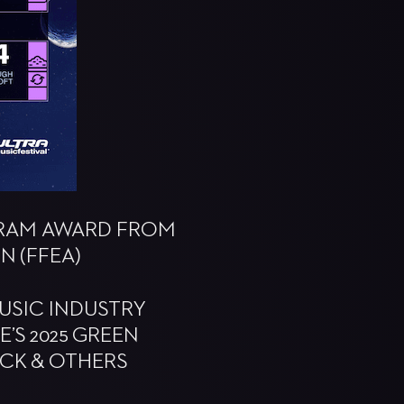
OGRAM AWARD FROM
N (FFEA)
USIC INDUSTRY
’S 2025 GREEN
ACK & OTHERS