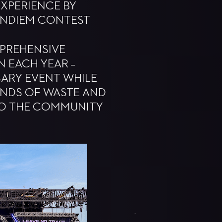
EXPERIENCE BY
ANDIEM CONTEST
MPREHENSIVE
N EACH YEAR –
RSARY EVENT WHILE
OUNDS OF WASTE AND
TO THE COMMUNITY