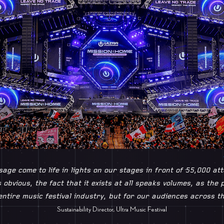
age come to life in lights on our stages in front of 55,000 at
s obvious, the fact that it exists at all speaks volumes, as the
entire music festival industry, but for our audiences across th
Sustainability Director, Ultra Music Festival