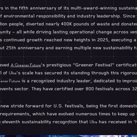
 in the fifth anniversary of its multi-award-winning sustaina
 environmental responsibility and industry leadership. Since i
llion people, diverted nearly 400K pounds of waste and donat
nity – all while driving lasting operational change across ven
 continued growth reached new heights in 2025, executing a 
ut 25th anniversary and earning multiple new sustainability 
ieved
’s prestigious “Greener Festival” certificat
A Greener Future
al of
’s scale has secured its standing through this rigorou
Ultra
is a recognized industry leader, dedicated to improv
ener Future
 events sector. They have certified over 800 festivals across 3
a new stride forward for U.S. festivals, being the first domestic
 requirements, which have evolved numerous times to keep up w
 eleventh sustainability recognition that
has received in ‘
Ultra
M