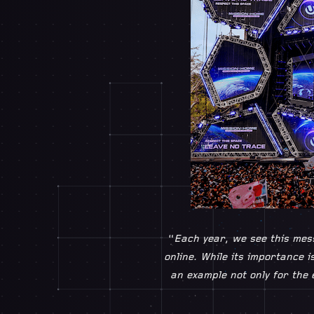
“
Each year, we see this mess
online. While its importance i
an example not only for the 