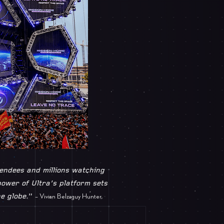
tendees and millions watching
 power of Ultra’s platform sets
e globe.
”
– Vivian Belzaguy Hunter,