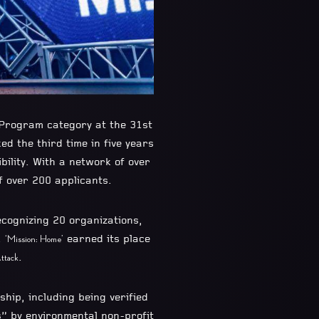
 Program category at the 31st
ed the third time in five years
ility. With a network of over
 over 200 applicants.
ecognizing 20 organizations,
.
earned its place
‘Mission: Home’
.
ttack
rship, including being verified
s” by environmental non-profit