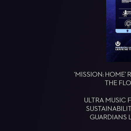
‘MISSION: HOME’
THE FLO
ULTRA MUSIC 
SUSTAINABILI
GUARDIANS L