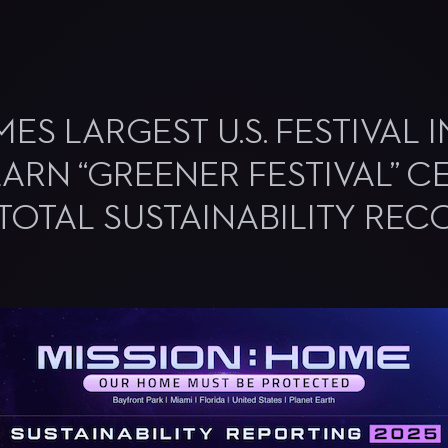
S LARGEST U.S. FESTIVAL 
ARN “GREENER FESTIVAL” CE
 TOTAL SUSTAINABILITY REC