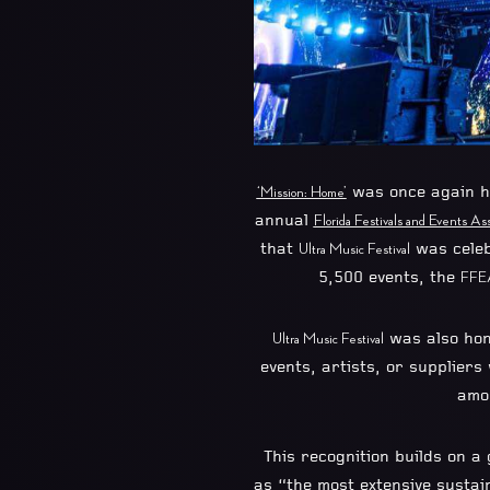
was once again h
‘Mission: Home’
annual
Florida Festivals and Events Ass
that
was celeb
Ultra Music Festival
5,500 events, the
FFE
was also hon
Ultra Music Festival
events, artists, or suppliers
amo
This recognition builds on a 
as “the most extensive sustai