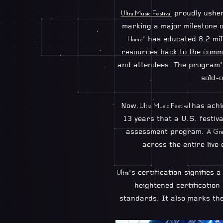
proudly ushers
Ultra Music Festival
marking a major milestone of
’ has educated 8.2 mi
Home
resources back to the commu
and attendees. The program’s
sold-o
Now
has ach
, Ultra Music Festival
13 years that a U.S. festiv
assessment program.
A Gre
across the entire live
’s certification signifies 
Ultra
heightened certification
standards. It also marks the