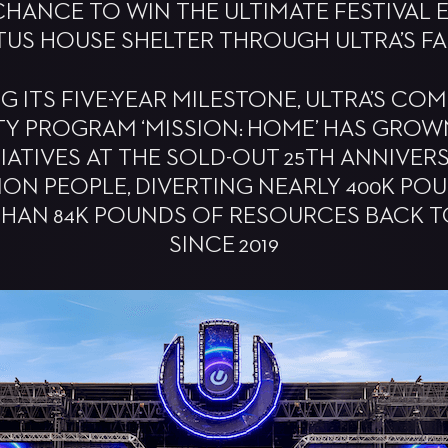
CHANCE TO WIN THE ULTIMATE FESTIVAL 
TUS HOUSE SHELTER THROUGH ULTRA’S F
G ITS FIVE-YEAR MILESTONE, ULTRA’S CO
TY PROGRAM ‘MISSION: HOME’ HAS GROW
TIATIVES AT THE SOLD-OUT 25TH ANNIVE
LION PEOPLE, DIVERTING NEARLY 400K P
HAN 84K POUNDS OF RESOURCES BACK 
SINCE 2019