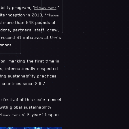
bility program, ‘
,’
Mission: Home
ts inception in 2019, ‘
Mission:
ed more than 84K pounds of
dors, partners, staff, crew,
record 61 initiatives at
’s
Ultra
honors.
ion, marking the first time in
s, internationally-respected
ing sustainability practices
2 countries since 2007.
 festival of this scale to meet
ith global sustainability
’s’ 5-year lifespan.
ission: Home