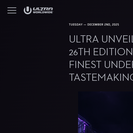
TUESDAY — DECEMBER 2ND, 2025
ULTRA UNVEIL
26TH EDITIO
FINEST UND
TASTEMAKIN