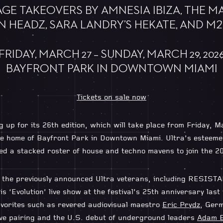
GE TAKEOVERS BY AMNESIA IBIZA, THE M
N HEADZ, SARA LANDRY’S HEKATE, AND M2
FRIDAY, MARCH 27 – SUNDAY, MARCH 29, 202
BAYFRONT PARK IN DOWNTOWN MIAMI
Tickets on sale now
g up for its 26th edition, which will take place from Friday,
time home of Bayfront Park in Downtown Miami. Ultra’s estee
ed a stacked roster of house and techno mavens to join the 20
ck the previously announced Ultra veterans, including RESIS
is ‘Evolution’ live show at the festival’s 25th anniversary last 
avorites such as revered audiovisual maestro
Eric Prydz
, Ger
ive pairing and the U.S. debut of underground leaders
Adam 