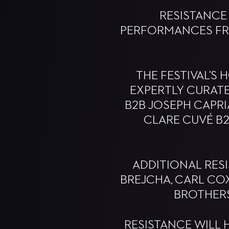
RESISTANCE
PERFORMANCES FRO
THE FESTIVAL’S
EXPERTLY CURAT
B2B JOSEPH CAPRIA
CLARE CUVÉ B2
ADDITIONAL RESI
BREJCHA, CARL COX,
BROTHERS
RESISTANCE WILL 