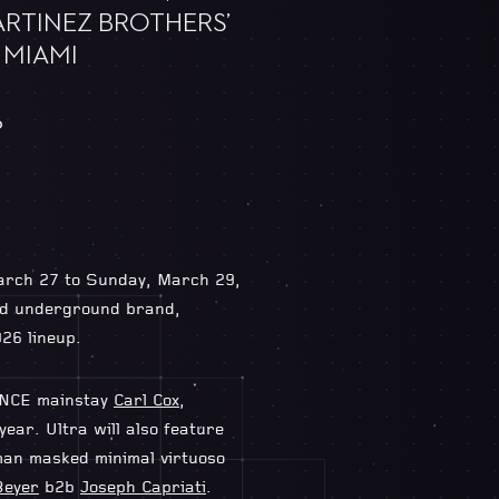
ARTINEZ BROTHERS’
 MIAMI
6
 March 27 to Sunday, March 29,
med underground brand,
26 lineup.
TANCE mainstay
Carl Cox
,
year. Ultra will also feature
man masked minimal virtuoso
Beyer
b2b
Joseph Capriati
.