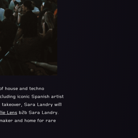
 of house and techno
ncluding iconic Spanish artist
l takeover, Sara Landry will
lie Lens
b2b Sara Landry.
emaker and home for rare