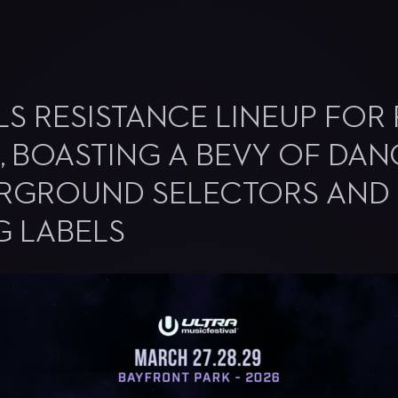
S RESISTANCE LINEUP FOR F
N, BOASTING A BEVY OF DAN
ERGROUND SELECTORS AND
G LABELS