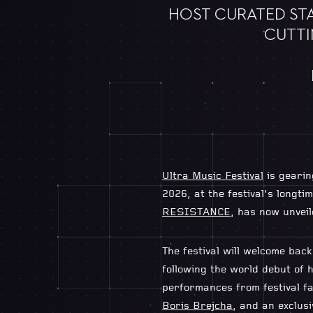
HOST CURATED STA
CUTTI
Ultra Music Festival
is gearin
2026, at the festival’s long
RESISTANCE
, has now unveil
The festival will welcome ba
following the world debut of h
performances from festival f
Boris Brejcha
, and an exclus