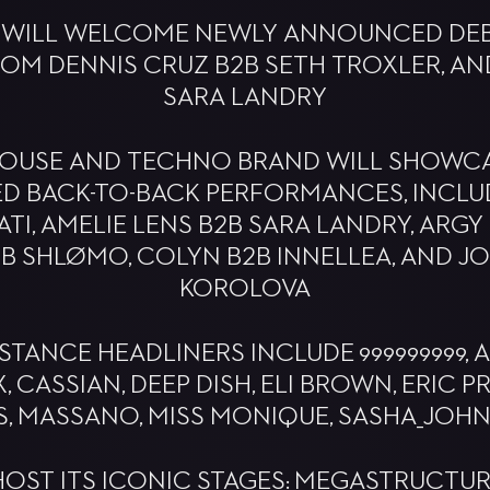
 WILL WELCOME NEWLY ANNOUNCED DEB
M DENNIS CRUZ B2B SETH TROXLER, AN
SARA LANDRY
 HOUSE AND TECHNO BRAND WILL SHOWC
ED BACK-TO-BACK PERFORMANCES, INCLU
TI, AMELIE LENS B2B SARA LANDRY, ARGY
B SHLØMO, COLYN B2B INNELLEA, AND J
KOROLOVA
STANCE HEADLINERS INCLUDE 999999999, A
 CASSIAN, DEEP DISH, ELI BROWN, ERIC 
, MASSANO, MISS MONIQUE, SASHA_JOH
HOST ITS ICONIC STAGES: MEGASTRUCTUR