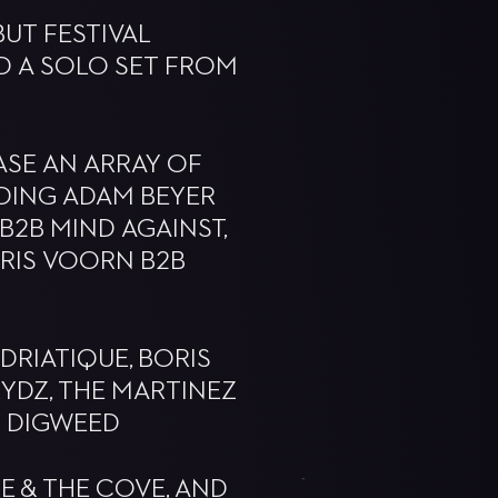
UT FESTIVAL
D A SOLO SET FROM
ASE AN ARRAY OF
DING ADAM BEYER
 B2B MIND AGAINST,
ORIS VOORN B2B
DRIATIQUE, BORIS
PRYDZ, THE MARTINEZ
N DIGWEED
E & THE COVE, AND