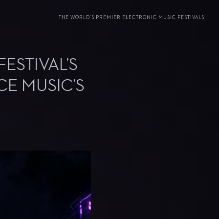
THE WORLD’S PREMIER ELECTRONIC MUSIC FESTIVALS
ESTIVAL’S
CE MUSIC’S