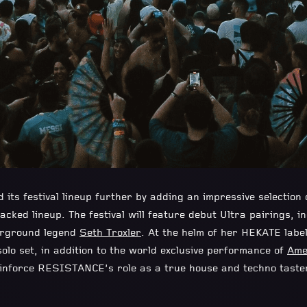
ts festival lineup further by adding
an impressive selection
acked lineup. The festival will feature debut Ultra pairings, i
erground legend
Seth Troxler
. At the helm of her HEKATE labe
olo set, in addition to the world exclusive performance of
Ame
einforce RESISTANCE’s role as a true house and techno tast