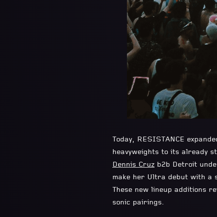
Today, RESISTANCE expanded i
heavyweights to its already st
Dennis Cruz
b2b Detroit und
make her Ultra debut with a s
These new lineup additions r
sonic pairings.