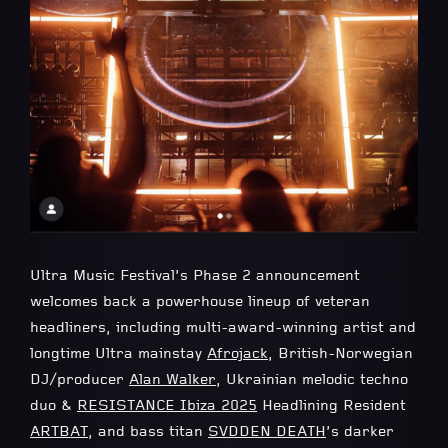
Ultra Music Festival’s Phase 2 announcement
welcomes back a powerhouse lineup of veteran
headliners, including multi-award-winning artist and
longtime Ultra mainstay
Afrojack
, British-Norwegian
DJ/producer
Alan Walker
, Ukrainian melodic techno
duo &
RESISTANCE Ibiza 2025
Headlining Resident
ARTBAT
, and bass titan
SVDDEN DEATH
’s darker