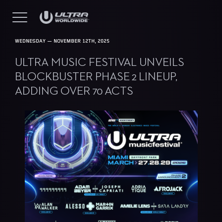
WEDNESDAY — NOVEMBER 12TH, 2025
ULTRA MUSIC FESTIVAL UNVEILS
BLOCKBUSTER PHASE 2 LINEUP,
ADDING OVER 70 ACTS