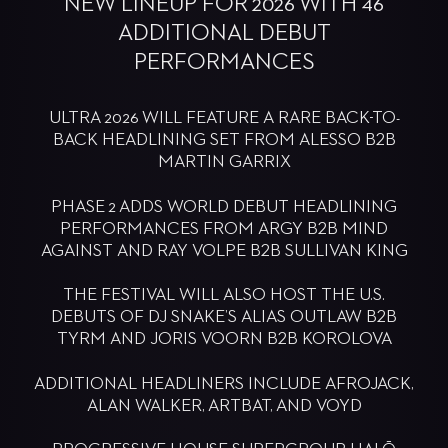
NEW LINEUP FOR 2026 WITH 46
ADDITIONAL DEBUT
PERFORMANCES
ULTRA 2026 WILL FEATURE A RARE BACK-TO-
BACK HEADLINING SET FROM ALESSO B2B
MARTIN GARRIX
PHASE 2 ADDS WORLD DEBUT HEADLINING
PERFORMANCES FROM ARGY B2B MIND
AGAINST AND RAY VOLPE B2B SULLIVAN KING
THE FESTIVAL WILL ALSO HOST THE U.S.
DEBUTS OF DJ SNAKE’S ALIAS OUTLAW B2B
TYRM AND JORIS VOORN B2B KOROLOVA
ADDITIONAL HEADLINERS INCLUDE AFROJACK,
ALAN WALKER, ARTBAT, AND VOYD