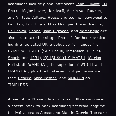
headliners include global hitmakers
John Summit
,
DJ
Snake
,
Major Lazer
,
Hardwell
,
Armin van Buuren
,
and
Vintage Culture
. House and techno heavyweights
Carl Cox
,
Eric Prydz
,
Miss Monique
,
Boris Brejcha
,
Eli Brown
,
Sasha
_
John Digweed
, and
Adriatique
are
also set to take the stage. Phase 1 further revealed
highly anticipated Ultra debut performances from
BZRP
,
WORSHIP
(
Sub Focus
,
Dimension
,
Culture
Shock
, and
1991
),
¥ØU$UK€ ¥UK1MAT$U
,
Marlon
Hoffstadt
, WANKDAT, the superduo of
WOOLI
and
CRANKDAT
, plus the first-ever joint performance
from
Deorro
,
Mike Posner
, and
MORTEN
as
TIMELESS.
Ahead of its Phase 2 lineup reveal, Ultra announced
a special back-to-back headlining set from longtime
festival veterans
Alesso
and
Martin Garrix
. The rare