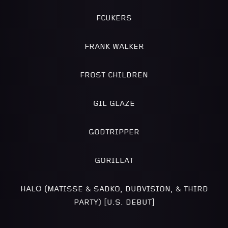
FCUKERS
FRANK WALKER
FROST CHILDREN
GIL GLAZE
GODTRIPPER
GORILLAT
HALŌ (MATISSE & SADKO, DUBVISION, & THIRD
PARTY) [U.S. DEBUT]