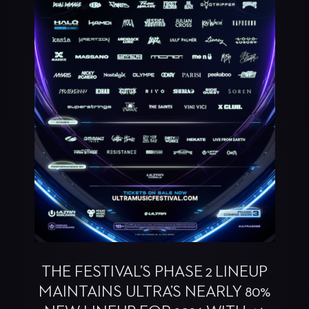
THE FESTIVAL’S PHASE 2 LINEUP
MAINTAINS ULTRA’S NEARLY 80%