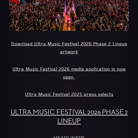
Download Ultra Music Festival 2026 Phase 2 Lineup
artwork
Ultra Music Festival 2026 media application is now
open
Ultra Music Festival 2025 press selects
ULTRA MUSIC FESTIVAL 2026 PHASE 2
LINEUP