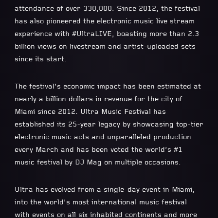
attendance of over 330,000. Since 2012, the festival
has also pioneered the electronic music live stream
experience with #UltraLIVE, boasting more than 2.3
billion views on livestream and artist-uploaded sets
since its start.
The festival’s economic impact has been estimated at
nearly a billion dollars in revenue for the city of
Miami since 2012. Ultra Music Festival has
established its 25-year legacy by showcasing top-tier
electronic music acts and unparalleled production
every March and has been voted the world’s #1
music festival by DJ Mag on multiple occasions.
Ultra has evolved from a single-day event in Miami,
into the world’s most international music festival
with events on all six inhabited continents and more