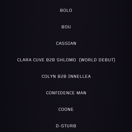
BOLO
BOU
CASSIAN
CLARA CUVE B2B SHLOMO (WORLD DEBUT)
COLYN B2B INNELLEA
CONFIDENCE MAN
COONE
D-STURB