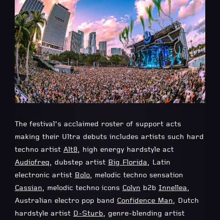
The festival’s acclaimed roster of support acts
making their Ultra debuts includes artists such hard
techno artist
Alt8
, high energy hardstyle act
Audiofreq
, dubstep artist
Big Florida
, Latin
electronic artist
Bolo
, melodic techno sensation
Cassian
, melodic techno icons
Colyn
b2b
Innellea
,
Australian electro pop band
Confidence Man
, Dutch
hardstyle artist
D-Sturb
, genre-blending artist