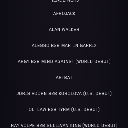
HEADLINERS
AFROJACK
ALAN WALKER
ALESSO B2B MARTIN GARRIX
ARGY B2B MIND AGAINST (WORLD DEBUT)
ARTBAT
JORIS VOORN B2B KOROLOVA (U.S. DEBUT)
OUTLAW B2B TYRM (U.S. DEBUT)
RAY VOLPE B2B SULLIVAN KING (WORLD DEBUT)