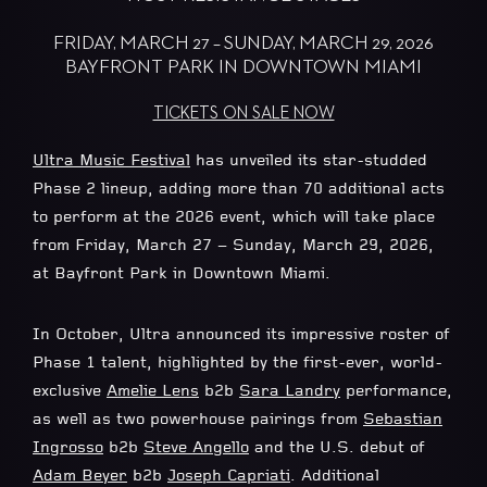
FRIDAY, MARCH 27 – SUNDAY, MARCH 29, 2026
BAYFRONT PARK IN DOWNTOWN MIAMI
TICKETS ON SALE NOW
Ultra Music Festival
has unveiled its star-studded
Phase 2 lineup, adding more than 70 additional acts
to perform at the 2026 event, which will take place
from Friday, March 27 – Sunday, March 29, 2026,
at Bayfront Park in Downtown Miami.
In October, Ultra announced its impressive roster of
Phase 1 talent, highlighted by the first-ever, world-
exclusive
Amelie Lens
b2b
Sara Landry
performance,
as well as two powerhouse pairings from
Sebastian
Ingrosso
b2b
Steve Angello
and the U.S. debut of
Adam Beyer
b2b
Joseph Capriati
. Additional