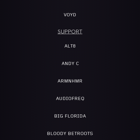
VOYD
SUPPORT
ALT8
ANDY C
ARMNHMR
AUDIOFREQ
BIG FLORIDA
BLOODY BETROOTS