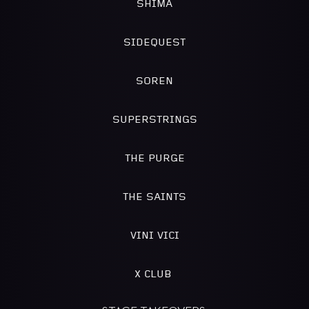
SHIMA
SIDEQUEST
SOREN
SUPERSTRINGS
THE PURGE
THE SAINTS
VINI VICI
X CLUB