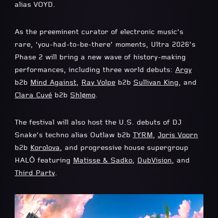
alias VOYD.
As the preeminent curator of electronic music’s
rare, ‘you-had-to-be-there’ moments, Ultra 2026’s
Phase 2 will bring a new wave of history-making
performances, including three world debuts:
Argy
b2b
Mind Against
,
Ray Volpe
b2b
Sullivan King
, and
Clara Cuvé
b2b
Shlømo
.
The festival will also host the U.S. debuts of DJ
Snake’s techno alias Outlaw b2b
TYRM
,
Joris Voorn
b2b
Korolova
, and progressive house supergroup
HALŌ featuring
Matisse & Sadko
,
DubVision
, and
Third Party
.