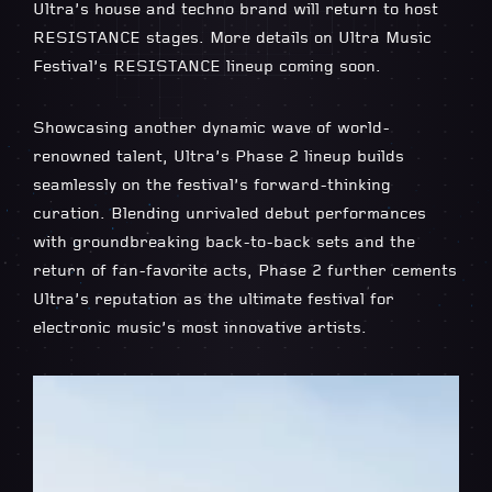
Ultra’s house and techno brand will return to host
RESISTANCE stages. More details on Ultra Music
Festival’s RESISTANCE lineup coming soon.
Showcasing another dynamic wave of world-
renowned talent, Ultra’s Phase 2 lineup builds
seamlessly on the festival’s forward-thinking
curation. Blending unrivaled debut performances
with groundbreaking back-to-back sets and the
return of fan-favorite acts, Phase 2 further cements
Ultra’s reputation as the ultimate festival for
electronic music’s most innovative artists.