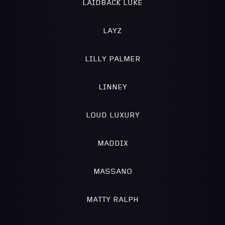
LAIDBACK LUKE
LAYZ
LILLY PALMER
LINNEY
LOUD LUXURY
MADDIX
MASSANO
MATTY RALPH