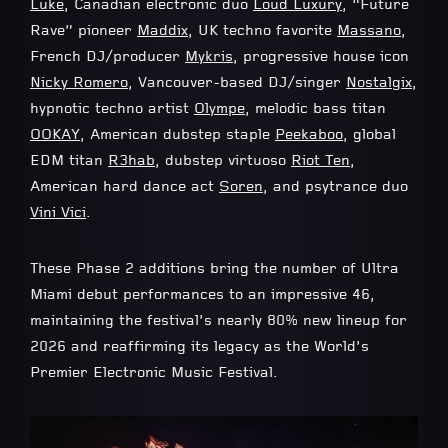
Luke
, Canadian electronic duo
Loud Luxury
, “Future
Rave” pioneer
Maddix
, UK techno favorite
Massano
,
French DJ/producer
Mykris
, progressive house icon
Nicky Romero
, Vancouver-based DJ/singer
Nostalgix
,
hypnotic techno artist
Olympe
, melodic bass titan
OOKAY
, American dubstep staple
Peekaboo
, global
EDM titan
R3hab
, dubstep virtuoso
Riot Ten
,
American hard dance act
Soren
, and psytrance duo
Vini Vici
.
These Phase 2 additions bring the number of Ultra
Miami debut performances to an impressive 46,
maintaining the festival’s nearly 80% new lineup for
2026 and reaffirming its legacy as the World’s
Premier Electronic Music Festival.