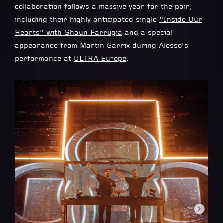
collaboration follows a massive year for the pair,
including their highly anticipated single
“
Inside Our
Hearts
” with
Shaun Farrugia
and a special
appearance from Martin Garrix during Alesso’s
performance at
ULTRA Europe
.