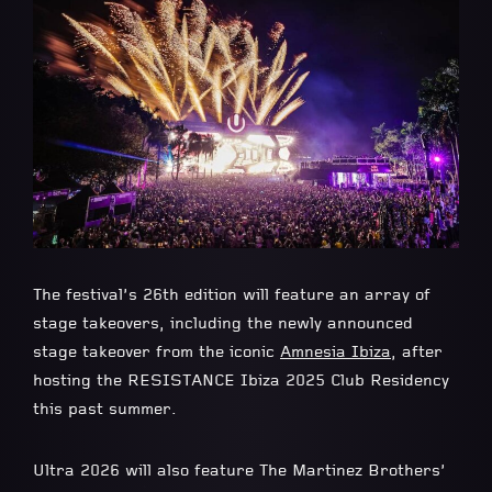
The festival’s 26th edition will feature an array of
stage takeovers, including the newly announced
stage takeover from the iconic
Amnesia Ibiza
, after
hosting the RESISTANCE Ibiza 2025 Club Residency
this past summer.
Ultra 2026 will also feature The Martinez Brothers’