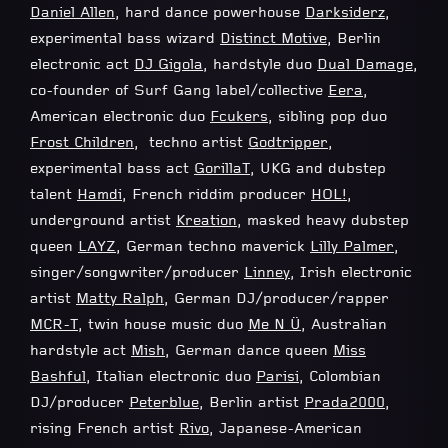
Daniel Allen
, hard dance powerhouse
Darksiderz
,
experimental bass wizard
Distinct Motive
, Berlin
electronic act
DJ Gigola
, hardstyle duo
Dual Damage
,
co-founder of Surf Gang label/collective
Eera
,
American electronic duo
Fcukers
, sibling pop duo
Frost Children
, techno artist
Godtripper
,
experimental bass act
GorillaT
, UKG and dubstep
talent
Hamdi
, French riddim producer
HOL!
,
underground artist
Kreation
, masked heavy dubstep
queen
LAYZ
, German techno maverick
Lilly Palmer
,
singer/songwriter/producer
Linney
, Irish electronic
artist
Matty Ralph
, German DJ/producer/rapper
MCR-T
, twin house music duo
Me N Ü
, Australian
hardstyle act
Mish
, German dance queen
Miss
Bashful
, Italian electronic duo
Parisi
, Colombian
DJ/producer
Peterblue
, Berlin artist
Prada2000
,
rising French artist
Rivo
, Japanese-American