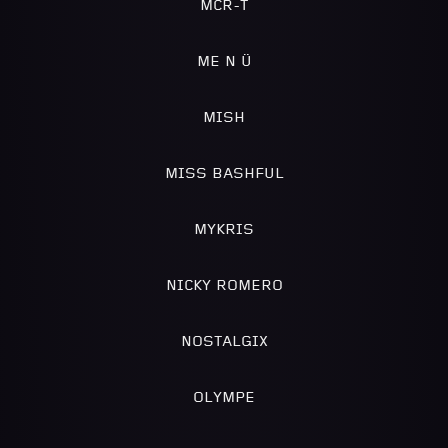
MCR-T
ME N Ü
MISH
MISS BASHFUL
MYKRIS
NICKY ROMERO
NOSTALGIX
OLYMPE