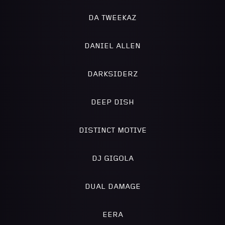
DA TWEEKAZ
DANIEL ALLEN
DARKSIDERZ
DEEP DISH
DISTINCT MOTIVE
DJ GIGOLA
DUAL DAMAGE
EERA