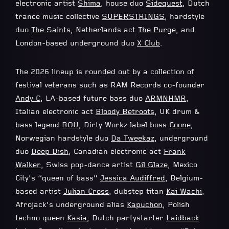
electronic artist
Shima
, house duo
Sidequest
, Dutch
trance music collective
SUPERSTRINGS
, hardstyle
duo
The Saints
, Netherlands act
The Purge
, and
London-based underground duo
X Club
.
The 2026 lineup is rounded out by a collection of
festival veterans such as RAM Records co-founder
Andy C
, LA-based future bass duo
ARMNHMR
,
Italian electronic act
Bloody Betroots
, UK drum &
bass legend
BOU
, Dirty Workz label boss
Coone
,
Norwegian hardstyle duo
Da Tweekaz
, underground
duo
Deep Dish
, Canadian electronic act
Frank
Walker
, Swiss pop-dance artist
Gil Glaze
, Mexico
City’s “queen of bass”
Jessica Audiffred
, Belgium-
based artist
Julian Cross
, dubstep titan
Kai Wachi
,
Afrojack’s underground alias
Kapuchon
, Polish
techno queen
Kasia
, Dutch partystarter
Laidback