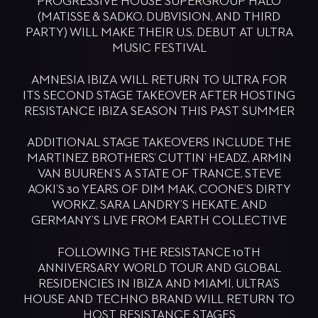
PROGRESSIVE HOUSE SUPERGROUP HALŌ
(MATISSE & SADKO, DUBVISION, AND THIRD
PARTY) WILL MAKE THEIR U.S. DEBUT AT ULTRA
MUSIC FESTIVAL
AMNESIA IBIZA WILL RETURN TO ULTRA FOR
ITS SECOND STAGE TAKEOVER AFTER HOSTING
RESISTANCE IBIZA SEASON THIS PAST SUMMER
ADDITIONAL STAGE TAKEOVERS INCLUDE THE
MARTINEZ BROTHERS’ CUTTIN’ HEADZ, ARMIN
VAN BUUREN’S A STATE OF TRANCE, STEVE
AOKI’S 30 YEARS OF DIM MAK, COONE’S DIRTY
WORKZ, SARA LANDRY’S HEKATE, AND
GERMANY’S LIVE FROM EARTH COLLECTIVE
FOLLOWING THE RESISTANCE 10TH
ANNIVERSARY WORLD TOUR AND GLOBAL
RESIDENCIES IN IBIZA AND MIAMI, ULTRA’S
HOUSE AND TECHNO BRAND WILL RETURN TO
HOST RESISTANCE STAGES