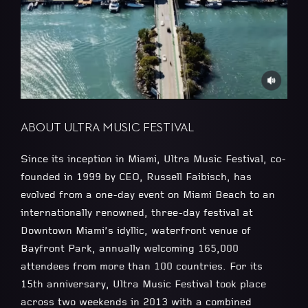
ABOUT ULTRA MUSIC FESTIVAL
Since its inception in Miami, Ultra Music Festival, co-
founded in 1999 by CEO, Russell Faibisch, has
evolved from a one-day event on Miami Beach to an
internationally renowned, three-day festival at
Downtown Miami’s idyllic, waterfront venue of
Bayfront Park, annually welcoming 165,000
attendees from more than 100 countries. For its
15th anniversary, Ultra Music Festival took place
across two weekends in 2013 with a combined