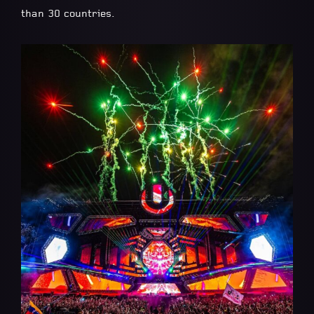
than 30 countries.