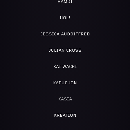
HAMDI
HOL!
JESSICA AUDDIFFRED
JULIAN CROSS
KAI WACHI
KAPUCHON
KASIA
KREATION