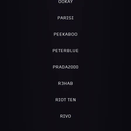
OOKAY
PARISI
PEEKABOO
PETERBLUE
PRADA2000
R3HAB
RIOT TEN
RIVO