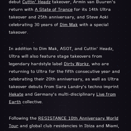
debut
Cuttin’ Headz
takeover, Armin van Buuren’s
return with
A State of Trance
for its 14th Ultra
takeover and 25th anniversary, and Steve Aoki
celebrating 30 years of
Dim Mak
with a special
takeover.
In addition to Dim Mak, ASOT, and Cuttin’ Headz,
Ultra will also feature stage takeovers from
legendary hardstyle label
Dirty Workz
, who are
returning to Ultra for the fifth consecutive year and
celebrating their 20th anniversary, as well as Ultra
takeover debuts from Sara Landry’s techno imprint
Hekate
and Germany’s multi-disciplinary
Live from
Earth
collective.
Following the
RESISTANCE 10th Anniversary World
Tour
and global club residencies in Ibiza and Miami,