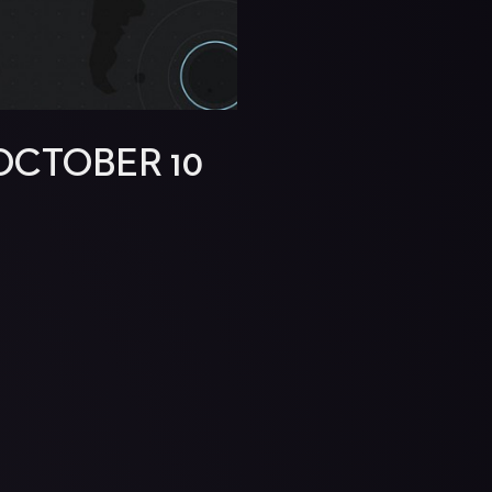
OCTOBER 10