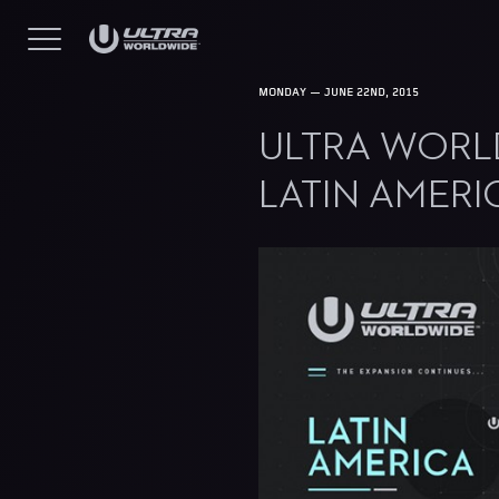
MONDAY — JUNE 22ND, 2015
ULTRA WORL
LATIN AMERI