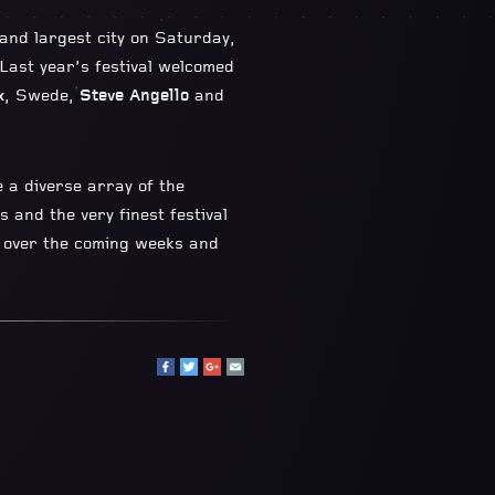
 and largest city on Saturday,
 Last year’s festival welcomed
x
, Swede,
Steve Angello
and
 a diverse array of the
 and the very finest festival
d over the coming weeks and