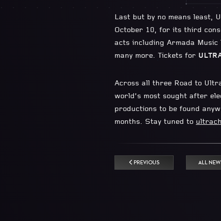
Last but by no means least, U
October 10, for its third con
acts including Armada Music
many more. Tickets for
ULTRA
Across all three Road to Ultr
world’s most sought after elec
productions to be found anywh
months. Stay tuned to
ultrach
PREVIOUS
ALL NEW