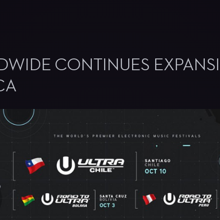
DWIDE CONTINUES EXPANS
CA