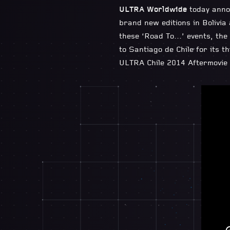
ULTRA Worldwide
today anno
brand new editions in Bolivia
these ‘Road To…’ events, the 
to Santiago de Chile for its t
ULTRA Chile 2014 Aftermovie 