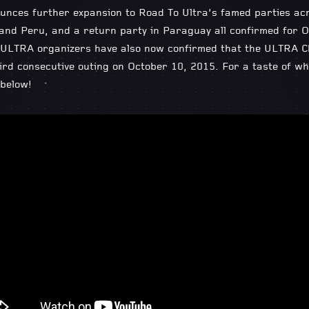
unces further expansion to Road To Ultra’s famed parties ac
 and Peru, and a return party in Paraguay all confirmed for O
ULTRA organizers have also now confirmed that the ULTRA Chil
hird consecutive outing on October 10, 2015. For a taste of wh
below!