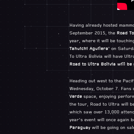
Having already hosted mammot
September 2015, the
Road To
year, where it will be touchin
Tahuichi Aguilera’
on Saturda
To Ultra Bolivia will have Ul
Road to Ultra Bolivia will be 
Heading out west to the Pacifi
Wednesday, October 7. Fans c
Verde
space, enjoying perform
the tour, Road to Ultra will 
which saw over 13,000 attend
year’s event will once again 
Paraguay
will be going on sa