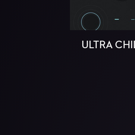
ULTRA CHI