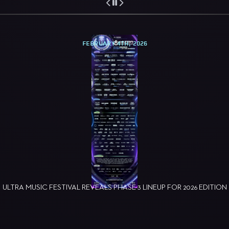
FEBRUARY 4TH, 2026
ULTRA MUSIC FESTIVAL REVEALS PHASE 3 LINEUP FOR 2026 EDITION