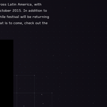
ross Latin America, with
ctober 2015. In addition to
e festival will be returning
at is to come, check out the