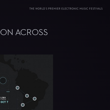
THE WORLD’S PREMIER ELECTRONIC MUSIC FESTIVALS
ION ACROSS