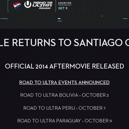
LE RETURNS TO SANTIAGO 
OFFICIAL 2014 AFTERMOVIE RELEASED
ROAD TO ULTRA EVENTS ANNOUNCED
ROAD TO ULTRA BOLIVIA – OCTOBER 3
ROAD TO ULTRA PERU – OCTOBER 7
ROAD TO ULTRA PARAGUAY – OCTOBER 9