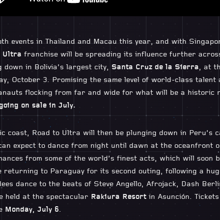
h events in Thailand and Macau this year, and with Singapor
 Ultra
franchise will be spreading its influence further acros
g down in Bolivia’s largest city,
Santa Cruz de la Sierra
, at t
y, October 3. Promising the same level of world-class talent
tranauts flocking from far and wide for what will be a histori
going on sale in July.
c coast, Road to Ultra will then be plunging down in Peru’s ca
an expect to dance from night until dawn at the oceanfront 
ances from some of the world’s finest acts, which will soon 
be returning to Paraguay for its second outing, following a hug
ees dance to the beats of Steve Angello, Afrojack, Dash Berl
be held at the spectacular
Rakiura Resort
in Asunción. Tickets
le
Monday, July 6
.