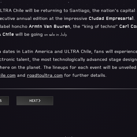
LTRA Chile will be returning to Santiago, the nation’s capital
secutive annual edition at the impressive
Ciudad Empresarial
.
 label honcho
Armin Van Buuren
, the “king of techno”
Carl Co
 Chile
will be going
on sale in July.
a dates in Latin America and ULTRA Chile, fans will experience
tronic talent, the most technologically advanced stage designs
ere on the planet. The lineups for each event will be unveile
ile.com
and
roadtoultra.com
for further details.
S
NEXT