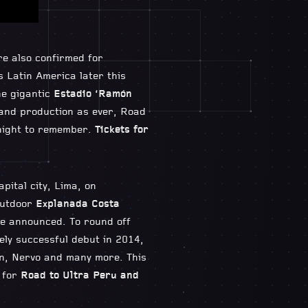
e also confirmed for
s Latin America later this
he gigantic
Estadio ‘Ramón
 and production as ever, Road
c night to remember.
Tickets for
pital city, Lima, on
outdoor
Explanada Costa
be announced. To round off
ely successful debut in 2014,
in, Nervo and many more. This
 for
Road to Ultra Peru and