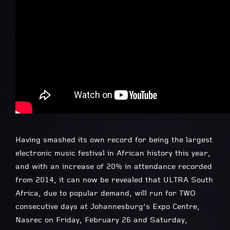
Having smashed its own record for being the largest
electronic music festival in African history this year,
and with an increase of 20% in attendance recorded
from 2014, it can now be revealed that ULTRA South
Africa, due to popular demand, will run for TWO
consecutive days at Johannesburg’s Expo Centre,
Nasrec on Friday, February 26 and Saturday,