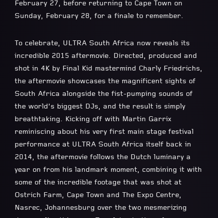
February 27, before returning to Cape Town on
Sunday, February 28, for a finale to remember.
To celebrate, ULTRA South Africa now reveals its
incredible 2015 aftermovie. Directed, produced and
shot in 4K by Final Kid mastermind Charly Friedrichs,
the aftermovie showcases the magnificent sights of
South Africa alongside the fist-pumping sounds of
the world’s biggest DJs, and the result is simply
breathtaking. Kicking off with Martin Garrix
reminiscing about his very first main stage festival
performance at ULTRA South Africa itself back in
2014, the aftermovie follows the Dutch luminary a
year on from his landmark moment, combining it with
some of the incredible footage that was shot at
Ostrich Farm, Cape Town and The Expo Centre,
Nasrec, Johannesburg over the two mesmerizing