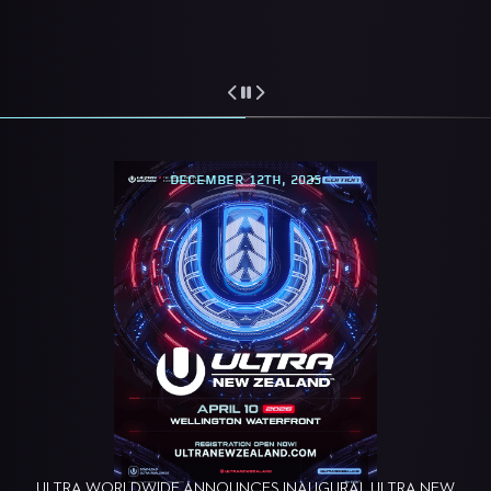
DECEMBER 12TH, 2025
ULTRA WORLDWIDE ANNOUNCES INAUGURAL ULTRA NEW