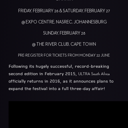
FRIDAY, FEBRUARY 26 & SATURDAY, FEBRUARY 27
@ EXPO CENTRE, NASREC, JOHANNESBURG
SUNDAY, FEBRUARY 28
@ THE RIVER CLUB, CAPE TOWN
PRE-REGISTER FOR TICKETS FROM MONDAY 22 JUNE
Following its hugely successful, record-breaking
second edition in February 2015,
ULTRA South Africa
officially returns in 2016, as it announces plans to
expand the festival into a full three-day affair!