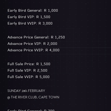
Early Bird General: R 1,000
Early Bird VIP: R 1,500
Early Bird VVIP: R 3,000
Advance Price General: R 1,250
Advance Price VIP: R 2,000
Advance Price VVIP: R 4,000
Full Sale Price: R 1,500
Full Sale VIP: R 2,500
Full Sale VVIP: R 5,000
SUNDAY 28th FEBRUARY
@ THE RIVER CLUB, CAPE TOWN