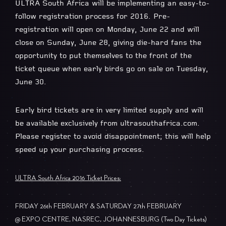
ULTRA South Africa will be implementing an easy-to-
follow registration process for 2016. Pre-
registration will open on Monday, June 22 and will
close on Sunday, June 28, giving die-hard fans the
opportunity to put themselves to the front of the
ticket queue when early birds go on sale on Tuesday,
June 30.
Early bird tickets are in very limited supply and will
be available exclusively from ultrasouthafrica.com.
Please register to avoid disappointment; this will help
speed up your purchasing process.
ULTRA South Africa 2016 Ticket Prices:
FRIDAY 26th FEBRUARY & SATURDAY 27th FEBRUARY
@ EXPO CENTRE, NASREC, JOHANNESBURG (Two Day Tickets)