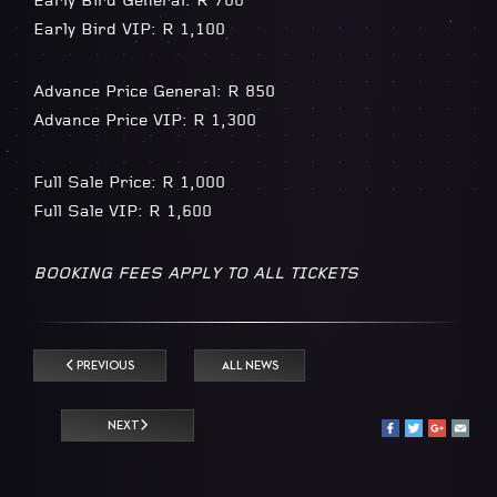
Early Bird General: R 700
Early Bird VIP: R 1,100
Advance Price General: R 850
Advance Price VIP: R 1,300
Full Sale Price: R 1,000
Full Sale VIP: R 1,600
BOOKING FEES APPLY TO ALL TICKETS
PREVIOUS
ALL NEWS
NEXT