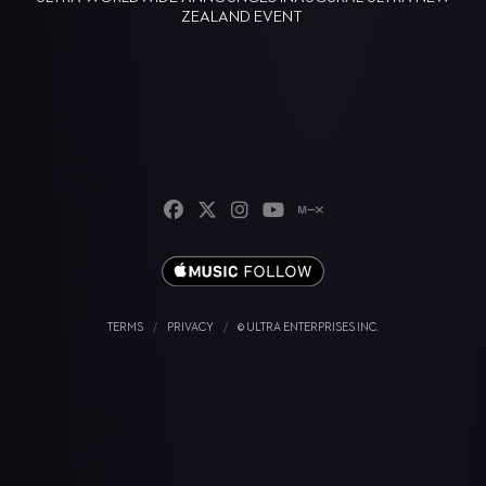
ZEALAND EVENT
TERMS
/
PRIVACY
/
© ULTRA ENTERPRISES INC.