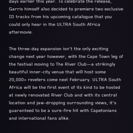
days earlier this year. To celebrate the release,
Garrix himself also decided to premiere two exclusive
ID tracks from his upcoming catalogue that you
could only hear in the ULTRA South Africa
aftermovie.
The three-day expansion isn’t the only exciting
change next year however, with the Cape Town leg of
the festival moving to The River Club—a strikingly
beautiful inner-city venue that will host some
20,000+ revelers come next February. ULTRA South
Africa will be the first event of its kind to be hosted
at newly renovated River Club and with its central
location and jaw-dropping surrounding views, it’s
guaranteed to be a sure-fire hit with Capetonians
and international fans alike.