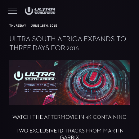
THURSDAY — JUNE 18TH, 2015
ULTRA SOUTH AFRICA EXPANDS TO
THREE DAYS FOR 2016
WATCH THE AFTERMOVIE IN 4K CONTAINING
TWO EXCLUSIVE ID TRACKS FROM MARTIN
GARRIX