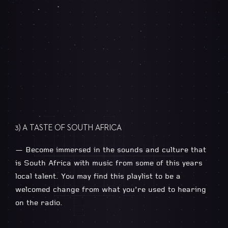
3) A TASTE OF SOUTH AFRICA
— Become immersed in the sounds and culture that
is South Africa with music from some of this years
local talent. You may find this playlist to be a
welcomed change from what you’re used to hearing
on the radio.