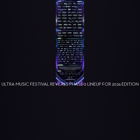
ULTRA MUSIC FESTIVAL REVEALS PHASE 3 LINEUP FOR 2026 EDITION