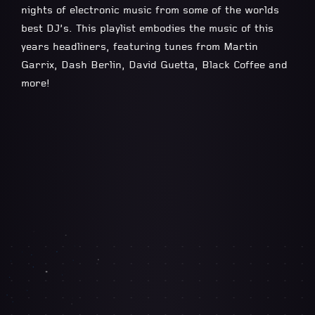
nights of electronic music from some of the worlds
best DJ’s. This playlist embodies the music of this
years headliners, featuring tunes from Martin
Garrix, Dash Berlin, David Guetta, Black Coffee and
more!