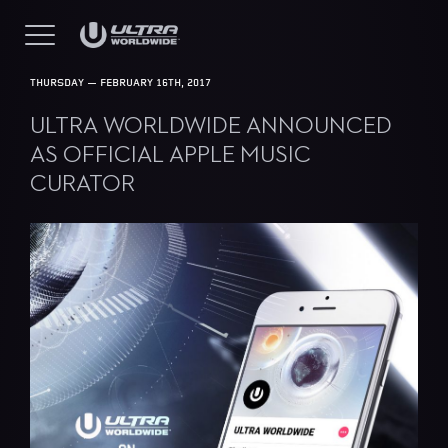
THURSDAY — FEBRUARY 16TH, 2017
ULTRA WORLDWIDE ANNOUNCED
AS OFFICIAL APPLE MUSIC
CURATOR