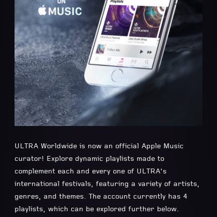
ULTRA Worldwide is now an official Apple Music
curator! Explore dynamic playlists made to
complement each and every one of ULTRA’s
international festivals, featuring a variety of artists,
genres, and themes. The account currently has 4
playlists, which can be explored further below.