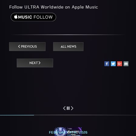
Follow ULTRA Worldwide on Apple Music
PREVIOUS
ALL NEWS
NEXT
FEBRUARY 4TH, 2026