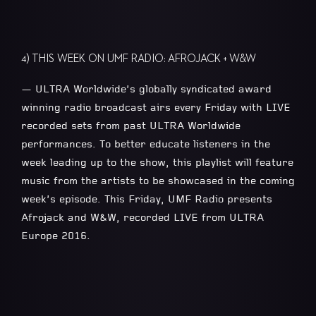
4) THIS WEEK ON UMF RADIO: AFROJACK + W&W
— ULTRA Worldwide’s globally syndicated award
winning radio broadcast airs every Friday with LIVE
recorded sets from past ULTRA Worldwide
performances. To better educate listeners in the
week leading up to the show, this playlist will feature
music from the artists to be showcased in the coming
week’s episode. This Friday, UMF Radio presents
Afrojack and W&W, recorded LIVE from ULTRA
Europe 2016.