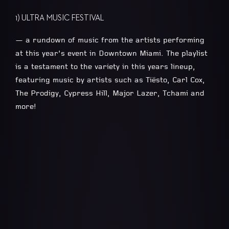
1) ULTRA MUSIC FESTIVAL
— a rundown of music from the artists performing
at this year’s event in Downtown Miami. The playlist
is a testament to the variety in this years lineup,
featuring music by artists such as Tiësto, Carl Cox,
The Prodigy, Cypress Hill, Major Lazer, Tchami and
more!