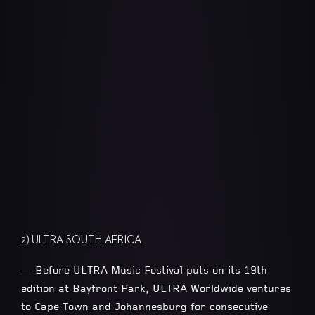
2) ULTRA SOUTH AFRICA
— Before ULTRA Music Festival puts on its 19th
edition at Bayfront Park, ULTRA Worldwide ventures
to Cape Town and Johannesburg for consecutive