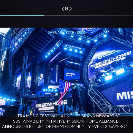
JANUARY 27TH, 2026
ULTRA MUSIC FESTIVAL LAUNCHES BRAND NEW ARTIST
SUSTAINABILITY INITIATIVE ‘MISSION: HOME ALLIANCE’,
ANNOUNCES RETURN OF MIAMI COMMUNITY EVENTS ‘BAYFRONT
BARK’ AND ‘MAKING WAVES’