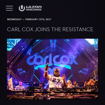
WEDNESDAY — FEBRUARY 15TH, 2017
CARL COX JOINS THE RESISTANCE