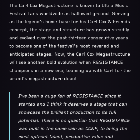
The Carl Cox Megastructure is known to Ultra Music
Festival fans worldwide as hallowed ground. Serving
as the legend’s home-base for his Carl Cox & Friends
concept, the stage and structure has grown steadily
and evolved over the past thirteen consecutive years
to become one of the festival’s most revered and
anticipated stages. Now, the Carl Cox Megastructure
will see another bold evolution when RESISTANCE
champions in a new era, teaming up with Carl for the
brand’s megastructure debut.
I’ve been a huge fan of RESISTANCE since it
started and I think it deserves a stage that can
showcase the brilliant production to its full
potential. There is no question that RESISTANCE
was built in the same vein as CC&F, to bring the
most upfront talent, production value and