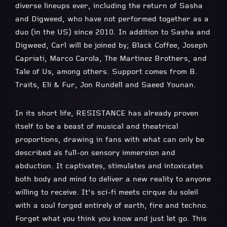
diverse lineups ever, including the return of Sasha
and Digweed, who have not performed together as a
duo (in the US) since 2010. In addition to Sasha and
Digweed, Carl will be joined by; Black Coffee, Joseph
Capriati, Marco Carola, The Martinez Brothers, and
Tale of Us, among others. Support comes from B.
Traits, Eli & Fur, Jon Rundell and Saeed Younan.
In its short life, RESISTANCE has already proven
itself to be a beast of musical and theatrical
proportions, drawing in fans with what can only be
described as full-on sensory immersion and
abduction. It captivates, stimulates and intoxicates
both body and mind to deliver a new reality to anyone
willing to receive. It’s sci-fi meets cirque du soleil
with a soul forged entirely of earth, fire and techno.
Forget what you think you know and just let go. This