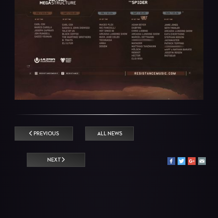
PREVIOUS
ALL NEWS
NEXT