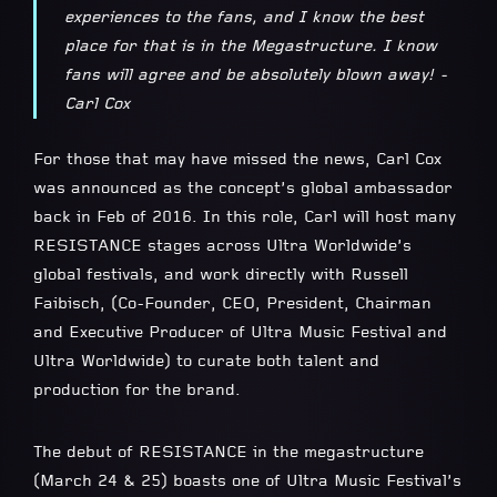
experiences to the fans, and I know the best
place for that is in the Megastructure. I know
fans will agree and be absolutely blown away! -
Carl Cox
For those that may have missed the news, Carl Cox
was announced as the concept’s global ambassador
back in Feb of 2016. In this role, Carl will host many
RESISTANCE stages across Ultra Worldwide’s
global festivals, and work directly with Russell
Faibisch, (Co-Founder, CEO, President, Chairman
and Executive Producer of Ultra Music Festival and
Ultra Worldwide) to curate both talent and
production for the brand.
The debut of RESISTANCE in the megastructure
(March 24 & 25) boasts one of Ultra Music Festival’s