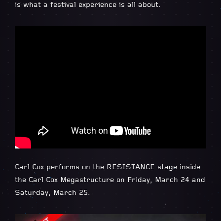
is what a festival experience is all about.
Carl Cox performs on the RESISTANCE stage inside
the Carl Cox Megastructure on Friday, March 24 and
Saturday, March 25.