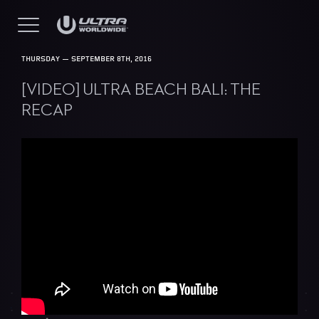
THURSDAY — SEPTEMBER 8TH, 2016
[VIDEO] ULTRA BEACH BALI: THE
RECAP