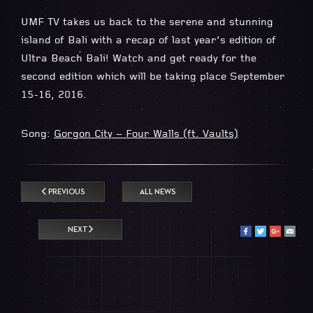
UMF TV takes us back to the serene and stunning
island of Bali with a recap of last year’s edition of
Ultra Beach Bali! Watch and get ready for the
second edition which will be taking place September
15-16, 2016.
Song:
Gorgon City – Four Walls (ft. Vaults)
PREVIOUS
ALL NEWS
NEXT