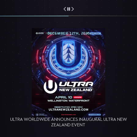
DECEMBER 12TH, 2025
ULTRA WORLDWIDE ANNOUNCES INAUGURAL ULTRA NEW
ZEALAND EVENT