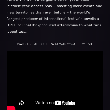
historic year across Asia – boasting more events and
new territories than ever before – the world’s
largest producer of international festivals unveils a
TRIO of Final Kid-produced aftermovies to whet fans’
appetites…
WATCH: ROAD TO ULTRA TAIWAN 2016 AFTERMOVIE