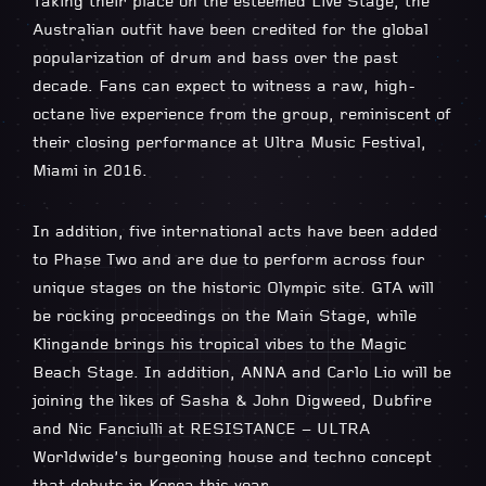
Taking their place on the esteemed Live Stage, the
Australian outfit have been credited for the global
popularization of drum and bass over the past
decade. Fans can expect to witness a raw, high-
octane live experience from the group, reminiscent of
their closing performance at Ultra Music Festival,
Miami in 2016.
In addition, five international acts have been added
to Phase Two and are due to perform across four
unique stages on the historic Olympic site. GTA will
be rocking proceedings on the Main Stage, while
Klingande brings his tropical vibes to the Magic
Beach Stage. In addition, ANNA and Carlo Lio will be
joining the likes of Sasha & John Digweed, Dubfire
and Nic Fanciulli at RESISTANCE – ULTRA
Worldwide’s burgeoning house and techno concept
that debuts in Korea this year.