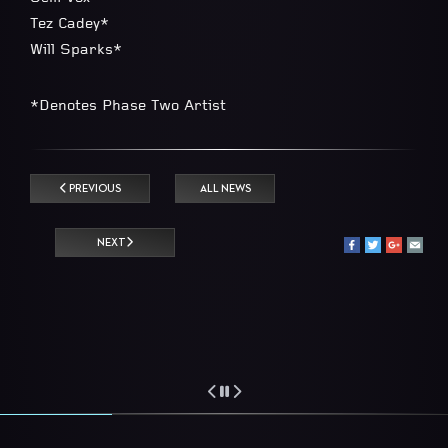
Tez Cadey*
Will Sparks*
*Denotes Phase Two Artist
PREVIOUS
ALL NEWS
NEXT