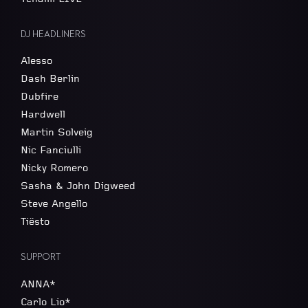
DJ HEADLINERS
Alesso
Dash Berlin
Dubfire
Hardwell
Martin Solveig
Nic Fanciulli
Nicky Romero
Sasha & John Digweed
Steve Angello
Tiësto
SUPPORT
ANNA*
Carlo Lio*