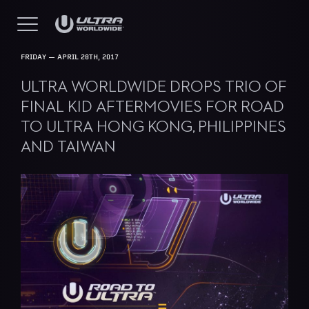
FRIDAY — APRIL 28TH, 2017
ULTRA WORLDWIDE DROPS TRIO OF
FINAL KID AFTERMOVIES FOR ROAD
TO ULTRA HONG KONG, PHILIPPINES
AND TAIWAN