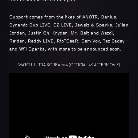
Support comes from the likes of ANOTR, Darius,
Dynamic Duo LIVE, G2 LIVE, Jewelz & Sparks, Julian
Jordan, Justin Oh, Kryder, Mr. Belt and Wezol,
Raiden, Reddy LIVE, RioTGeaR, Sem Vox, Tez Cadey
and Will Sparks, with more to be announced soon.
WATCH: ULTRA KOREA 2016 (OFFICIAL 4K AFTERMOVIE)