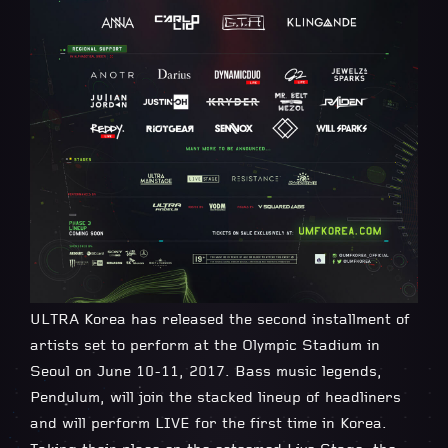
ULTRA Korea has released the second installment of
artists set to perform at the Olympic Stadium in
Seoul on June 10-11, 2017. Bass music legends,
Pendulum, will join the stacked lineup of headliners
and will perform LIVE for the first time in Korea.