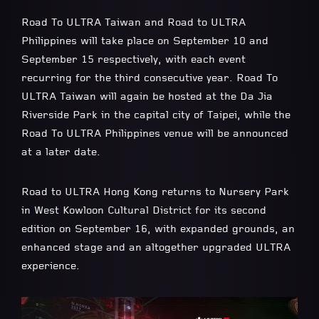
Road To ULTRA Taiwan and Road to ULTRA
Philippines will take place on September 10 and
September 15 respectively, with each event
recurring for the third consecutive year. Road To
ULTRA Taiwan will again be hosted at the Da Jia
Riverside Park in the capital city of Taipei, while the
Road To ULTRA Philippines venue will be announced
at a later date.
Road to ULTRA Hong Kong returns to Nursery Park
in West Kowloon Cultural District for its second
edition on September 16, with expanded grounds, an
enhanced stage and an altogether upgraded ULTRA
experience.