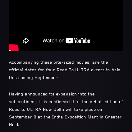
Accompanying these bite-sized movies, are the
official dates for four Road To ULTRA events in Asia
this coming September.
Having announced its expansion into the
subcontinent, it is confirmed that the debut edition of
Road to ULTRA New Delhi will take place on
September 8 at the India Exposition Mart in Greater
Noida.