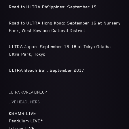
Road to ULTRA Philippines: September 15
Road to ULTRA Hong Kong: September 16 at Nursery
Park, West Kowloon Cultural District
ULTRA Japan: September 16-18 at Tokyo Odaiba
Ultra Park, Tokyo
ULTRA Beach Bali: September 2017
ULTRA KOREA LINEUP:
LIVE HEADLINERS
KSHMR LIVE
Pendulum LIVE*
Tchami LIVE