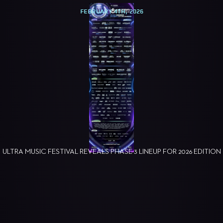
FEBRUARY 4TH, 2026
ULTRA MUSIC FESTIVAL REVEALS PHASE 3 LINEUP FOR 2026 EDITION