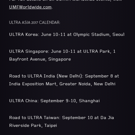
UMFWorldwide.com
.
ULTRA ASIA 2017 CALENDAR:
ULTRA Korea: June 10-11 at Olympic Stadium, Seoul
ULTRA Singapore: June 10-11 at ULTRA Park, 1
Bayfront Avenue, Singapore
Road to ULTRA India (New Delhi): September 8 at
India Exposition Mart, Greater Noida, New Delhi
ULTRA China: September 9-10, Shanghai
Road to ULTRA Taiwan: September 10 at Da Jia
Riverside Park, Taipei