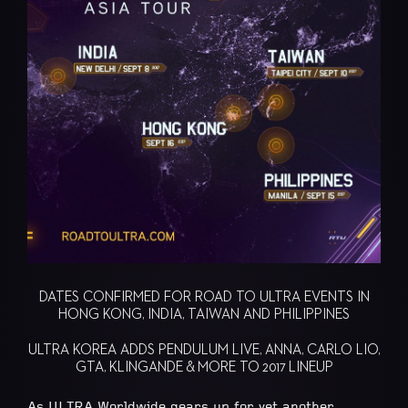
DATES CONFIRMED FOR ROAD TO ULTRA EVENTS IN
HONG KONG, INDIA, TAIWAN AND PHILIPPINES
ULTRA KOREA ADDS PENDULUM LIVE, ANNA, CARLO LIO,
GTA, KLINGANDE & MORE TO 2017 LINEUP
As ULTRA Worldwide gears up for yet another