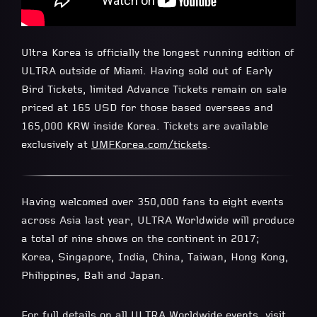
Ultra Korea is officially the longest running edition of
ULTRA outside of Miami. Having sold out of Early
Bird Tickets, limited Advance Tickets remain on sale
priced at 165 USD for those based overseas and
165,000 KRW inside Korea. Tickets are available
exclusively at
UMFKorea.com/tickets
.
Having welcomed over 350,000 fans to eight events
across Asia last year, ULTRA Worldwide will produce
a total of nine shows on the continent in 2017;
Korea, Singapore, India, China, Taiwan, Hong Kong,
Philippines, Bali and Japan.
For full details on all ULTRA Worldwide events, visit