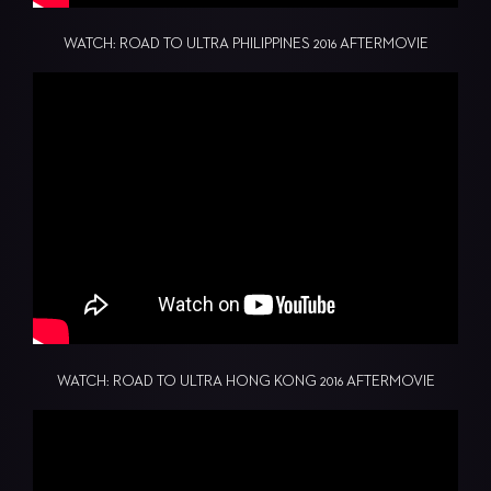
WATCH: ROAD TO ULTRA PHILIPPINES 2016 AFTERMOVIE
WATCH: ROAD TO ULTRA HONG KONG 2016 AFTERMOVIE