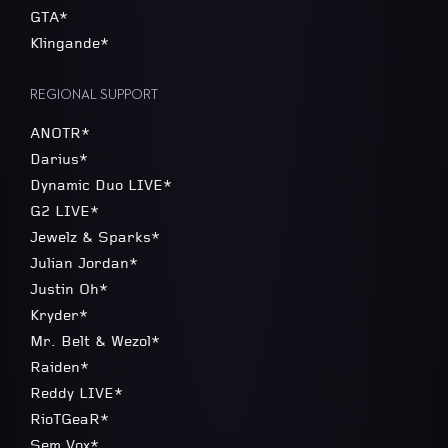
GTA*
Klingande*
REGIONAL SUPPORT
ANOTR*
Darius*
Dynamic Duo LIVE*
G2 LIVE*
Jewelz & Sparks*
Julian Jordan*
Justin Oh*
Kryder*
Mr. Belt & Wezol*
Raiden*
Reddy LIVE*
RioTGeaR*
Sem Vox*