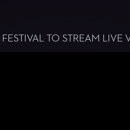
 FESTIVAL TO STREAM LIVE 