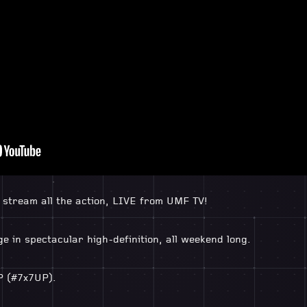
l stream all the action, LIVE from UMF TV!
e in spectacular high-definition, all weekend long.
P (#7x7UP).