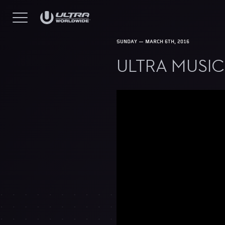
SUNDAY — MARCH 6TH, 2016
ULTRA MUSIC