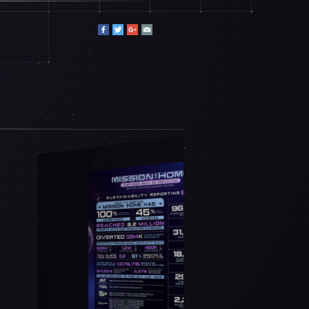
DECEMBER 9TH, 2025