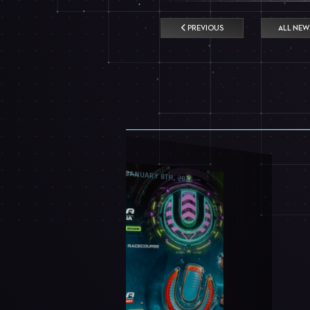
PREVIOUS
ALL NEW
JANUARY 8TH, 2026