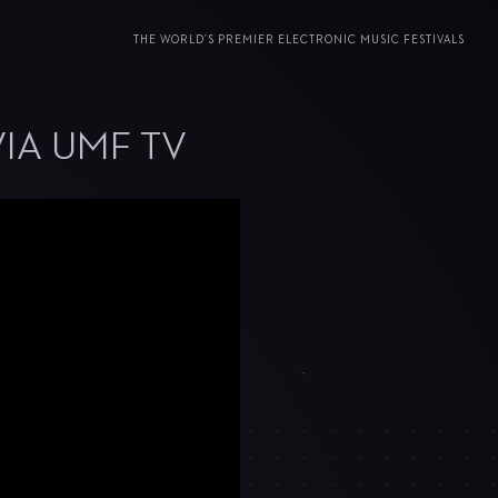
THE WORLD’S PREMIER ELECTRONIC MUSIC FESTIVALS
VIA UMF TV