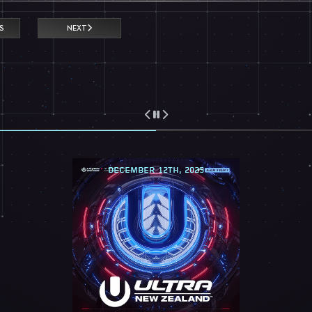
S
NEXT
DECEMBER 12TH, 2025