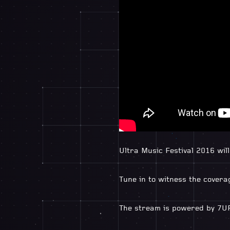
Ultra Music Festival 2016 wil
Tune in to witness the coverag
The stream is powered by 7U