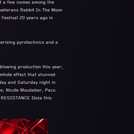
ust a few names among the
a veterans Rabbit In The Moon
 Festival 20 years ago in
erising pyrotechnics and a
owing production this year,
rmhole effect that stunned
iday and Saturday night in
re, Nicole Moudaber, Paco
y RESISTANCE Ibiza this