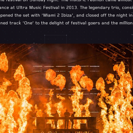
he festival on Sunday night. The historic reunion came almost 
nce at Ultra Music Festival in 2013. The legendary trio, consi
pened the set with ‘Miami 2 Ibiza’, and closed off the night i
ned track ‘One’ to the delight of festival goers and the millio