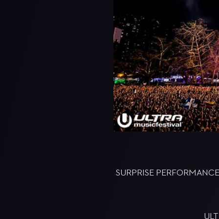
SURPRISE PERFORMANCES 
ULT