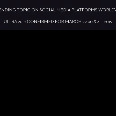
TRENDING TOPIC ON SOCIAL MEDIA PLATFORMS WORL
ULTRA 2019 CONFIRMED FOR MARCH 29, 30 & 31 – 2019