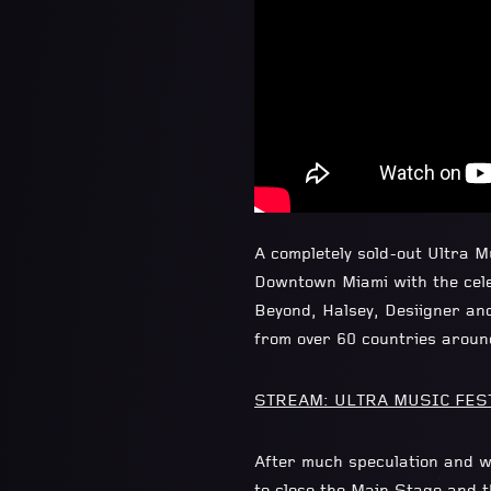
A completely sold-out Ultra 
Downtown Miami with the cele
Beyond, Halsey, Desiigner an
from over 60 countries aroun
STREAM: ULTRA MUSIC FESTI
After much speculation and w