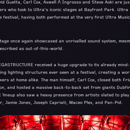
vid Guetta, Carl Cox, Axwell Λ Ingrosso and Steve Aoki are j
ers who took to Ultra’s iconic stages at Bayfront Park. Ultr
 festival, having both performed at the very first Ultra Music
tage once again showcased an unrivalled sound system, mesm
described as out-of-this-world.
ASTRUCTURE received a huge upgrade to its already mind-bl
ing lighting structures ever seen at a festival, creating a wo
wers at home alike. The man himself, Carl Cox, closed both Fr
on, and hosted a massive back-to-back set from giants Dubfi
neup also saw a heavy presence from artists slated to pla
, Jamie Jones, Joseph Capriati, Maceo Plex, and Pan-Pot.