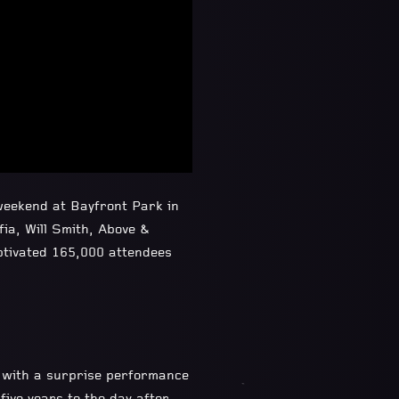
weekend at Bayfront Park in
ia, Will Smith, Above &
ptivated 165,000 attendees
d with a surprise performance