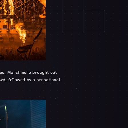
ces. Marshmello brought out
owd, followed by a sensational