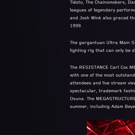
Tiësto, The Chainsmokers, Da
leagues of legendary perform
and Josh Wink also graced the
1999.
The gargantuan Ultra Main S
lighting rig that can only be 
The RESISTANCE Carl Cox MEG
with one of the most outstand
attendees and live stream vie
spectacular, trademark fashi
Osuna. The MEGASTRUCTURE li
summer, including Adam Beyer