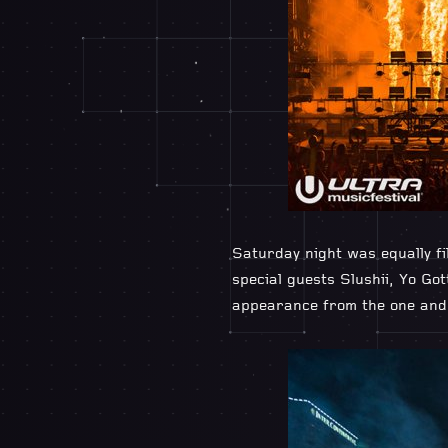
Saturday night was equally f
special guests Slushii, Yo Go
appearance from the one and o