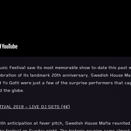
Music Festival saw its most memorable show to-date this past 
bration of its landmark 20th anniversary. Swedish House Maf
d Yo Gotti were just a few of the surprise performers that ca
d the globe.
VAL 2018 – LIVE DJ SETS (4K)
ith anticipation at fever pitch, Swedish House Mafia reunite