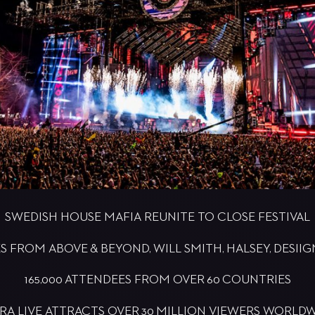
SWEDISH HOUSE MAFIA REUNITE TO CLOSE FESTIVAL
FROM ABOVE & BEYOND, WILL SMITH, HALSEY, DESII
165,000 ATTENDEES FROM OVER 60 COUNTRIES
RA LIVE ATTRACTS OVER 30 MILLION VIEWERS WORLD