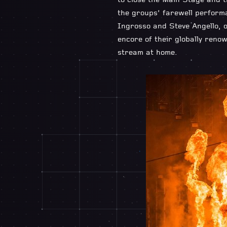
to close the Main Stage and t
the groups’ farewell performa
Ingrosso and Steve Angello, o
encore of their globally renow
stream at home.