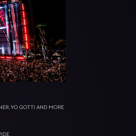
GNER, YO GOTTI AND MORE
WIDE