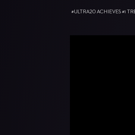
#ULTRA20 ACHIEVES #1 