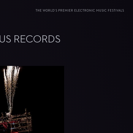
THE WORLD’S PREMIER ELECTRONIC MUSIC FESTIVALS
OUS RECORDS