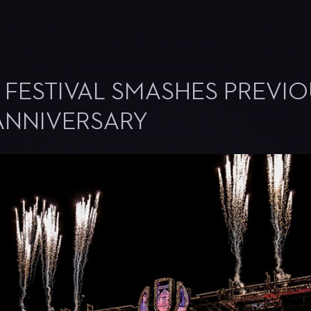
 FESTIVAL SMASHES PREVI
 ANNIVERSARY