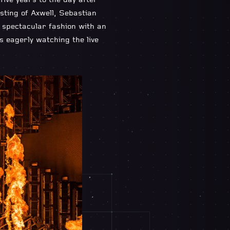
five years to the day after
sting of Axwell, Sebastian
n spectacular fashion with an
ns eagerly watching the live