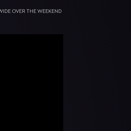
DWIDE OVER THE WEEKEND