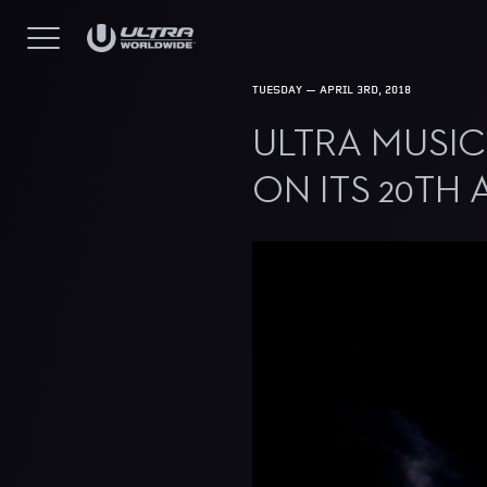
TUESDAY — APRIL 3RD, 2018
ULTRA MUSIC
ON ITS 20TH