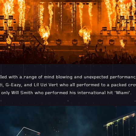
illed with a range of mind blowing and unexpected performan
tti, G-Eazy, and Lil Uzi Vert who all performed to a packed cr
nly Will Smith who performed his international hit ‘Miami’.