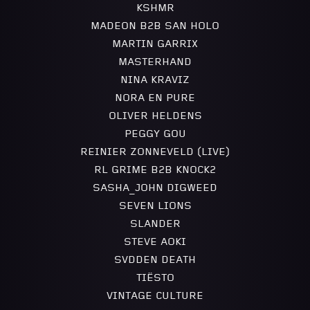
KSHMR
MADEON B2B SAN HOLO
MARTIN GARRIX
MASTERHAND
NINA KRAVIZ
NORA EN PURE
OLIVER HELDENS
PEGGY GOU
REINIER ZONNEVELD (LIVE)
RL GRIME B2B KNOCK2
SASHA_JOHN DIGWEED
SEVEN LIONS
SLANDER
STEVE AOKI
SVDDEN DEATH
TIËSTO
VINTAGE CULTURE