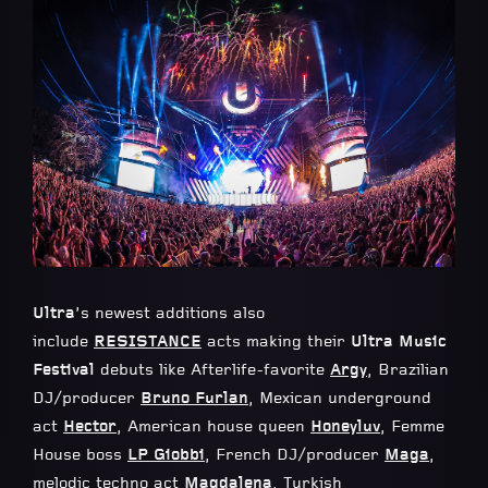
Ultra
’s newest additions also
include
RESISTANCE
acts making their
Ultra Music
Festival
debuts like Afterlife-favorite
Argy
, Brazilian
DJ/producer
Bruno Furlan
, Mexican underground
act
Hector
, American house queen
Honeyluv
, Femme
House boss
LP Giobbi
, French DJ/producer
Maga
,
melodic techno act
Magdalena
, Turkish