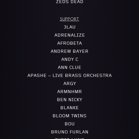
ZEDS DEAD
SUPPORT
3LAU
ADRENALIZE
AFROBETA
ANDREW BAYER
ANDY C
ANN CLUE
APASHE – LIVE BRASS ORCHESTRA
ARGY
ARMNHMR
BEN NICKY
BLANKE
BLOOM TWINS
BOU
BRUNO FURLAN