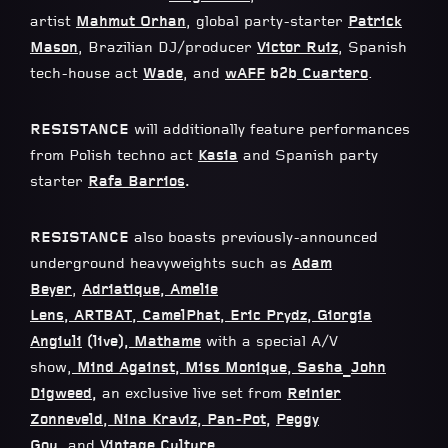
artist
Mahmut Orhan
, global party-starter
Patrick
Mason
, Brazilian DJ/producer
Victor Ruiz
, Spanish
tech-house act
Wade
, and
wAFF
b2b
Cuartero
.
RESISTANCE
will additionally feature performances
from Polish techno act
Kasia
and Spanish party
starter
Rafa Barrios
.
RESISTANCE
also boasts previously-announced
underground heavyweights such as
Adam
Beyer
,
Adriatique
,
Amelie
Lens
,
ARTBAT
,
CamelPhat
,
Eric Prydz
,
Giorgia
Angiuli
(live),
Mathame
with a special A/V
show,
Mind Against
,
Miss Monique
,
Sasha
_
John
Digweed
,
an exclusive live set from
Reinier
Zonneveld
,
Nina Kraviz
,
Pan-Pot
,
Peggy
Gou
,
and
Vintage Culture
.