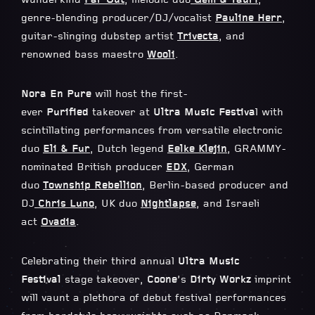
wunderkind
Far Out
, melodic duo
Gem & Tauri
,
genre-blending producer/DJ/vocalist
Pauline Herr
,
guitar-slinging dubstep artist
Trivecta
, and
renowned bass maestro
Wooli
.
Nora En Pure
will host the first-
ever
Purified
takeover at
Ultra Music Festiva
l with
scintillating performances from versatile electronic
duo
Eli & Fur
, Dutch legend
Eelke Klejin
, GRAMMY-
nominated British producer
EDX
, German
duo
Township Rebellion
, Berlin-based producer and
DJ
Chris Luno
, UK duo
Nightlapse
, and Israeli
act
Ovadia
.
Celebrating their third annual
Ultra Music
Festival
stage takeover,
Coone
’s
Dirty Workz
imprint
will vaunt a plethora of debut festival performances