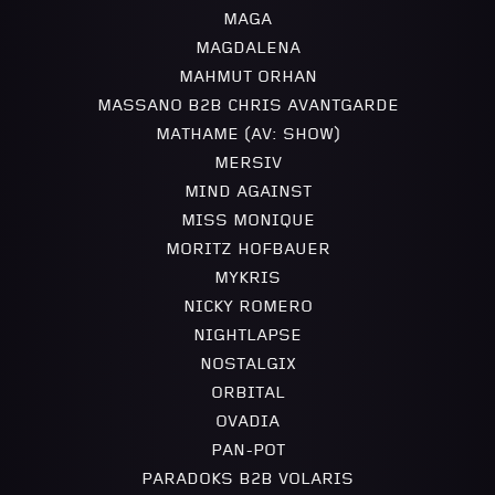
MAGA
MAGDALENA
MAHMUT ORHAN
MASSANO B2B CHRIS AVANTGARDE
MATHAME (AV: SHOW)
MERSIV
MIND AGAINST
MISS MONIQUE
MORITZ HOFBAUER
MYKRIS
NICKY ROMERO
NIGHTLAPSE
NOSTALGIX
ORBITAL
OVADIA
PAN-POT
PARADOKS B2B VOLARIS