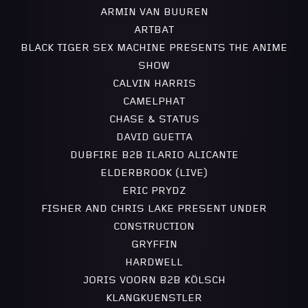
ARMIN VAN BUUREN
ARTBAT
BLACK TIGER SEX MACHINE PRESENTS THE ANIME
SHOW
CALVIN HARRIS
CAMELPHAT
CHASE & STATUS
DAVID GUETTA
DUBFIRE B2B ILARIO ALICANTE
ELDERBROOK (LIVE)
ERIC PRYDZ
FISHER AND CHRIS LAKE PRESENT UNDER
CONSTRUCTION
GRYFFIN
HARDWELL
JORIS VOORN B2B KÖLSCH
KLANGKUENSTLER