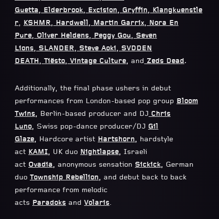
Guetta
,
Elderbrook
,
Excision
,
Gryffin
,
Klangkuenstle
r
,
KSHMR
,
Hardwell
,
Martin Garrix
,
Nora En
Pure
,
Oliver Heldens
,
Peggy Gou
,
Seven
Lions
,
SLANDER
,
Steve Aoki
,
SVDDEN
DEATH
,
Tiësto
,
Vintage Culture
,
and
Zeds Dead
.
Additionally, the final phase ushers in debut
performances from London-based pop group
Bloom
Twins
,
Berlin-based producer and DJ
Chris
Luno
,
Swiss pop-dance producer/DJ
Gil
Glaze
,
Hardcore artist
Hartshorn
,
hardstyle
act
KAMI
,
UK duo
Nightlapse
,
Israeli
act
Ovadia
,
anonymous sensation
Sickick
,
German
duo
Township Rebellion
,
and debut back to back
performance from melodic
acts
Paradoks
and
Volaris
.