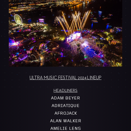
ULTRA MUSIC FESTIVAL 2024 LINEUP
HEADLINERS
ADAM BEYER
ADRIATIQUE
AFROJACK
ALAN WALKER
AMELIE LENS