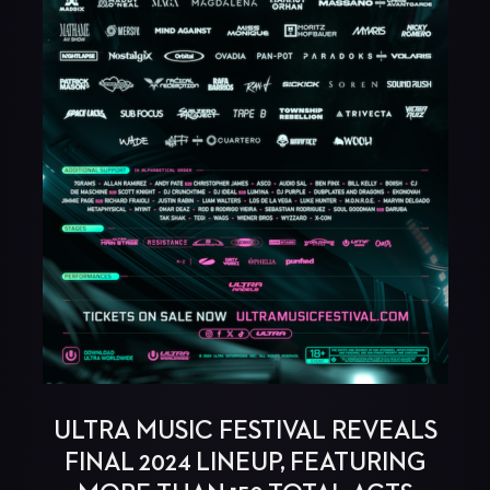
ULTRA MUSIC FESTIVAL REVEALS
FINAL 2024 LINEUP, FEATURING