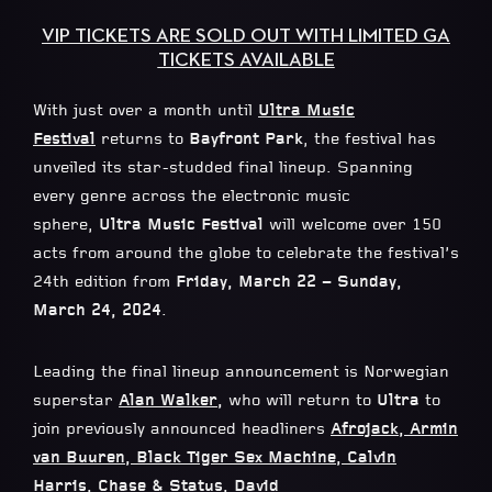
VIP TICKETS ARE SOLD OUT WITH LIMITED GA
TICKETS AVAILABLE
With just over a month until
Ultra Music
Festival
returns to
Bayfront Park
, the festival has
unveiled its star-studded final lineup. Spanning
every genre across the electronic music
sphere,
Ultra Music Festival
will welcome over 150
acts from around the globe to celebrate the festival’s
24th edition from
Friday, March 22 – Sunday,
March 24, 2024
.
Leading the final lineup announcement is Norwegian
superstar
Alan Walker
,
who will return to
Ultra
to
join previously announced headliners
Afrojack
,
Armin
van Buuren
,
Black Tiger Sex Machine
,
Calvin
Harris
,
Chase & Status
,
David