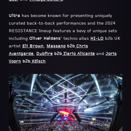
Ultra
has become known for presenting uniquely
curated back-to-back performances and the 2024
RESISTANCE lineup features a bevy of unique sets
including
Oliver Heldens
’ techno alias
HI-LO
b2b UK
artist
Eli Brown
,
Massano
b2b
Chris
Avantgarde
,
Dubfire
b2b
Ilario Alicante
and
Joris
Voorn
b2b
Kölsch
.