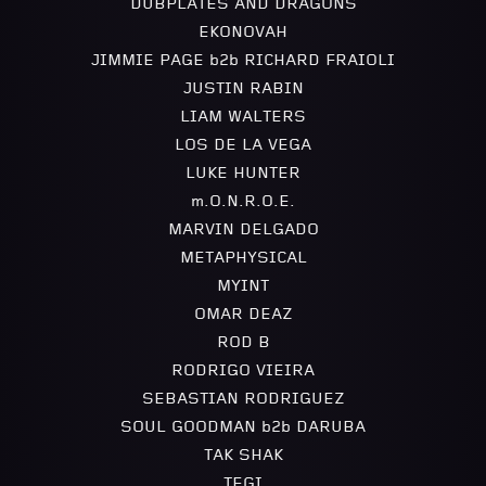
DUBPLATES AND DRAGONS
EKONOVAH
JIMMIE PAGE b2b RICHARD FRAIOLI
JUSTIN RABIN
LIAM WALTERS
LOS DE LA VEGA
LUKE HUNTER
m.O.N.R.O.E.
MARVIN DELGADO
METAPHYSICAL
MYINT
OMAR DEAZ
ROD B
RODRIGO VIEIRA
SEBASTIAN RODRIGUEZ
SOUL GOODMAN b2b DARUBA
TAK SHAK
TEGI