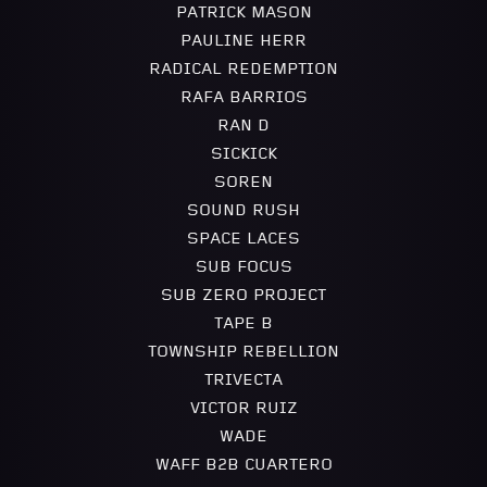
PATRICK MASON
PAULINE HERR
RADICAL REDEMPTION
RAFA BARRIOS
RAN D
SICKICK
SOREN
SOUND RUSH
SPACE LACES
SUB FOCUS
SUB ZERO PROJECT
TAPE B
TOWNSHIP REBELLION
TRIVECTA
VICTOR RUIZ
WADE
WAFF B2B CUARTERO