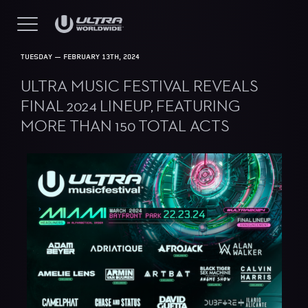
TUESDAY — FEBRUARY 13TH, 2024
ULTRA MUSIC FESTIVAL REVEALS
FINAL 2024 LINEUP, FEATURING
MORE THAN 150 TOTAL ACTS