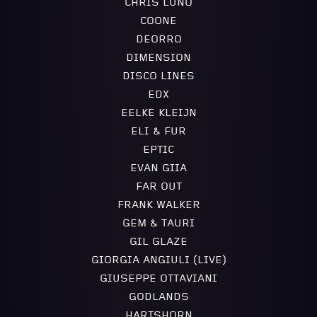
CHRIS LUNO
COONE
DEORRO
DIMENSION
DISCO LINES
EDX
EELKE KLEIJN
ELI & FUR
EPTIC
EVAN GIIA
FAR OUT
FRANK WALKER
GEM & TAURI
GIL GLAZE
GIORGIA ANGIULI (LIVE)
GIUSEPPE OTTAVIANI
GODLANDS
HARTSHORN