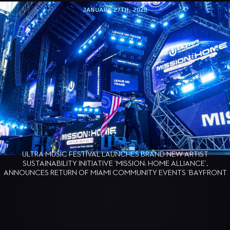
JANUARY 8TH, 2026
ULTRA WORLDWIDE ANNOUNCES THE RETURN OF 
NT
AUSTRALIA AND ULTRA BEACH GOLD COAST FOR 