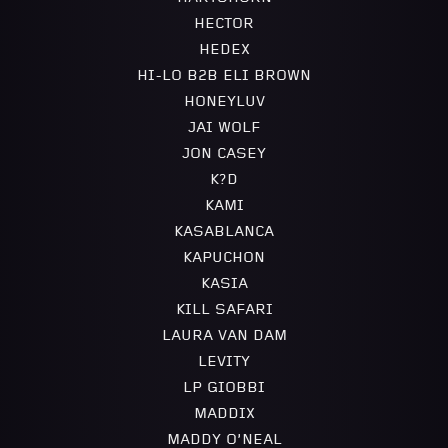
HECTOR
HEDEX
HI-LO B2B ELI BROWN
HONEYLUV
JAI WOLF
JON CASEY
K?D
KAMI
KASABLANCA
KAPUCHON
KASIA
KILL SAFARI
LAURA VAN DAM
LEVITY
LP GIOBBI
MADDIX
MADDY O’NEAL