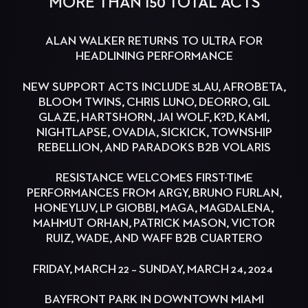
MORE THAN 150 TOTAL ACTS
ALAN WALKER RETURNS TO ULTRA FOR
HEADLINING PERFORMANCE
NEW SUPPORT ACTS INCLUDE 3LAU, AFROBETA,
BLOOM TWINS, CHRIS LUNO, DEORRO, GIL
GLAZE, HARTSHORN, JAI WOLF, K?D, KAMI,
NIGHTLAPSE, OVADIA, SICKICK, TOWNSHIP
REBELLION, AND PARADOKS B2B VOLARIS
RESISTANCE WELCOMES FIRST-TIME
PERFORMANCES FROM ARGY, BRUNO FURLAN,
HONEYLUV, LP GIOBBI, MAGA, MAGDALENA,
MAHMUT ORHAN, PATRICK MASON, VICTOR
RUIZ, WADE, AND WAFF B2B CUARTERO
FRIDAY, MARCH 22 – SUNDAY, MARCH 24, 2024
BAYFRONT PARK IN DOWNTOWN MIAMI