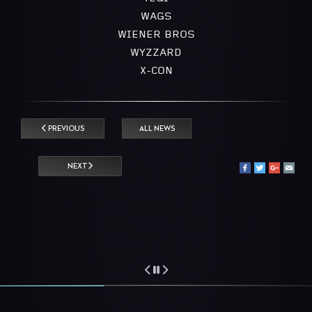
WAGS
WIENER BROS
WYZZARD
X-CON
PREVIOUS
ALL NEWS
NEXT