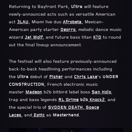
Returning to Bayfront Park,
Ultra
will feature
newly-announced acts such as versatile American
act
3LAU
, Miami live duo
Afrobeta
,
Mexican-
American party starter
Deorro
,
melodic dance music
wizard
Jai Wolf
,
and
future bass titan
K?D
to round
out the final lineup announcement.
The festival will also feature previously-announced
back-to-back headlining performances including
the
Ultra
debut of
Fisher
and
Chris Lake
’s
UNDER
CONSTRUCTION
, French electronic music
master
Madeon
b2b bitbird label boss
San Holo
,
trap and bass legends
RL Grime
b2b
Knock2
, and
the special trio of
SVDDEN DEATH
,
Space
Laces
,
and
Eptic
as
Masterhand
.