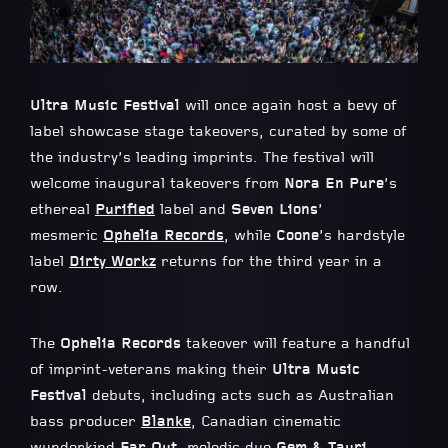
Ultra Music Festival
will once again host a bevy of
label showcase stage takeovers, curated by some of
the industry’s leading imprints. The festival will
welcome inaugural takeovers from
Nora En Pure
’s
ethereal
Purified
label and
Seven Lions
’
mesmeric
Ophelia Records
, while
Coone
’s hardstyle
label
Dirty Workz
returns for the third year in a
row.
The
Ophelia Records
takeover will feature a handful
of imprint-veterans making their
Ultra Music
Festival
debuts, including acts such as Australian
bass producer
Blanke
, Canadian cinematic