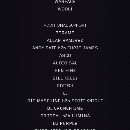
WARFACE
WOOLI
ADDITIONAL SUPPORT
7GRAMS
ALLAN RAMIREZ
ANDY PATE b2b CHRIS JAMES
ASCO
AUDIO SAL
BEN FINX
BILL KELLY
BOIISH
CJ
DIE MASCHINE b2b SCOTT KNIGHT
DJ CRUNCHTIME
DJ IDEAL b2b LUM1NA
DJ PURPLE