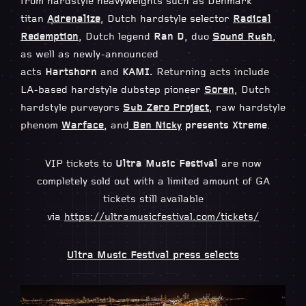
from hardstyle heavyweights such as Denmark
titan
Adrenalize
, Dutch hardstyle selector
Radical
Redemption
, Dutch legend
Ran D
, duo
Sound Rush
,
as well as newly-announced
acts
Hartshorn
and
KAMI.
Returning acts include
LA-based hardstyle dubstep pioneer
Soren
, Dutch
hardstyle purveyors
Sub Zero Project
, raw hardstyle
phenom
Warface
,
and
Ben Nicky
presents Xtreme
.
VIP tickets to
Ultra Music Festival
are now
completely sold out with a limited amount of GA
tickets still available
via
https://ultramusicfestival.com/tickets/
Ultra Music Festival press selects