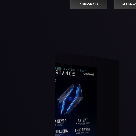
PREVIOUS
ALL NEW
FEBRUARY 20TH, 2026