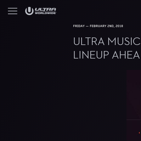
FRIDAY — FEBRUARY 2ND, 2018
ULTRA MUSIC
LINEUP AHE