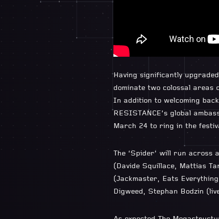
Having significantly upgrade
dominate two colossal areas o
In addition to welcoming back
RESISTANCE’s global ambassa
March 24 to ring in the festi
The ‘Spider’ will run across 
(Davide Squillace, Mattias Ta
(Jackmaster, Eats Everything
Digweed, Stephan Bodzin (li