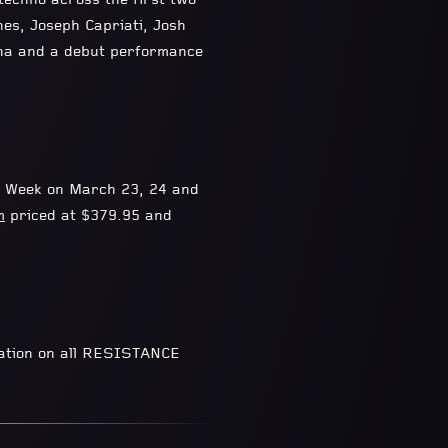
echno across the first two
nes, Joseph Capriati, Josh
na and a debut performance
c Week on March 23, 24 and
m
priced at $379.95 and
mation on all RESISTANCE