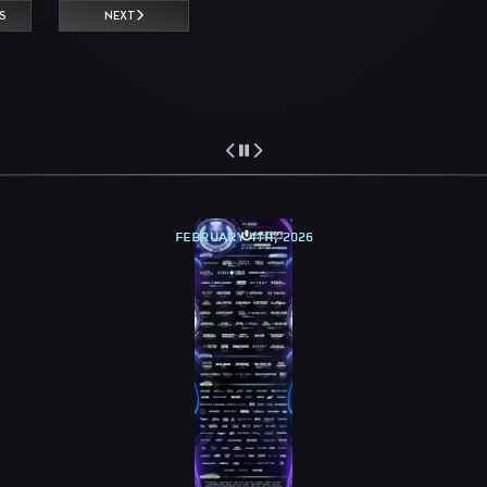
S
NEXT
FEBRUARY 4TH, 2026