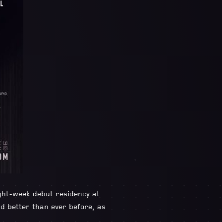
ight-week debut residency at
 better than ever before, as