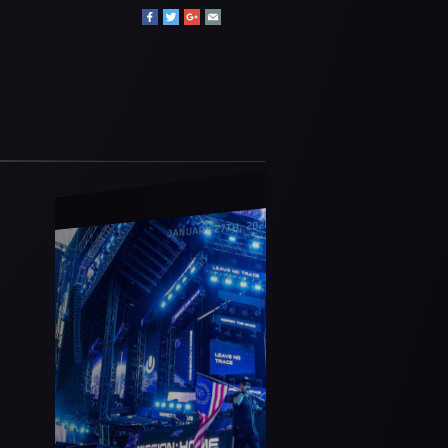
JANUARY 27TH, 2026