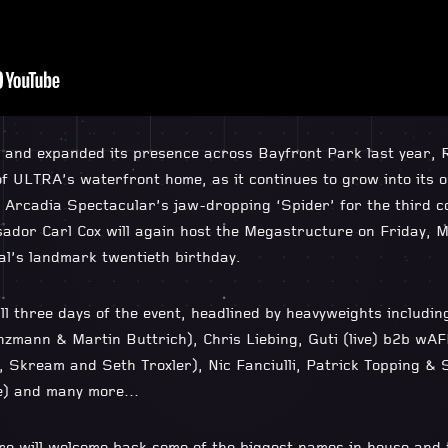
d and expanded its presence across Bayfront Park last year,
f ULTRA’s waterfront home, as it continues to grow into its own
 Arcadia Spectacular’s jaw-dropping ‘Spider’ for the third c
dor Carl Cox will again host the Megastructure on Friday, 
val’s landmark twentieth birthday.
all three days of the event, headlined by heavyweights includi
nzmann & Martin Buttrich), Chris Liebing, Guti (live) b2b wAF
, Skream and Seth Troxler), Nic Fanciulli, Patrick Topping &
ve) and many more…