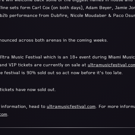
e will welcome back some of the biggest names in house and t
adline sets form Carl Cox (on both days), Adam Beyer, Jamie Jo
b2b2b performance from Dubfire, Nicole Moudaber & Paco Osu
nounced across both arenas in the coming weeks.
tra Music Festival which is an 18+ event during Miami Musi
and VIP tickets are currently on sale at
ultramusicfestival.co
e festival is 90% sold out so act now before it’s too late.
ickets have now sold out.
t information, head to
ultramusicfestival.com
. For more infor
.com
.