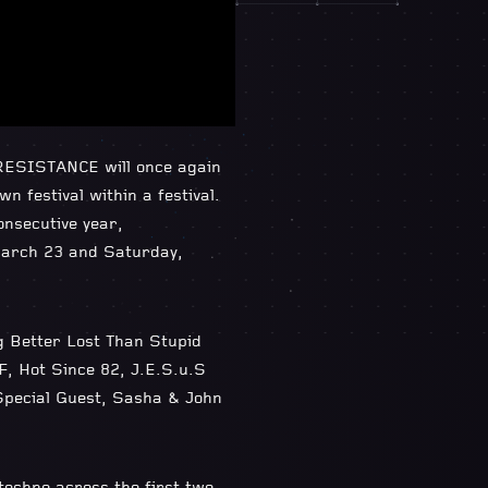
 RESISTANCE will once again
 festival within a festival.
onsecutive year,
March 23 and Saturday,
ng Better Lost Than Stupid
F, Hot Since 82, J.E.S.u.S
 Special Guest, Sasha & John