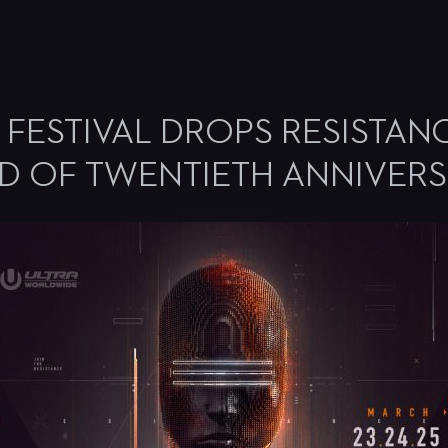
 FESTIVAL DROPS RESISTAN
AD OF TWENTIETH ANNIVER