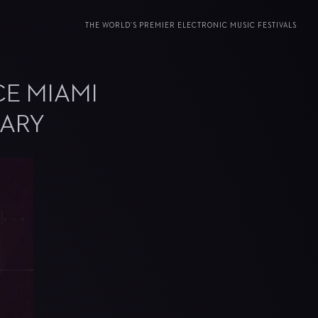
THE WORLD’S PREMIER ELECTRONIC MUSIC FESTIVALS
CE MIAMI
SARY