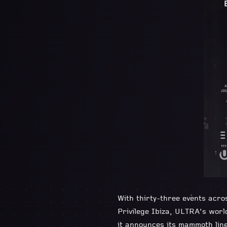
With thirty-three events acro
Privilege Ibiza, ULTRA’s wor
it announces its mammoth lin