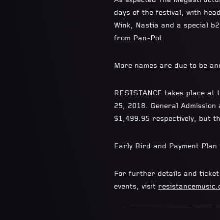
As expected The Megastructur
days of the festival, with he
Wink, Nastia and a special 
from Pan-Pot.
More names are due to be an
RESISTANCE takes place at Ul
25, 2018. General Admission 
$1,499.95 respectively, but th
Early Bird and Payment Plan t
For further details and ticke
events, visit
resistancemusic