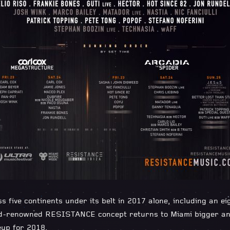
ss five continents under its belt in 2017 alone, including an e
ld-renowned RESISTANCE concept returns to Miami bigger and
eup for 2018.