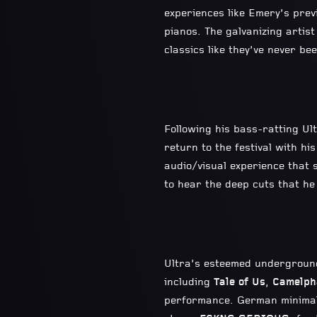
experiences like Emery’s prev
pianos. The galvanizing artist
classics like they’ve never b
Following his bass-ratting U
return to the festival with hi
audio/visual experience that s
to hear the deep cuts that he 
Ultra’s esteemed undergrou
including
Tale of Us
,
Camelph
performance. German minimal