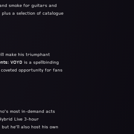
s and smoke for guitars and
, plus a selection of catalogue
ill make his triumphant
nts: VOYD
is a spellbinding
a coveted opportunity for fans
hno’s most in-demand acts
Hybrid Live 3-hour
 but he’ll also host his own