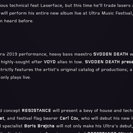
ious technical feat Laserface, but this time he’ll trade laser
 will perform his entire new album live at Ultra Music Festival
een heard before.
ltra 2019 performance, heavy bass maestro
SVDDEN DEATH
w
s highly-sought after
VOYD
alias in tow.
SVDDEN DEATH prese
trictly features the artist’s original catalog of productions; 
only plays live.
nd concept
RESISTANCE
will present a bevy of house and tec
at
, and festival flag bearer
Carl Cox,
who will debut his new 
 specialist
Boris Brejcha
will not only make his Ultra’s debut,