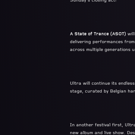
Sunday’s closing act!
A State of Trance (ASOT)
wil
delivering performances from
across multiple generations 
Ultra will continue its endles
stage, curated by Belgian ha
In another festival first, Ult
new album and live show.
Des