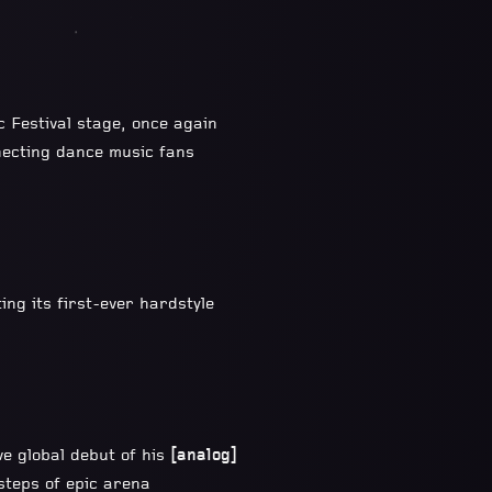
c Festival stage, once again
necting dance music fans
ing its first-ever hardstyle
ve global debut of his
[analog]
tsteps of epic arena