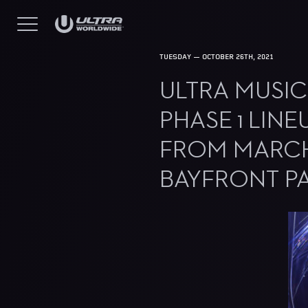
TUESDAY — OCTOBER 26TH, 2021
ULTRA MUSIC
PHASE 1 LINE
FROM MARCH 
BAYFRONT P