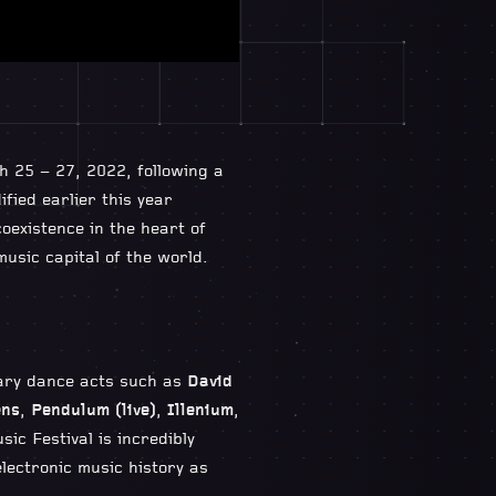
h 25 – 27, 2022, following a
fied earlier this year
coexistence in the heart of
usic capital of the world.
dary dance acts such as
David
ens
,
Pendulum (live)
,
Illenium
,
ic Festival is incredibly
electronic music history as