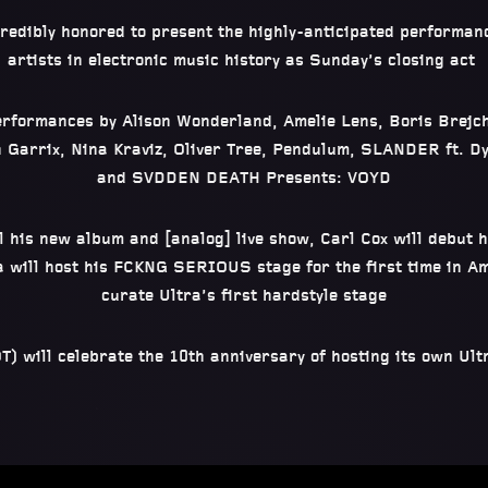
credibly honored to present the highly-anticipated performanc
artists in electronic music history as Sunday’s closing act
erformances by Alison Wonderland, Amelie Lens, Boris Brejcha
n Garrix, Nina Kraviz, Oliver Tree, Pendulum, SLANDER ft. 
and SVDDEN DEATH Presents: VOYD
 his new album and [analog] live show, Carl Cox will debut h
 will host his FCKNG SERIOUS stage for the first time in Am
curate Ultra’s first hardstyle stage
) will celebrate the 10th anniversary of hosting its own Ult