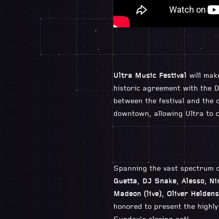
Ultra Music Festival
will mak
historic agreement with the D
between the festival and the c
downtown, allowing Ultra to c
Spanning the vast spectrum o
Guetta
,
DJ Snake
,
Alesso, Ni
Madeon (live), Oliver Heldens
honored to present the highly