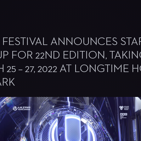
 FESTIVAL ANNOUNCES STA
UP FOR 22ND EDITION, TAKI
25 – 27, 2022 AT LONGTIME
ARK