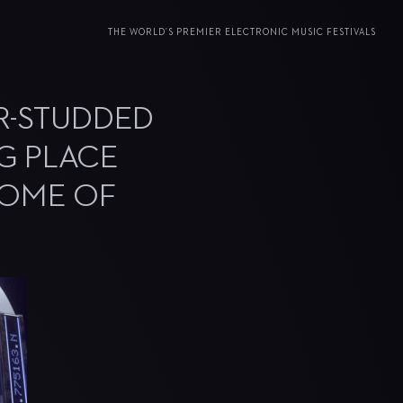
THE WORLD’S PREMIER ELECTRONIC MUSIC FESTIVALS
R-STUDDED
NG PLACE
 HOME OF