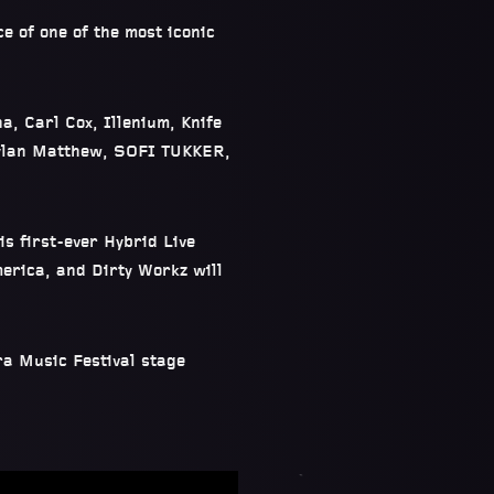
e of one of the most iconic
, Carl Cox, Illenium, Knife
Dylan Matthew, SOFI TUKKER,
is first-ever Hybrid Live
erica, and Dirty Workz will
ra Music Festival stage