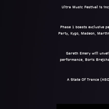
Ultra Music Festival is in
Phase 1 boasts exclusive p
Party, Kygo, Madeon, Marti
Gareth Emery will unveil
performance, Boris Brejcha
A State Of Trance (ASOT