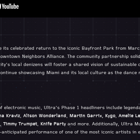
e its celebrated return to the iconic Bayfront Park from Marc
owntown Neighbors Alliance. The community partnership solidi
ity’s local denizens will foster a shared vision of sustainable 
ontinue showcasing Miami and its local culture as the dance m
f electronic music, Ultra’s Phase 1 headliners include legen
na Kraviz
,
Alison Wonderland
,
Martin Garrix, Kygo
,
Amelie L
,
Timmy Trumpet
,
Knife Party
and more. Additionally, Ultra Mus
-anticipated performance of one of the most iconic artists in 