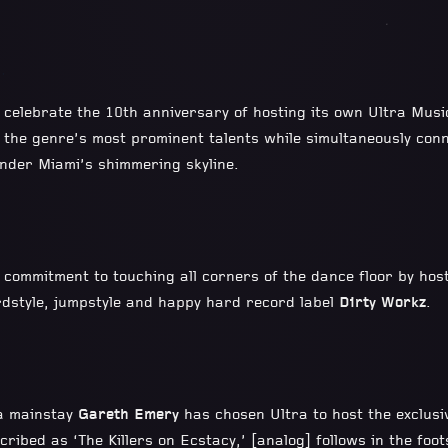
l celebrate the 10th anniversary of hosting its own Ultra Musi
 the genre’s most prominent talents while simultaneously con
under Miami’s shimmering skyline.
s commitment to touching all corners of the dance floor by host
rdstyle, jumpstyle and happy hard record label
Dirty Workz
.
ra mainstay
Gareth Emery
has chosen Ultra to host the exclusi
cribed as ‘The Killers on Ecstacy,’ [analog] follows in the foo