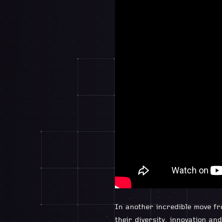
In another incredible move f
their diversity, innovation a