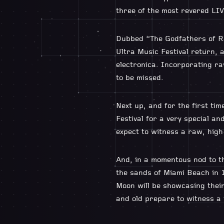
three of the most revered LIVE
Dubbed “The Godfathers of Ra
Ultra Music Festival return, 
electronica. Incorporating rav
to be missed.
Next up, and for the first t
Festival for a very special an
expect to witness a raw, high-
And, in a momentous nod to the
the sands of Miami Beach in 1
Moon will be showcasing their
and old prepare to witness a t