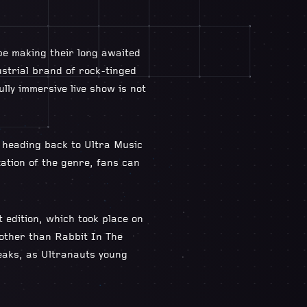
be making their long awaited
ustrial brand of rock-tinged
lly immersive live show is not
 heading back to Ultra Music
zation of the genre, fans can
t edition, which took place on
 other than Rabbit In The
reaks, as Ultranauts young