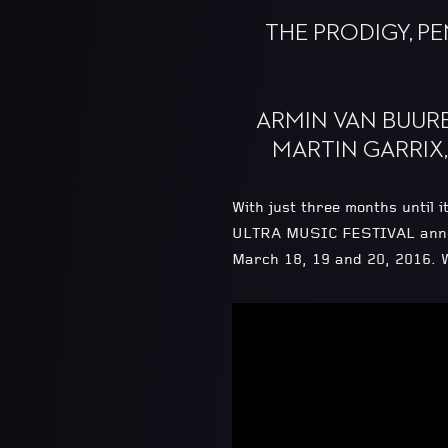
THE PRODIGY, P
ARMIN VAN BUURE
MARTIN GARRIX
With just three months until
ULTRA MUSIC FESTIVAL announc
March 18, 19 and 20, 2016. W