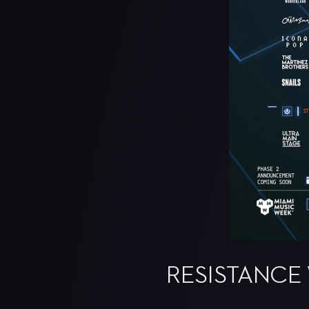
RESISTANCE 