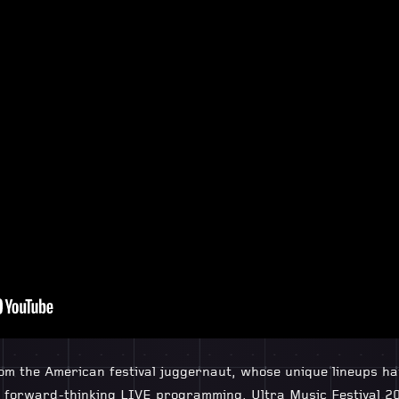
rom the American festival juggernaut, whose unique lineups h
nd forward-thinking LIVE programming, Ultra Music Festival 20