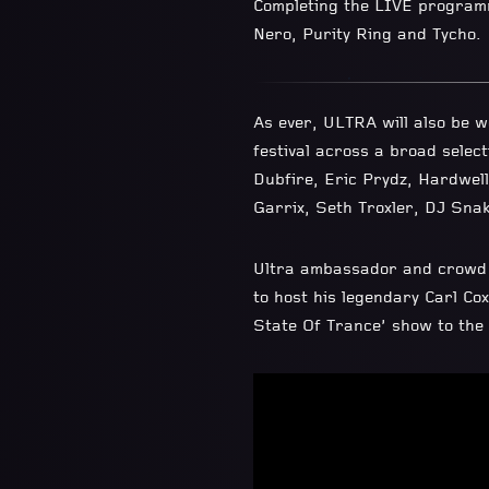
Completing the LIVE programm
Nero, Purity Ring and Tycho.
As ever, ULTRA will also be w
festival across a broad select
Dubfire, Eric Prydz, Hardwell
Garrix, Seth Troxler, DJ Snak
Ultra ambassador and crowd f
to host his legendary Carl Co
State Of Trance’ show to the