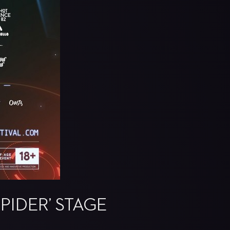
PIDER’ STAGE