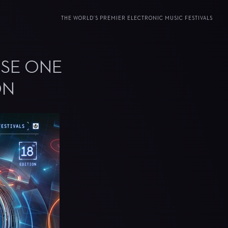
THE WORLD’S PREMIER ELECTRONIC MUSIC FESTIVALS
ASE ONE
ON