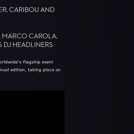
ER, CARIBOU AND
O, MARCO CAROLA,
 DJ HEADLINERS
rldwide’s flagship event
al edition, taking place on