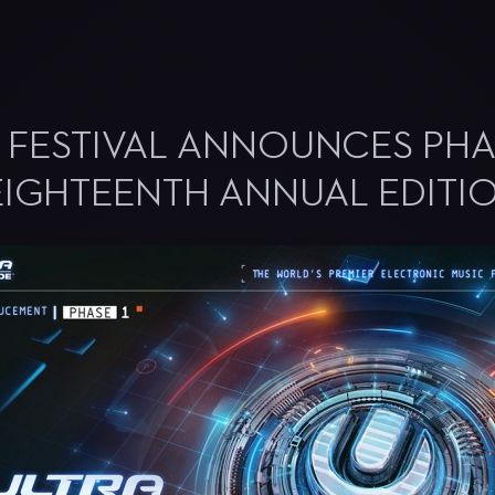
C FESTIVAL ANNOUNCES PH
EIGHTEENTH ANNUAL EDITI