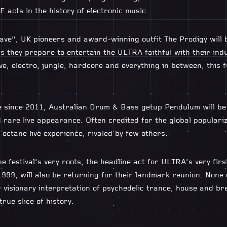
 acts in the history of electronic music.
ve”, UK pioneers and award-winning outfit The Prodigy will 
as they prepare to entertain the ULTRA faithful with their ind
e, electro, jungle, hardcore and everything in between, this fu
ime since 2011, Australian Drum & Bass getup Pendulum will be
d rare live appearance. Often credited for the global populari
octane live experience, rivaled by few others.
 festival’s very roots, the headline act for ULTRA’s very firs
999, will also be returning for their landmark reunion. None
 visionary interpretation of psychedelic trance, house and b
rue slice of history.