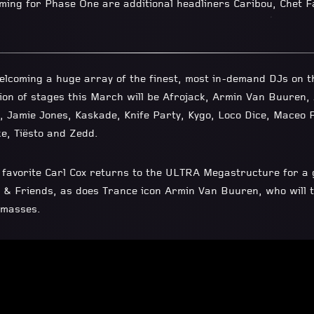
ing for Phase One are additional headliners Caribou, Chet F
elcoming a huge array of the finest, most in-demand DJs on th
ion of stages this March will be Afrojack, Armin Van Buuren, A
, Jamie Jones, Kaskade, Knife Party, Kygo, Loco Dice, Maceo 
e, Tiësto and Zedd.
avorite Carl Cox returns to the ULTRA Megastructure for a 
x & Friends, as does Trance icon Armin Van Buuren, who will ta
 masses.