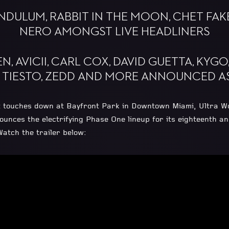
ENDULUM, RABBIT IN THE MOON, CHET FAK
NERO AMONGST LIVE HEADLINERS
N, AVICII, CARL COX, DAVID GUETTA, KYG
, TIESTO, ZEDD AND MORE ANNOUNCED AS
 it touches down at Bayfront Park in Downtown Miami, Ultra Wo
es the electrifying Phase One lineup for its eighteenth annu
atch the trailer below: