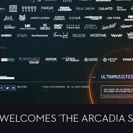
WELCOMES ‘THE ARCADIA S