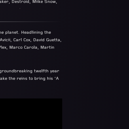
aker, Destroid, Miike Snow,
e planet. Headlining the
vicii, Carl Cox, David Guetta,
Plex, Marco Carola, Martin
groundbreaking twelfth year
ke the reins to bring his ‘A