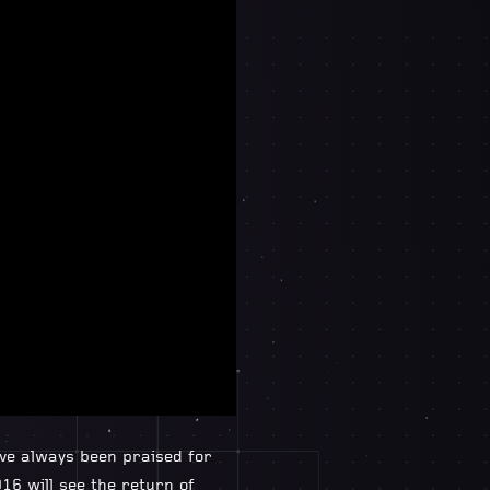
ave always been praised for
16 will see the return of