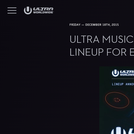
FRIDAY — DECEMBER 18TH, 2015
ULTRA MUSI
LINEUP FOR 