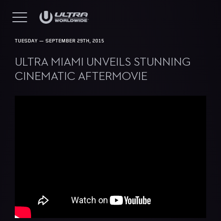
TUESDAY — SEPTEMBER 29TH, 2015
ULTRA MIAMI UNVEILS STUNNING
CINEMATIC AFTERMOVIE