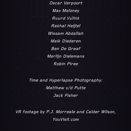
Oscar Verpoort
Max Maloney
Ruurd Vulink
Rakhal Heijtel
Wissam Abdallah
Maik Diederen
Ben De Graaf
Merlijn Dielemans
Robin Piree
Time and Hyperlapse Photography:
Matthew v/d Putte
Jack Fisher
VR footage by P.J. Morreale and Calder Wilson,
YouVisit.com