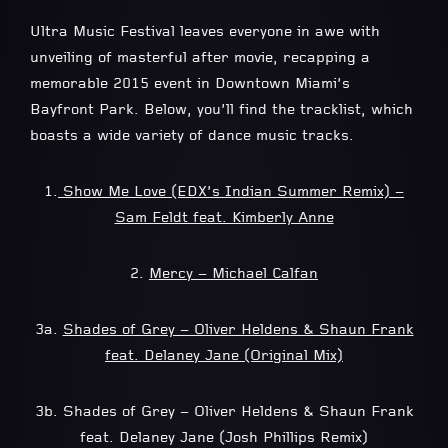
Ultra Music Festival leaves everyone in awe with
unveiling of masterful after movie, recapping a
memorable 2015 event in Downtown Miami’s
Bayfront Park. Below, you’ll find the tracklist, which
boasts a wide variety of dance music tracks.
1.
Show Me Love (EDX’s Indian Summer Remix) –
Sam Feldt feat. Kimberly Anne
2.
Mercy – Michael Calfan
3a.
Shades of Grey – Oliver Heldens & Shaun Frank
feat. Delaney Jane (Original Mix)
3b. Shades of Grey – Oliver Heldens & Shaun Frank
feat. Delaney Jane (Josh Phillips Remix)