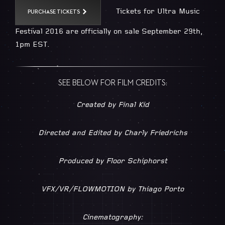
Tickets for Ultra Music
PURCHASE TICKETS
Festival 2016 are officially on sale September 29th,
1pm EST.
SEE BELOW FOR FILM CREDITS:
Created by Final Kid
Directed and Edited by Charly Friedrichs
Produced by Floor Schiphorst
VFX/VR/FLOWMOTION by Thiago Porto
Cinematography: