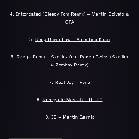
4.
Intoxicated (Sleepy Tom Remix) – Martin Solveig &
GTA
5.
Deep Down Low – Valentino Khan
6.
Ragga Bomb – Skrillex feat Ragga Twins (Skrillex
& Zomboy Remix)
7.
Real Joy – Fono
8.
Renegade Mastah – HI-LO
9.
ID – Martin Garrix