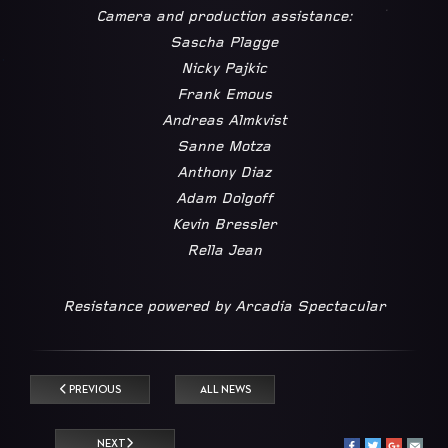
Camera and production assistance:
Sascha Plagge
Nicky Pajkic
Frank Emous
Andreas Almkvist
Sanne Motza
Anthony Diaz
Adam Dolgoff
Kevin Bressler
Rella Jean
Resistance powered by Arcadia Spectacular
PREVIOUS
ALL NEWS
NEXT