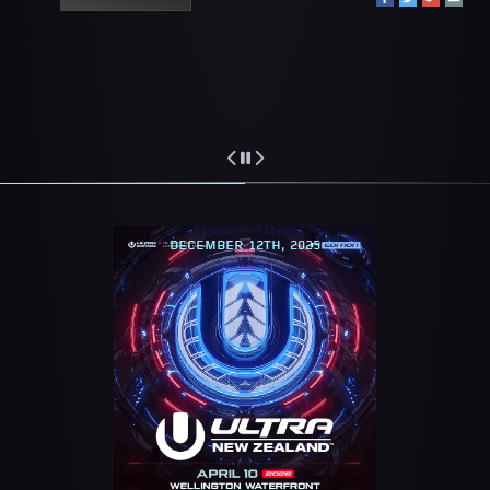
DECEMBER 12TH, 2025