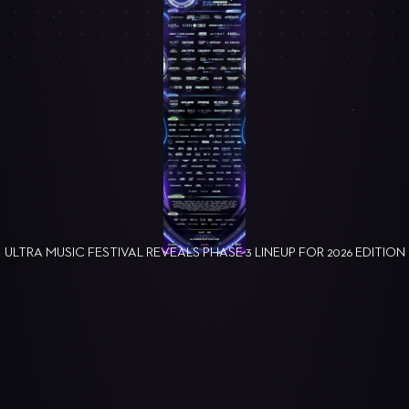
ULTRA MUSIC FESTIVAL REVEALS PHASE 3 LINEUP FOR 2026 EDITION