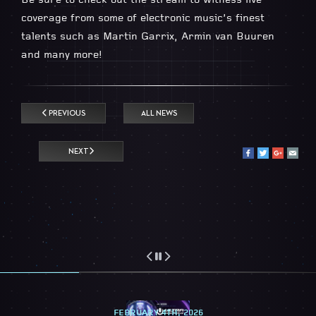
Be sure to check out the stream to witness live
coverage from some of electronic music’s finest
talents such as Martin Garrix, Armin van Buuren
and many more!
PREVIOUS
ALL NEWS
NEXT
FEBRUARY 4TH, 2026