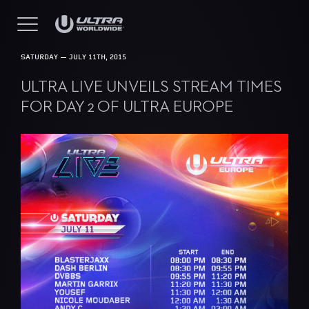
SATURDAY — JULY 11TH, 2015
ULTRA LIVE UNVEILS STREAM TIMES
FOR DAY 2 OF ULTRA EUROPE