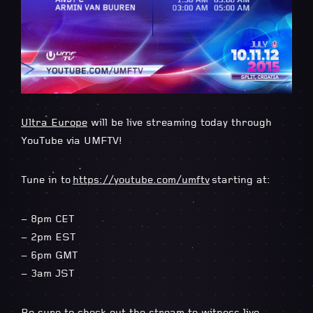
Ultra Europe
will be live streaming today through
YouTube via UMFTV!
Tune in to
https://youtube.com/umftv
starting at:
– 8pm CET
– 2pm EST
– 6pm GMT
– 3am JST