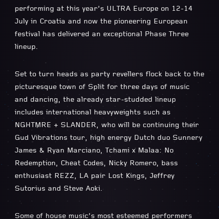
performing at this year’s ULTRA Europe on 12-14
July in Croatia and now the pioneering European
festival has delivered an exceptional Phase Three
lineup.
Set to turn heads as party revellers flock back to the
picturesque town of Split for three days of music
and dancing, the already star-studded lineup
includes international heavyweights such as
NGHTMRE + SLANDER, who will be continuing their
Gud Vibrations tour, high energy Dutch duo Sunnery
James & Ryan Marciano, Tchami x Malaa: No
Redemption, Cheat Codes, Nicky Romero, bass
enthusiast REZZ, LA pair Lost Kings, Jeffrey
Sutorius and Steve Aoki.
Some of house music’s most esteemed performers