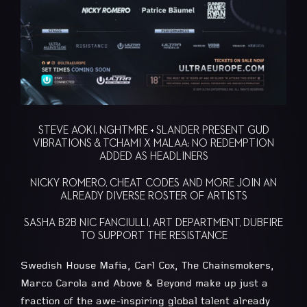
STEVE AOKI, NGHTMRE + SLANDER PRESENT GUD
VIBRATIONS & TCHAMI X MALAA: NO REDEMPTION
ADDED AS HEADLINERS
NICKY ROMERO, CHEAT CODES AND MORE JOIN AN
ALREADY DIVERSE ROSTER OF ARTISTS
SASHA B2B NIC FANCIULLI, ART DEPARTMENT, DUBFIRE
TO SUPPORT THE RESISTANCE
Swedish House Mafia, Carl Cox, The Chainsmokers,
Marco Carola and Above & Beyond make up just a
fraction of the awe-inspiring global talent already