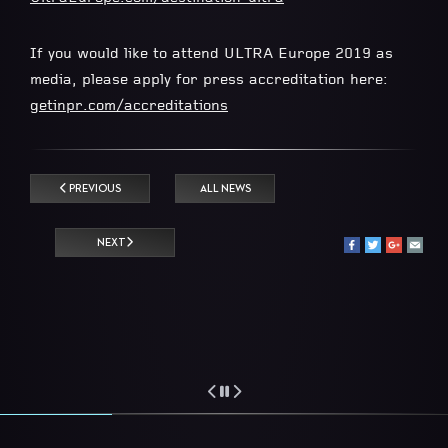
If you would like to attend ULTRA Europe 2019 as
media, please apply for press accreditation here:
getinpr.com/accreditations
PREVIOUS
ALL NEWS
NEXT