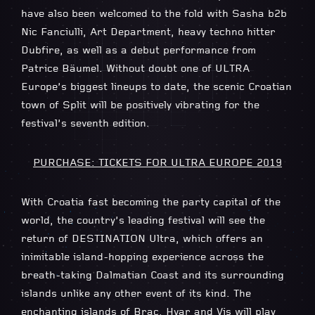
have also been welcomed to the fold with Sasha b2b
Nic Fanciulli, Art Department, heavy techno hitter
Dubfire, as well as a debut performance from
Patrice Bäumel. Without doubt one of ULTRA
Europe’s biggest lineups to date, the scenic Croatian
town of Split will be positively vibrating for the
festival’s seventh edition.
PURCHASE: TICKETS FOR ULTRA EUROPE 2019
With Croatia fast becoming the party capital of the
world, the country’s leading festival will see the
return of DESTINATION Ultra, which offers an
inimitable island-hopping experience across the
breath-taking Dalmatian Coast and its surrounding
islands unlike any other event of its kind. The
enchanting islands of Brac, Hvar and Vis will play