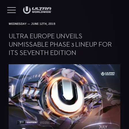
WEDNESDAY — JUNE 12TH, 2019
ULTRA EUROPE UNVEILS
UNMISSABLE PHASE 3 LINEUP FOR
ITS SEVENTH EDITION