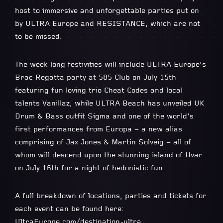
host to immersive and unforgettable parties put on
by ULTRA Europe and RESISTANCE, which are not
to be missed.
The week long festivities will include ULTRA Europe’s
Brac Regatta party at 585 Club on July 15th
featuring fun loving trio Cheat Codes and local
talents Vanillaz, while ULTRA Beach has unveiled UK
Drum & Bass outfit Sigma and one of the world’s
first performances from Europa – a new alias
comprising of Jax Jones & Martin Solveig – all of
whom will descend upon the stunning island of Hvar
on July 16th for a night of hedonistic fun.
A full breakdown of locations, parties and tickets for
each event can be found here:
UltraEurope.com/destination-ultra