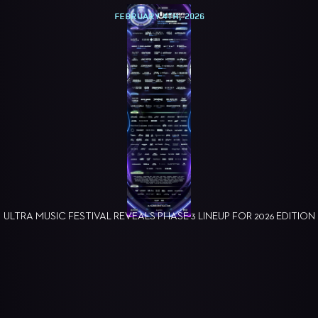
FEBRUARY 4TH, 2026
ULTRA MUSIC FESTIVAL REVEALS PHASE 3 LINEUP FOR 2026 EDITION