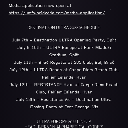
Media application now open at
https://umfworldwide.com/media-application/
DESTINATION ULTRA 2022 SCHEDULE:
July 7th – Destination ULTRA Opening Party, Split
July 8-10th – ULTRA Europe at Park Mladeži
Stadium, Split
July 11th – Brač Regatta at 585 Club, Bol, Brač
July 12th – ULTRA Beach at Carpe Diem Beach Club,
Pakleni Islands, Hvar
July 12th – RESISTANCE Hvar at Carpe Diem Beach
Club, Pakleni Islands, Hvar
July 13th – Resistance Vis – Destination Ultra
Closing Party at Fort George, Vis
ULTRA EUROPE 2022 LINEUP
HEADLINERS (IN ALPHABETICAL ORDER)