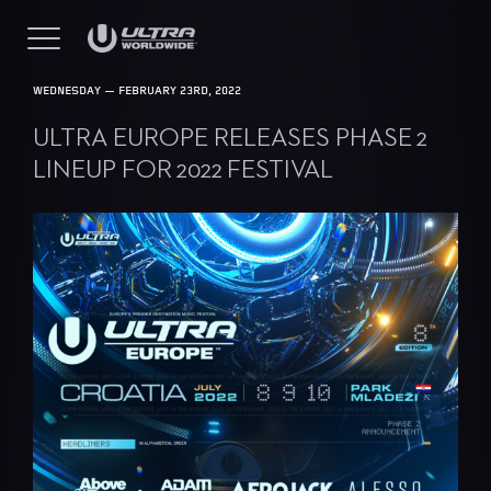
WEDNESDAY — FEBRUARY 23RD, 2022
ULTRA EUROPE RELEASES PHASE 2
LINEUP FOR 2022 FESTIVAL