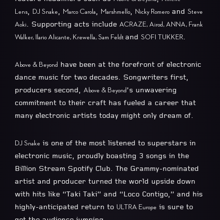
,
,
,
,
and
Lens
DJ Snake
Marco Carola
Marshmello
Nicky Romero
Steve
. Supporting acts include
Aoki
ACRAZE, Airod, ANNA, Frank
and
.
Walker, Ilario Alicante, Krewella, Sam Feldt
SOFI TUKKER
have been at the forefront of electronic
Above & Beyond
dance music for two decades. Songwriters first,
producers second,
’s unwavering
Above & Beyond
commitment to their craft has fueled a career that
many electronic artists today might only dream of.
is one of the most listened to superstars in
DJ Snake
electronic music, proudly boasting 3 songs in the
Billion Stream Spotify Club. The Grammy-nominated
artist and producer turned the world upside down
with hits like “Taki Taki” and “Loco Contigo,” and his
highly-anticipated return to
is sure to
ULTRA Europe
get the audience jumping.