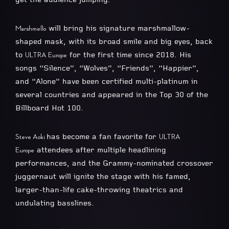
will bring his signature marshmallow-
Marshmello
shaped mask, with its broad smile and big eyes, back
to
for the first time since 2018. His
ULTRA Europe
songs “Silence”, “Wolves”, “Friends”, “Happier”,
and “Alone” have been certified multi-platinum in
several countries and appeared in the Top 30 of the
Billboard Hot 100.
has become a fan favorite for
Steve Aoki
ULTRA
attendees after multiple headlining
Europe
performances, and the Grammy-nominated crossover
juggernaut will ignite the stage with his famed,
larger-than-life cake-throwing theatrics and
undulating basslines.