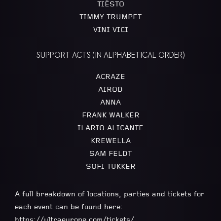
TIËSTO
TIMMY TRUMPET
VINI VICI
SUPPORT ACTS (IN ALPHABETICAL ORDER)
ACRAZE
AIROD
ANNA
FRANK WALKER
ILARIO ALICANTE
KREWELLA
SAM FELDT
SOFI TUKKER
A full breakdown of locations, parties and tickets for
each event can be found here:
https://ultraeurope.com/tickets/