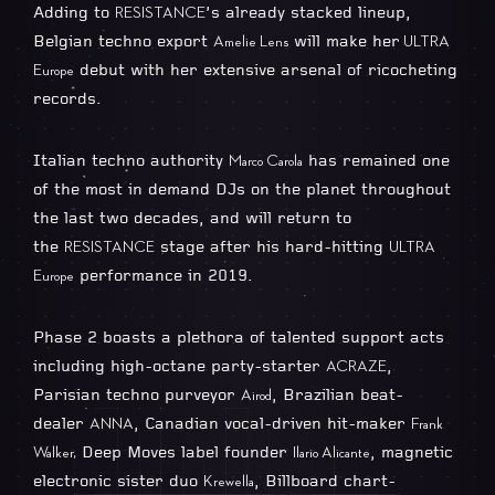
Adding to
’s already stacked lineup,
RESISTANCE
Belgian techno export
will make her
Amelie Lens
ULTRA
debut with her extensive arsenal of ricocheting
Europe
records.
Italian techno authority
has remained one
Marco Carola
of the most in demand DJs on the planet throughout
the last two decades, and will return to
the
stage after his hard-hitting
RESISTANCE
ULTRA
performance in 2019.
Europe
Phase 2 boasts a plethora of talented support acts
including high-octane party-starter
,
ACRAZE
Parisian techno purveyor
, Brazilian beat-
Airod
dealer
, Canadian vocal-driven hit-maker
ANNA
Frank
Deep Moves label founder
, magnetic
Walker,
Ilario Alicante
electronic sister duo
, Billboard chart-
Krewella