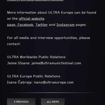
More information about ULTRA Europe can be found
on the
official website
page
,
Facebook
,
Twitter
and
Instagram
pages.
For all media and interview opportunities, please
contact:
ULTRA Worldwide Public Relations
Jaime Sloane:
jaime@ultramusicfestival.com
ULTRA Europe Public Relations
Ivana Čabraja:
ivana@ultraeurope.com
PREVIOUS
ALL NEWS