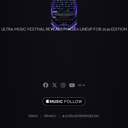
ULTRA MUSIC FESTIVAL REVEALS PHASE 3 LINEUP FOR 2026 EDITION
TERMS
/
PRIVACY
/
© ULTRA ENTERPRISES INC.