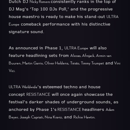
Dutch DJ
consistently ranks in the top of
Nicky Romero
DJ Mag’s ‘Top 100 DJs Poll,’ and the progressive
house maestro is ready to make his stand-out
ULTRA
comeback performance with his distinctive
Europe
signature sound.
As announced in Phase 1,
will also
ULTRA Europe
feature headlining sets from
Alesso, Afrojack, Armin van
and
Buuren, Martin Garrix, Oliver Heldens, Tiësto, Timmy Trumpet
Vini
Vici.
’s esteemed techno and house
ULTRA Worldwide
concept
will once again showcase the
RESISTANCE
festival’s darker shades of underground sounds, as
anchored by Phase 1’s
headliners
RESISTANCE
Adam
and
Beyer, Joseph Capriati, Nina Kraviz,
Richie Hawtin.