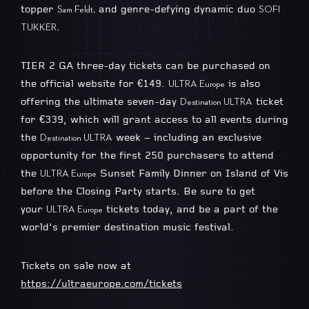
topper
and genre-defying dynamic duo
Sam Feldt,
SOFI
.
TUKKER
TIER 2 GA three-day tickets can be purchased on
the official website for €149.
is also
ULTRA Europe
offering the ultimate seven-day
ticket
Destination ULTRA
for €339, which will grant access to all events during
the
week – including an exclusive
Destination ULTRA
opportunity for the first 250 purchasers to attend
the
Sunset Family Dinner on Island of Vis
ULTRA Europe
before the Closing Party starts. Be sure to get
your
tickets today, and be a part of the
ULTRA Europe
world’s premier destination music festival.
Tickets on sale now at
https://ultraeurope.com/tickets