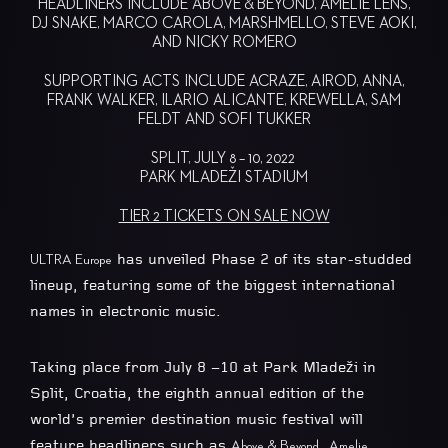
HEADLINERS INCLUDE ABOVE & BEYOND, AMELIE LENS,
DJ SNAKE, MARCO CAROLA, MARSHMELLO, STEVE AOKI,
AND NICKY ROMERO
SUPPORTING ACTS INCLUDE ACRAZE, AIROD, ANNA,
FRANK WALKER, ILARIO ALICANTE, KREWELLA, SAM
FELDT AND SOFI TUKKER
SPLIT, JULY 8 – 10, 2022
PARK MLADEŽI STADIUM
TIER 2 TICKETS ON SALE NOW
has unveiled Phase 2 of its star-studded
ULTRA Europe
lineup, featuring some of the biggest international
names in electronic music.
Taking place from July 8 –10 at Park Mladeži in
Split, Croatia, the eighth annual edition of the
world’s premier destination music festival will
feature headliners such as
,
Above & Beyond
Amelie