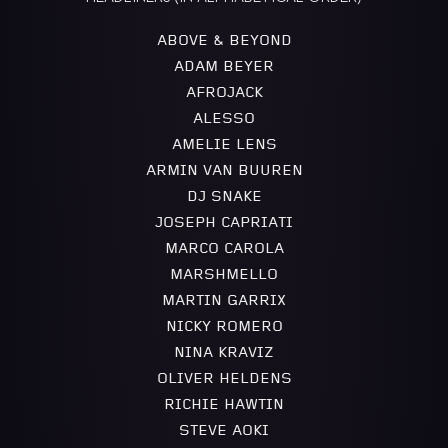
ABOVE & BEYOND
ADAM BEYER
AFROJACK
ALESSO
AMELIE LENS
ARMIN VAN BUUREN
DJ SNAKE
JOSEPH CAPRIATI
MARCO CAROLA
MARSHMELLO
MARTIN GARRIX
NICKY ROMERO
NINA KRAVIZ
OLIVER HELDENS
RICHIE HAWTIN
STEVE AOKI