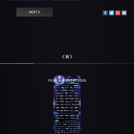
NEXT
FEBRUARY 4TH, 2026