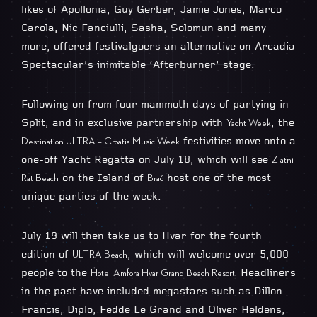
likes of Apollonia, Guy Gerber, Jamie Jones, Marco
Carola, Nic Fanciulli, Sasha, Solomun and many
more, offered festivalgoers an alternative on Arcadia
Spectacular’s inimitable ‘Afterburner’ stage.
Following on from four mammoth days of partying in
Split, and in exclusive partnership with
, the
Yacht Week
festivities move onto a
Destination ULTRA – Croatia Music Week
one-off Yacht Regatta on July 18, which will see
Zlatni
on the Island of
host one of the most
Rat Beach
Brač
unique parties of the week.
July 19 will then take us to Hvar for the fourth
edition of
, which will welcome over 5,000
ULTRA Beach
people to the
Headliners
Hotel Amfora Hvar Grand Beach Resort.
in the past have included megastars such as Dillon
Francis, Diplo, Fedde Le Grand and Oliver Heldens,