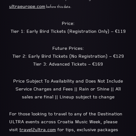
ultraeurope.com
before this date.
Price:
Tier 1: Early Bird Tickets (Registration Only) – €119
Future Prices:
Tier 2: Early Bird Tickets (No Registration) – €129
Tier 3: Advanced Tickets – €169
Price Subject To Availability and Does Not Include
Service Charges and Fees || Rain or Shine || All
sales are final || Lineup subject to change
For those looking to travel to any of the Destination
ULTRA events across Croatia Music Week, please
visit
travel2ultra.com
for tips, exclusive packages