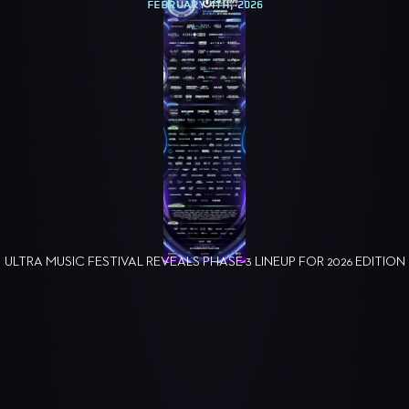
FEBRUARY 4TH, 2026
ULTRA MUSIC FESTIVAL REVEALS PHASE 3 LINEUP FOR 2026 EDITION