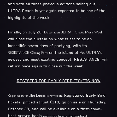
and with all three previous editions selling out,
ULTRA Beach is yet again expected to be one of the
highlights of the week.
Finally, on July 20,
Destination ULTRA – Croatia Music Week
will close the curtain on what is set to be an
incredible seven days of partying, with its
on the island of
ULTRA’s
RESISTANCE Closing Party
Vis.
newest and most exciting concept, RESISTANCE, will
return once again to close out the week.
REGISTER FOR EARLY BIRD TICKETS NOW
Registered Early Bird
Registration for Ultra Europe is now open.
tickets, priced at just €119, go on sale on Thursday,
October 29, and will be available on a first-come-
first-served basis
exclusively to fans that register at