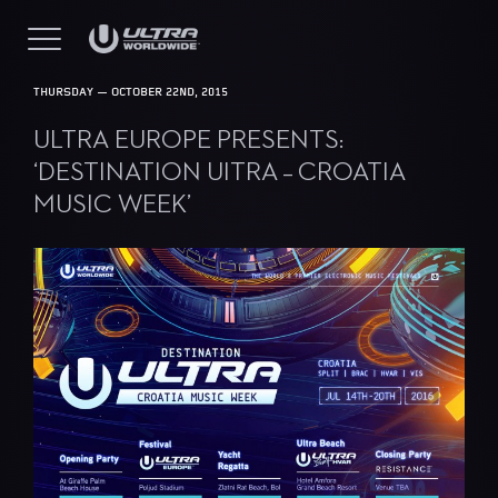
THURSDAY — OCTOBER 22ND, 2015
ULTRA EUROPE PRESENTS:
‘DESTINATION UITRA – CROATIA
MUSIC WEEK’