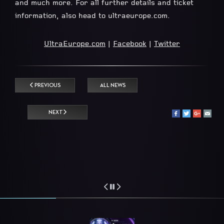
and much more. For all further details and ticket
information, also head to ultraeurope.com.
UltraEurope.com
|
Facebook
|
Twitter
PREVIOUS
ALL NEWS
NEXT