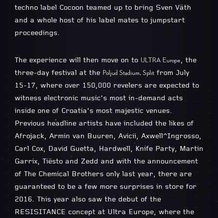
techno label Cocoon teamed up to bring Sven Väth
and a whole host of his label mates to jumpstart
proceedings.
The experience will then move on to
, the
ULTRA Europe
three-day festival at the
from July
Poljud Stadium, Split
15-17, where over 150,000 revelers are expected to
witness electronic music’s most in-demand acts
inside one of Croatia’s most majestic venues.
Previous headline artists have included the likes of
Afrojack, Armin van Buuren, Avicii, Axwell^Ingrosso,
Carl Cox, David Guetta, Hardwell, Knife Party, Martin
Garrix, Tiësto and Zedd and with the announcement
of The Chemical Brothers only last year, there are
guaranteed to be a few more surprises in store for
2016. This year also saw the debut of the
RESISITANCE concept at Ultra Europe, where the