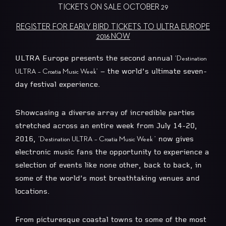
TICKETS ON SALE OCTOBER 29
REGISTER FOR EARLY BIRD TICKETS TO ULTRA EUROPE
2016 NOW
ULTRA Europe presents the second annual
‘Destination
– the world’s ultimate seven-
ULTRA – Croatia Music Week’
day festival experience.
Showcasing a diverse array of incredible parties
stretched across an entire week from July 14-20,
2016,
now gives
‘Destination ULTRA – Croatia Music Week ’
electronic music fans the opportunity to experience a
selection of events like none other, back to back, in
some of the world’s most breathtaking venues and
locations.
From picturesque coastal towns to some of the most