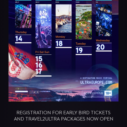
REGISTRATION FOR EARLY BIRD TICKETS
AND TRAVEL2ULTRA PACKAGES NOW OPEN