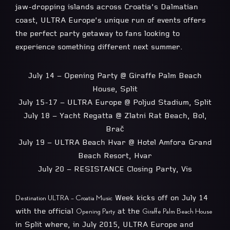
jaw-dropping islands across Croatia’s Dalmatian
coast, ULTRA Europe’s unique run of events offers
the perfect party getaway to fans looking to
experience something different next summer.
July 14 – Opening Party @ Giraffe Palm Beach
House, Split
July 15-17 – ULTRA Europe @ Poljud Stadium, Split
July 18 – Yacht Regatta @ Zlatni Rat Beach, Bol,
Brač
July 19 – ULTRA Beach Hvar @ Hotel Amfora Grand
Beach Resort, Hvar
July 20 – RESISTANCE Closing Party, Vis
Week kicks off on July 14
Destination ULTRA – Croatia Music
with the official
at the
Opening Party
Giraffe Palm Beach House
in Split where, in July 2015, ULTRA Europe and