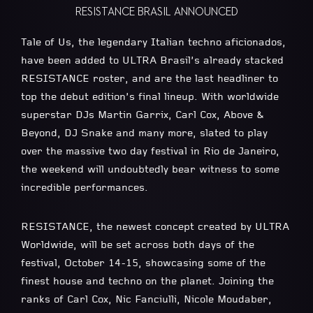
RESISTANCE BRASIL ANNOUNCED
Tale of Us, the legendary Italian techno aficionados,
have been added to ULTRA Brasil’s already stacked
RESISTANCE roster, and are the last headliner to
top the debut edition’s final lineup. With worldwide
superstar DJs Martin Garrix, Carl Cox, Above &
Beyond, DJ Snake and many more, slated to play
over the massive two day festival in Rio de Janeiro,
the weekend will undoubtedly bear witness to some
incredible performances.
RESISTANCE, the newest concept created by ULTRA
Worldwide, will be set across both days of the
festival, October 14-15, showcasing some of the
finest house and techno on the planet. Joining the
ranks of Carl Cox, Nic Fanciulli, Nicole Moudaber,