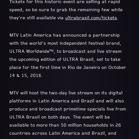
Tickets for this historic event are selling at rapid
speed, so be sure to grab the remaining few while
they’re still available via
ultrabrasil.com/tickets
.
MTV Latin America has announced a partnership
with the world’s most independent festival brand,
ULTRA Worldwide™, to broadcast and live stream
the upcoming edition of ULTRA Brasil, set to take
place for the first time in Rio de Janeiro on October
14 & 15, 2016.
MTV will host the two-day live stream on its digital
platforms in Latin America and Brazil and will also
produce and broadcast primetime specials live from
ULTRA Brasil on both days. The event will be
available to more than 50 million households in 26
countries across Latin America and Brazil, and