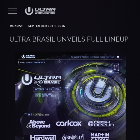
MONDAY — SEPTEMBER 12TH, 2016
ULTRA BRASIL UNVEILS FULL LINEUP