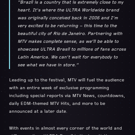
“Brazil is a country that is extremely close to my
heart. It’s where the ULTRA Worldwide brand
was originally conceived back in 2006 and I’m
very excited to be returning – this time to the
beautiful city of Rio de Janeiro. Partnering with
MTV makes complete sense, as we’ll be able to
showcase ULTRA Brasil to millions of fans across
Latin America. We can’t wait for everybody to
see what we have in store.”
Leading up to the festival, MTV will fuel the audience
with an entire week of exclusive programming
including special reports via MTV News, countdowns,
daily EDM-themed MTV Hits, and more to be
announced at a later date.
With events in almost every corner of the world and