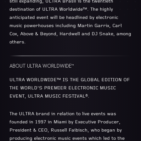
still expanding, ULTRA Brasil is the twentieth
destination of ULTRA Worldwide™. The highly
anticipated event will be headlined by electronic
music powerhouses including Martin Garrix, Carl
Cox, Above & Beyond, Hardwell and DJ Snake, among
others.
ABOUT ULTRA WORLDWIDE™
ULTRA WORLDWIDE™ IS THE GLOBAL EDITION OF
THE WORLD’S PREMIER ELECTRONIC MUSIC
EVENT, ULTRA MUSIC FESTIVAL®.
The ULTRA brand in relation to live events was
founded in 1997 in Miami by Executive Producer,
President & CEO, Russell Faibisch, who began by
producing electronic music events which led to the