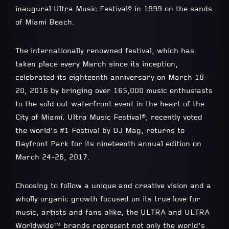
inaugural Ultra Music Festival® in 1999 on the sands
of Miami Beach.
The internationally renowned festival, which has
taken place every March since its inception,
celebrated its eighteenth anniversary on March 18-
20, 2016 by bringing over 165,000 music enthusiasts
to the sold out waterfront event in the heart of the
City of Miami. Ultra Music Festival®, recently voted
the world’s #1 Festival by DJ Mag, returns to
Bayfront Park for its nineteenth annual edition on
March 24-26, 2017.
Choosing to follow a unique and creative vision and a
wholly organic growth focused on its true love for
music, artists and fans alike, the ULTRA and ULTRA
Worldwide™ brands represent not only the world’s