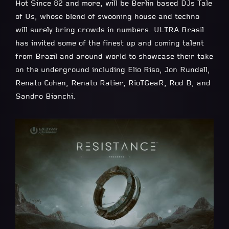
Hot Since 82 and more, will be Berlin based DJs Tale
of Us, whose blend of swooning house and techno
will surely bring crowds in numbers. ULTRA Brasil
has invited some of the finest up and coming talent
from Brazil and around world to showcase their take
on the underground including Elio Riso, Jon Rundell,
Renato Cohen, Renato Ratier, RioTGeaR, Rod B, and
Sandro Bianchi.