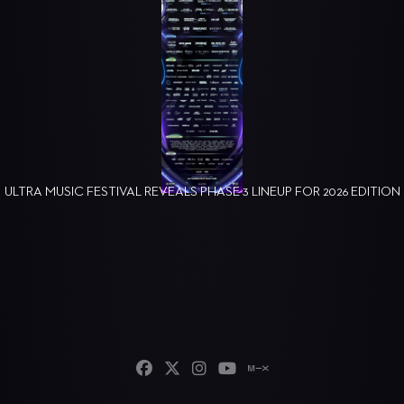
ULTRA MUSIC FESTIVAL REVEALS PHASE 3 LINEUP FOR 2026 EDITION