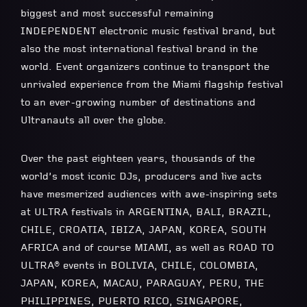
biggest and most successful remaining
INDEPENDENT electronic music festival brand, but
also the most international festival brand in the
world. Event organizers continue to transport the
unrivaled experience from the Miami flagship festival
to an ever-growing number of destinations and
Ultranauts all over the globe.
Over the past eighteen years, thousands of the
world’s most iconic DJs, producers and live acts
have mesmerized audiences with awe-inspiring sets
at ULTRA festivals in ARGENTINA, BALI, BRAZIL,
CHILE, CROATIA, IBIZA, JAPAN, KOREA, SOUTH
AFRICA and of course MIAMI, as well as ROAD TO
ULTRA® events in BOLIVIA, CHILE, COLOMBIA,
JAPAN, KOREA, MACAU, PARAGUAY, PERU, THE
PHILIPPINES, PUERTO RICO, SINGAPORE,