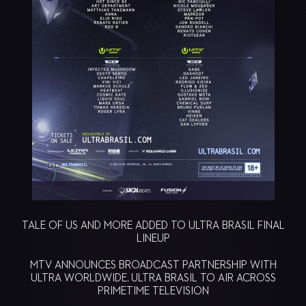
TALE OF US AND MORE ADDED TO ULTRA BRASIL FINAL
LINEUP
MTV ANNOUNCES BROADCAST PARTNERSHIP WITH
ULTRA WORLDWIDE, ULTRA BRASIL TO AIR ACROSS
PRIMETIME TELEVISION