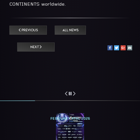
CONTINENTS worldwide.
PREVIOUS
ALL NEWS
NEXT
FEBRUARY 4TH, 2026