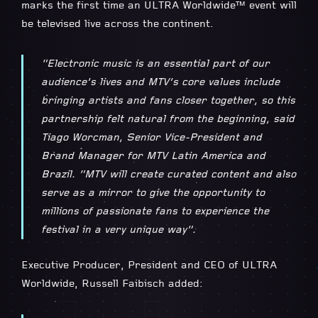
marks the first time an ULTRA Worldwide™ event will
be televised live across the continent.
“Electronic music is an essential part of our
audience’s lives and MTV’s core values include
bringing artists and fans closer together, so this
partnership felt natural from the beginning, said
Tiago Worcman, Senior Vice-President and
Brand Manager for MTV Latin America and
Brazil. “MTV will create curated content and also
serve as a mirror to give the opportunity to
millions of passionate fans to experience the
festival in a very unique way”.
Executive Producer, President and CEO of ULTRA
Worldwide, Russell Faibisch added: