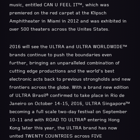
music, entitled CAN U FEEL IT™, which was
premiered on the red carpet at the Klipsch
Amphitheater in Miami in 2012 and was exhibited in
over 500 theaters across the Unites States.
2016 will see the ULTRA and ULTRA WORLDWIDE™
brands continue to push the boundaries even
further, bringing an unparalleled combination of
cutting edge productions and the world’s best
electronic acts back to previous strongholds and new
frontiers across the globe. With a brand new edition
of ULTRA Brasil® confirmed to take place in Rio de
Janeiro on October 14-15, 2016, ULTRA Singapore™
becoming a full scale two-day festival on September
10-11 and with ROAD TO ULTRA® entering Hong
Kong later this year, the ULTRA brand has now
united TWENTY COUNTRIES across FIVE