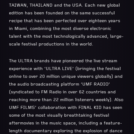
TAIWAN, THAILAND and the USA. Each new global
edition has been founded on the same successful
recipe that has been perfected over eighteen years
in Miami, combining the most diverse electronic
talent with the most technologically advanced, large-
scale festival productions in the world.
The ULTRA brands have pioneered the live stream
experience with ‘ULTRA LIVE’ (bringing the festival
online to over 20 million unique viewers globally) and
the audio broadcasting platform ‘UMF RADIO’
(syndicated to FM Radio in over 62 countries and
reaching more than 22 million listeners weekly). Also
UMF FILMS’ collaboration with FINAL KID has seen
some of the most visually breathtaking festival
aftermovies in the music space, including a feature-
length documentary exploring the explosion of dance