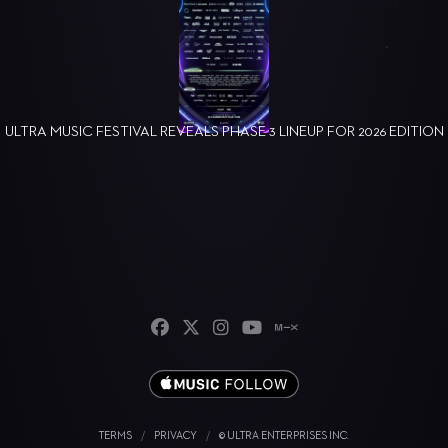
ULTRA MUSIC FESTIVAL REVEALS PHASE 3 LINEUP FOR 2026 EDITION
TERMS
/
PRIVACY
/
© ULTRA ENTERPRISES INC.