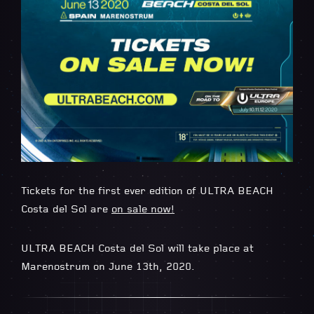
Tickets for the first ever edition of ULTRA BEACH
Costa del Sol are
on sale now!
ULTRA BEACH Costa del Sol will take place at
Marenostrum on June 13th, 2020.