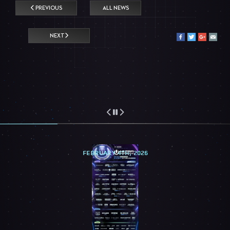
PREVIOUS
ALL NEWS
NEXT
FEBRUARY 4TH, 2026