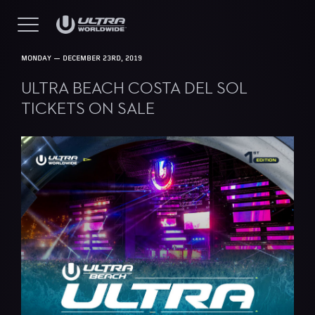
MONDAY — DECEMBER 23RD, 2019
ULTRA BEACH COSTA DEL SOL
TICKETS ON SALE