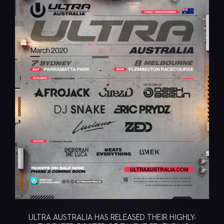
ULTRA AUSTRALIA HAS RELEASED THEIR HIGHLY-