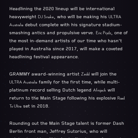
Headlining the 2020 lineup will be international
heavyweight
, who will be making his
DJ Snake
ULTRA
debut complete with his signature stadium-
Australia
smashing antics and propulsive verve.
, one of
Eric Prydz
the most in-demand artists of our time who hasn’t
played in Australia since 2017, will make a coveted
headlining festival appearance.
GRAMMY award-winning artist
will join the
Zedd
family for the first time, while multi-
ULTRA Australia
platinum record selling Dutch legend
will
​Afrojack
return to the Main Stage following his explosive
Road
set in 2018.
To Ultra
Rounding out the Main Stage talent is former Dash
Berlin front man, Jeffrey Sutorius, who will