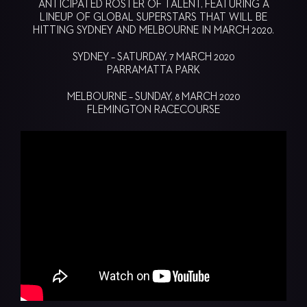
ANTICIPATED ROSTER OF TALENT, FEATURING A
LINEUP OF GLOBAL SUPERSTARS THAT WILL BE
HITTING SYDNEY AND MELBOURNE IN MARCH 2020.
SYDNEY – SATURDAY, 7 MARCH 2020
PARRAMATTA PARK
MELBOURNE – SUNDAY, 8 MARCH 2020
FLEMINGTON RACECOURSE