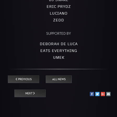
DJ SNAKE
ERIC PRYDZ
LUCIANO
ZEDD
SUPPORTED BY
DEBORAH DE LUCA
EATS EVERYTHING
UMEK
PREVIOUS
ALL NEWS
NEXT