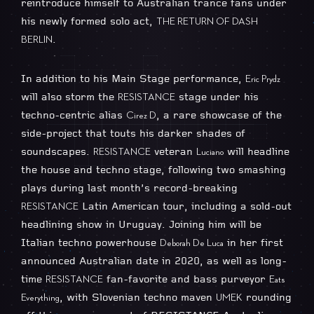
reintroduce himself to Australian trance fans under
his newly formed solo act,
THE RETURN OF DASH
.
BERLIN
In addition to his Main Stage performance,
Eric Prydz
will also storm the
stage under his
RESISTANCE
techno-centric alias
, a rare showcase of the
Cirez D
side-project that touts his darker shades of
soundscapes.
veteran
will headline
RESISTANCE
Luciano
the house and techno stage, following two smashing
plays during last month’s record-breaking
Latin American tour, including a sold-out
RESISTANCE
headlining show in Uruguay. Joining him will be
Italian techno powerhouse
in her first
Deborah De Luca
announced Australian date in 2020, as well as long-
time
fan-favorite and bass purveyor
RESISTANCE
Eats
, with Slovenian techno maven
rounding
Everything
UMEK