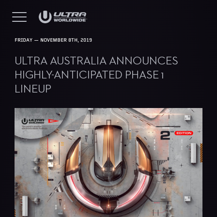
FRIDAY — NOVEMBER 8TH, 2019
ULTRA AUSTRALIA ANNOUNCES
HIGHLY-ANTICIPATED PHASE 1
LINEUP