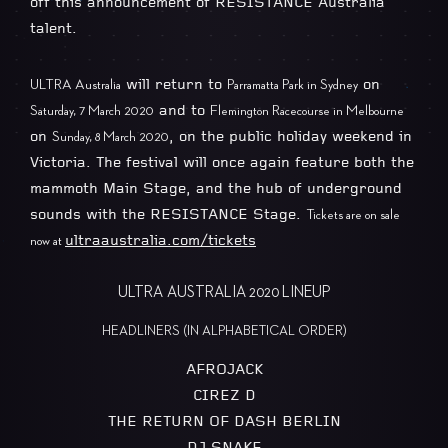
off this announcement of RESISTANCE Australia
talent.
will return to
on
ULTRA Australia
Parramatta Park in Sydney
and to
Saturday, 7 March 2020
Flemington Racecourse in Melbourne
on
, on the public holiday weekend in
Sunday, 8 March 2020
Victoria. The festival will once again feature both the
mammoth Main Stage, and the hub of underground
sounds with the RESISTANCE Stage.
Tickets are on sale
ultraaustralia.com/tickets
now at
ULTRA AUSTRALIA 2020 LINEUP
HEADLINERS (IN ALPHABETICAL ORDER)
AFROJACK
CIREZ D
THE RETURN OF DASH BERLIN