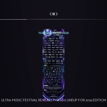
FEBRUARY 4TH, 2026
ULTRA MUSIC FESTIVAL REVEALS PHASE 3 LINEUP FOR 2026 EDITION