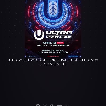
ULTRA WORLDWIDE ANNOUNCES INAUGURAL ULTRA NEW
ZEALAND EVENT