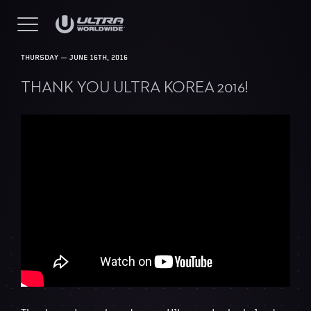
THURSDAY — JUNE 16TH, 2016
THANK YOU ULTRA KOREA 2016!