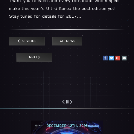
Thank you to each and every Ultranaut who helped
make this year’s Ultra Korea the best edition yet!
Stay tuned for details for 2017…
PREVIOUS
ALL NEWS
NEXT
DECEMBER 12TH, 2025