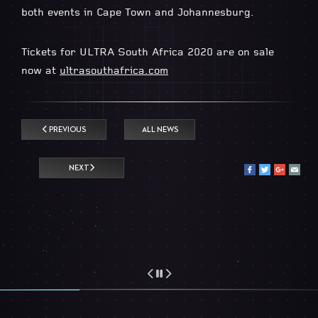
both events in Cape Town and Johannesburg.
Tickets for ULTRA South Africa 2020 are on sale
now at
ultrasouthafrica.com
PREVIOUS
ALL NEWS
NEXT