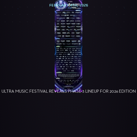
FEBRUARY 4TH, 2026
ULTRA MUSIC FESTIVAL REVEALS PHASE 3 LINEUP FOR 2026 EDITION