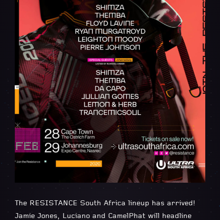
The RESISTANCE South Africa lineup has arrived!
Jamie Jones, Luciano and CamelPhat will headline