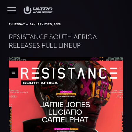
THURSDAY — JANUARY 23RD, 2020
RESISTANCE SOUTH AFRICA
RELEASES FULL LINEUP