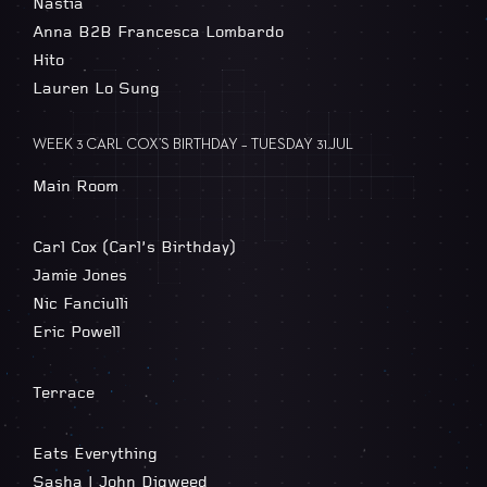
Nastia
Anna B2B Francesca Lombardo
Hito
Lauren Lo Sung
WEEK 3 CARL COX’S BIRTHDAY – TUESDAY 31.JUL
Main Room
Carl Cox (Carl’s Birthday)
Jamie Jones
Nic Fanciulli
Eric Powell
Terrace
Eats Everything
Sasha | John Digweed