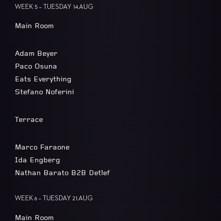
WEEK 5 – TUESDAY 14.AUG
Main Room
Adam Beyer
Paco Osuna
Eats Everything
Stefano Noferini
Terrace
Marco Faraone
Ida Engberg
Nathan Barato B2B Detlef
WEEK 6 – TUESDAY 21.AUG
Main Room