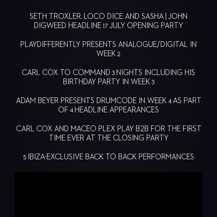
SETH TROXLER, LOCO DICE AND SASHA | JOHN
DIGWEED HEADLINE 17 JULY OPENING PARTY
PLAYDIFFERENTLY PRESENTS ANALOGUE/DIGITAL IN
WEEK 2
CARL COX TO COMMAND 3 NIGHTS INCLUDING HIS
BIRTHDAY PARTY IN WEEK 3
ADAM BEYER PRESENTS DRUMCODE IN WEEK 4 AS PART
OF 4 HEADLINE APPEARANCES
CARL COX AND MACEO PLEX PLAY B2B FOR THE FIRST
TIME EVER AT THE CLOSING PARTY
5 IBIZA-EXCLUSIVE BACK TO BACK PERFORMANCES