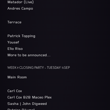
Matador (Live)
Andres Campo
Terrace
Patrick Topping
Yousef
Elio Riso
More to be announced…
WEEK 9 CLOSING PARTY – TUESDAY 11.SEP
Main Room
Carl Cox
Carl Cox B2B Maceo Plex
Sasha | John Digweed