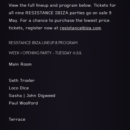
View the full lineup and program below. Tickets for
all nine RESISTANCE IBIZA parties go on sale 9
May. For a chance to purchase the lowest price
tickets, register now at
resistanceibiza.com
.
RESISTANCE IBIZA LINEUP & PROGRAM
WEEK 1 OPENING PARTY – TUESDAY 17.JUL
Main Room
Seth Troxler
Loco Dice
Sasha | John Digweed
Paul Woolford
Terrace