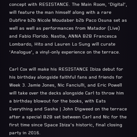
concept with RESISTANCE. The Main Room, ‘Digital’,
will feature the man himself along with a rare
Dubfire b2b Nicole Moudaber b2b Paco Osuna set as
well as well as performances from Matador (Live)
and Fabio Florido. Nastia, ANNA B2B Francesca
Lombardo, Hito and Lauren Lo Sung will curate
‘Analogue’, a vinyl-only experience on the terrace.
Carl Cox will make his RESISTANCE Ibiza debut for
his birthday alongside faithful fans and friends for
Week 3. Jamie Jones, Nic Fanciulli, and Eric Powell
will take over the decks alongside Carl to throw him
a birthday blowout for the books, with Eats
Everything and Sasha | John Digweed on the terrace
after a special B2B set between Carl and Nic for the
first time since Space Ibiza’s historic, final closing
party in 2016.