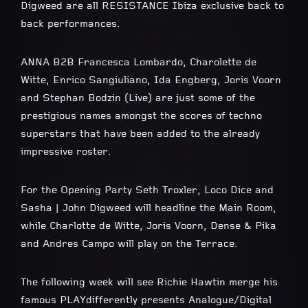
Digweed are all RESISTANCE Ibiza exclusive back to
back performances.
ANNA B2B Francesca Lombardo, Charolette de
Witte, Enrico Sangiuliano, Ida Engberg, Joris Voorn
and Stephan Bodzin (Live) are just some of the
prestigious names amongst the scores of techno
superstars that have been added to the already
impressive roster.
For the Opening Party Seth Troxler, Loco Dice and
Sasha | John Digweed will headline the Main Room,
while Charlotte de Witte, Joris Voorn, Dense & Pika
and Andres Campo will play on the Terrace.
The following week will see Richie Hawtin merge his
famous PLAYdifferently presents Analogue/Digital