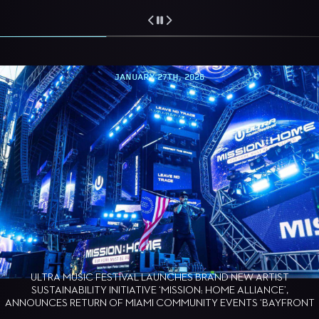
JANUARY 27TH, 2026
ULTRA MUSIC FESTIVAL LAUNCHES BRAND NEW ARTIST
SUSTAINABILITY INITIATIVE ‘MISSION: HOME ALLIANCE’,
ANNOUNCES RETURN OF MIAMI COMMUNITY EVENTS ‘BAYFRONT
BARK’ AND ‘MAKING WAVES’