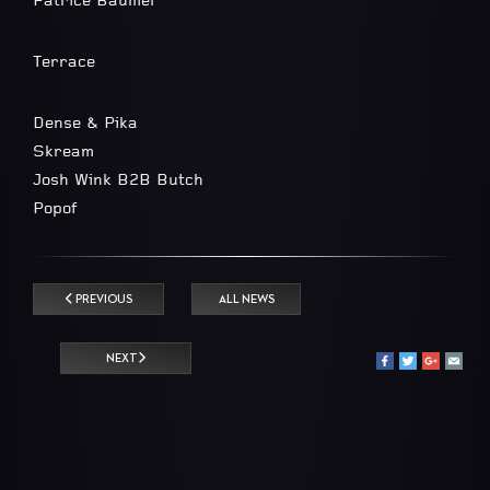
Patrice Bäumel
Terrace
Dense & Pika
Skream
Josh Wink B2B Butch
Popof
PREVIOUS
ALL NEWS
NEXT