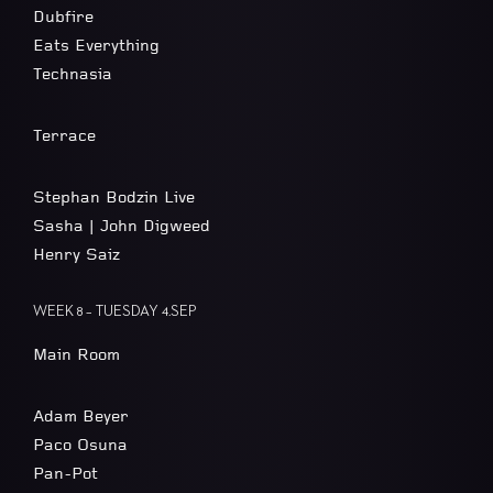
Dubfire
Eats Everything
Technasia
Terrace
Stephan Bodzin Live
Sasha | John Digweed
Henry Saiz
WEEK 8 – TUESDAY 4.SEP
Main Room
Adam Beyer
Paco Osuna
Pan-Pot