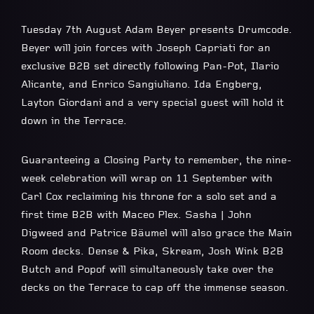
Tuesday 7th August Adam Beyer presents Drumcode.
Beyer will join forces with Joseph Capriati for an
exclusive B2B set directly following Pan-Pot, Ilario
Alicante, and Enrico Sangiuliano. Ida Engberg,
Layton Giordani and a very special guest will hold it
down in the Terrace.
Guaranteeing a Closing Party to remember, the nine-
week celebration will wrap on 11 September with
Carl Cox reclaiming his throne for a solo set and a
first time B2B with Maceo Plex. Sasha | John
Digweed and Patrice Bäumel will also grace the Main
Room decks. Dense & Pika, Skream, Josh Wink B2B
Butch and Popof will simultaneously take over the
decks on the Terrace to cap off the immense season.