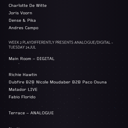
Charlotte De Witte
Joris Voorn
Dense & Pika
Andres Campo
WEEK 2 PLAYDIFFERENTLY PRESENTS ANALOGUE/DIGITAL –
TUESDAY 24.JUL
Main Room – DIGITAL
Richie Hawtin
Dubfire B2B Nicole Moudaber B2B Paco Osuna
Matador LIVE
Fabio Florido
Terrace – ANALOGUE