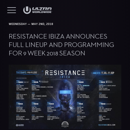
WEDNESDAY — MAY 2ND, 2018
RESISTANCE IBIZA ANNOUNCES
FULL LINEUP AND PROGRAMMING
FOR 9 WEEK 2018 SEASON