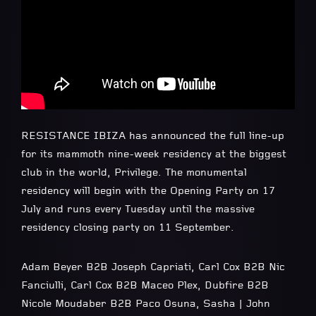
RESISTANCE IBIZA has announced the full line-up
for its mammoth nine-week residency at the biggest
club in the world, Privilege. The monumental
residency will begin with the Opening Party on 17
July and runs every Tuesday until the massive
residency closing party on 11 September.
Adam Beyer B2B Joseph Capriati, Carl Cox B2B Nic
Fanciulli, Carl Cox B2B Maceo Plex, Dubfire B2B
Nicole Moudaber B2B Paco Osuna, Sasha | John