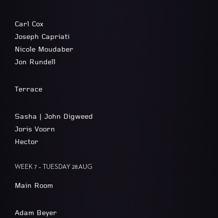
Carl Cox
Joseph Capriati
Nicole Moudaber
Jon Rundell
Terrace
Sasha | John Digweed
Joris Voorn
Hector
WEEK 7 – TUESDAY 28.AUG
Main Room
Adam Beyer