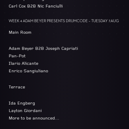
Carl Cox B2B Nic Fanciulli
WEEK 4 ADAM BEYER PRESENTS DRUMCODE – TUESDAY 7.AUG
Main Room
Adam Beyer B2B Joseph Capriati
Pan-Pot
Ilario Alicante
Enrico Sangiuliano
Terrace
Ida Engberg
Layton Giordani
More to be announced…