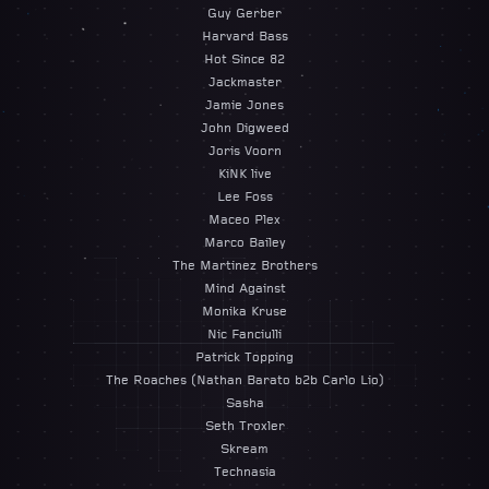
Guy Gerber
Harvard Bass
Hot Since 82
Jackmaster
Jamie Jones
John Digweed
Joris Voorn
KiNK live
Lee Foss
Maceo Plex
Marco Bailey
The Martinez Brothers
Mind Against
Monika Kruse
Nic Fanciulli
Patrick Topping
The Roaches (Nathan Barato b2b Carlo Lio)
Sasha
Seth Troxler
Skream
Technasia