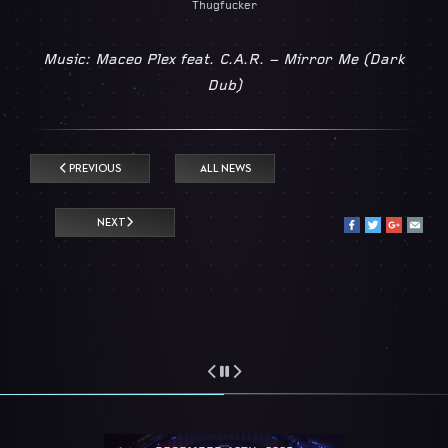
Thugfucker
Music: Maceo Plex feat. C.A.R. – Mirror Me (Dark
Dub)
PREVIOUS
ALL NEWS
NEXT