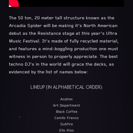
The 50 ton, 20 meter tall structure known as the
Arcadia Spider will be making it’s North American
debut as the Resistance stage at this year’s Ultra
Music Festival. It’s made of fully recycled material,
and features a mind-boggling production one must
witness in person to properly appreciate. The best
techno DJ’s in the world will grace the decks, as
evidenced by the list of names below:
LINEUP (IN ALPHABETICAL ORDER):
Andhim
Art Department
Black Coffee
Camilo Franco
Dubfire
Elio Riso