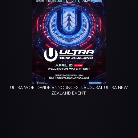
DECEMBER 12TH, 2025
ULTRA WORLDWIDE ANNOUNCES INAUGURAL ULTRA NEW
ZEALAND EVENT