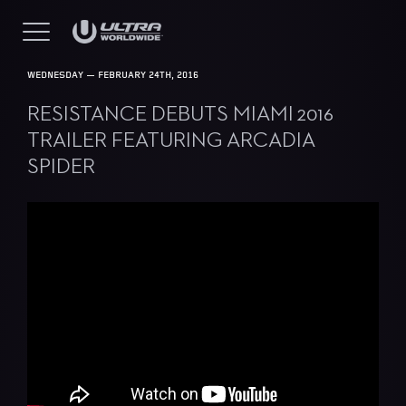
WEDNESDAY — FEBRUARY 24TH, 2016
RESISTANCE DEBUTS MIAMI 2016
TRAILER FEATURING ARCADIA
SPIDER