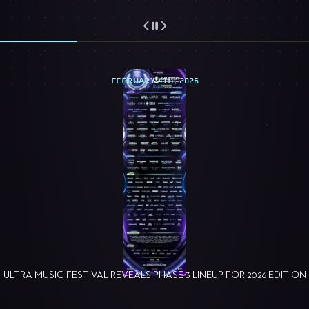
FEBRUARY 4TH, 2026
ULTRA MUSIC FESTIVAL REVEALS PHASE 3 LINEUP FOR 2026 EDITION