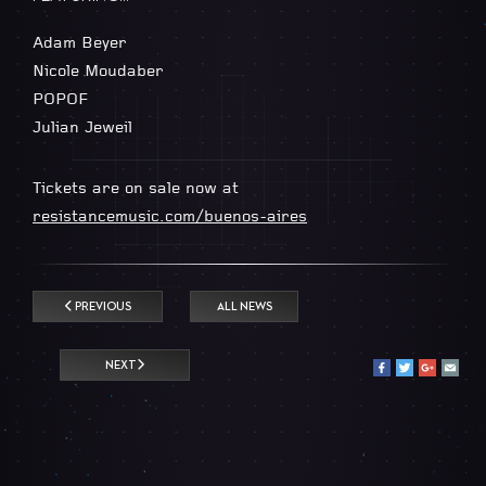
Adam Beyer
Nicole Moudaber
POPOF
Julian Jeweil
Tickets are on sale now at
resistancemusic.com/buenos-aires
PREVIOUS
ALL NEWS
NEXT