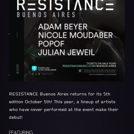
RESISTANCE Buenos Aires returns for its 5th
edition October 5th! This year, a lineup of artists
who have never performed at the event make their
debut!
FEATURING…