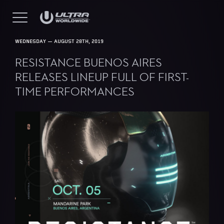
WEDNESDAY — AUGUST 28TH, 2019
RESISTANCE BUENOS AIRES
RELEASES LINEUP FULL OF FIRST-
TIME PERFORMANCES