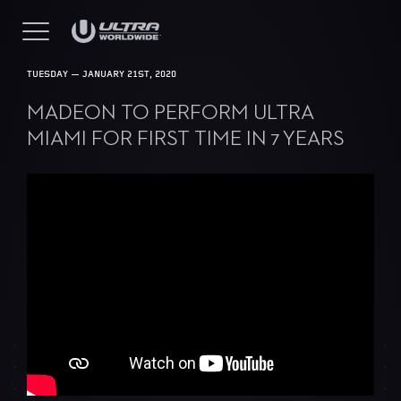
TUESDAY — JANUARY 21ST, 2020
MADEON TO PERFORM ULTRA
MIAMI FOR FIRST TIME IN 7 YEARS