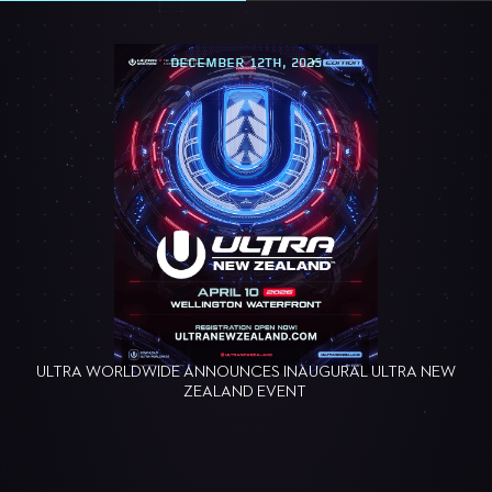
DECEMBER 12TH, 2025
ULTRA WORLDWIDE ANNOUNCES INAUGURAL ULTRA NEW
ZEALAND EVENT