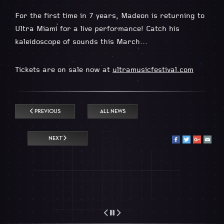
For the first time in 7 years, Madeon is returning to
Ultra Miami for a live performance! Catch his
kaleidoscope of sounds this March…
Tickets are on sale now at
ultramusicfestival.com
PREVIOUS
ALL NEWS
NEXT