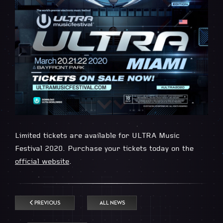
Limited tickets are available for ULTRA Music
Festival 2020. Purchase your tickets today on the
official website
.
PREVIOUS
ALL NEWS