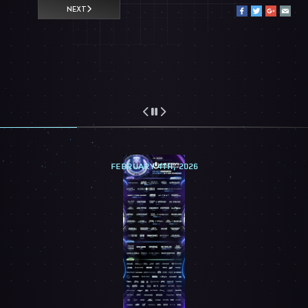
NEXT
FEBRUARY 4TH, 2026