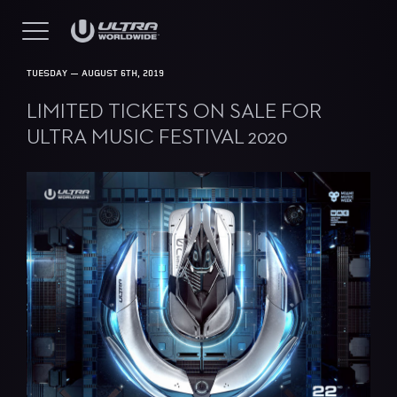
TUESDAY — AUGUST 6TH, 2019
LIMITED TICKETS ON SALE FOR
ULTRA MUSIC FESTIVAL 2020