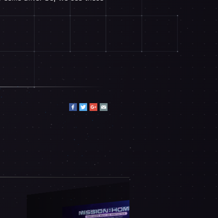
DECEMBER 9TH, 2025