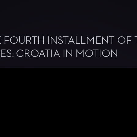
 FOURTH INSTALLMENT OF 
ES: CROATIA IN MOTION