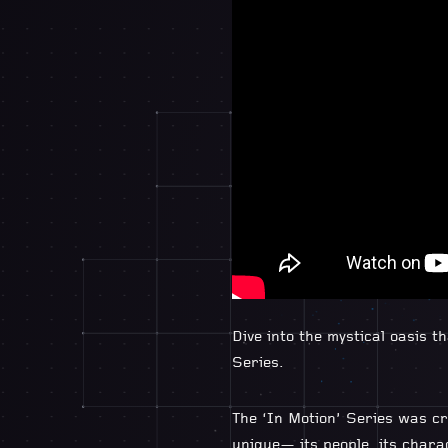
Dive into the mystical oasis 
Series.
The ‘In Motion’ Series was cr
unique— its people, its chara