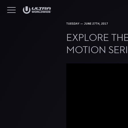
TUESDAY — JUNE 27TH, 2017
EXPLORE THE
MOTION SERI