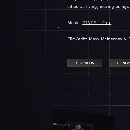
cities as living, moving beings
Music:
PINES – Fate
Film/edit: Maxx Mcinerney & 
PREVIOUS
ALL NEW
JANUARY 8TH, 2026