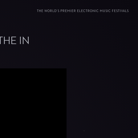
THE WORLD’S PREMIER ELECTRONIC MUSIC FESTIVALS
THE IN