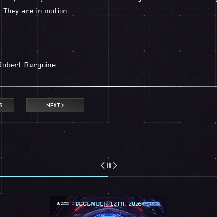
. They are in motion.
Robert Burgoine
S
NEXT
DECEMBER 12TH, 2025