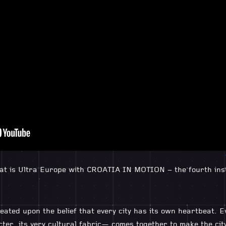
that is Ultra Europe with CROATIA IN MOTION – the fourth ins
eated upon the belief that every city has its own heartbeat. E
cter, its very cultural fabric— comes together to make the cit