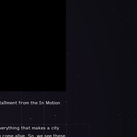
tallment from the In Motion
verything that makes a city
y come alive. So, we see these