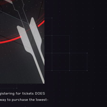
egistering for tickets DOES
 way to purchase the lowest-