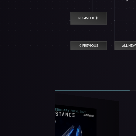
REGISTER
PREVIOUS
ALL NEW
FEBRUARY 20TH, 2026