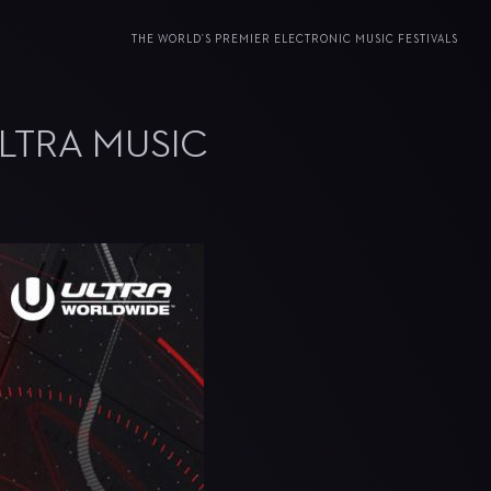
THE WORLD’S PREMIER ELECTRONIC MUSIC FESTIVALS
LTRA MUSIC