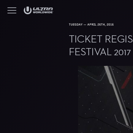
TUESDAY — APRIL 26TH, 2016
TICKET REGI
FESTIVAL 2017