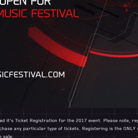
ed it’s Ticket Registration for the 2017 event. Please note, r
hase any particular type of tickets. Registering is the ONLY
n sale.