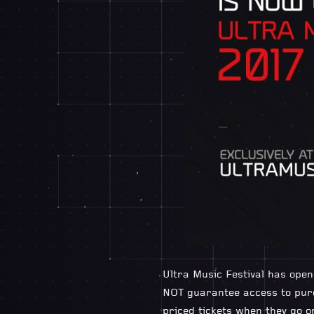
Ultra Music Festival has open
NOT guarantee access to purc
priced tickets when they go o