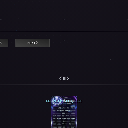
S
NEXT
FEBRUARY 4TH, 2026