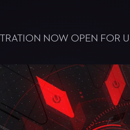
STRATION NOW OPEN FOR U