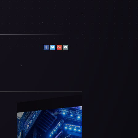
JANUARY 27TH, 2026