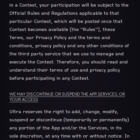
in a Contest, your participation will be subject to the
Official Rules and Regulations applicable to that
particular Contest, which will be posted once that
Contest becomes available (the “Rules”), these
Terms, our Privacy Policy and the terms and
conditions, privacy policy and any other conditions of
the third party service that we use to manage and
execute the Contest. Therefore, you should read and
understand their terms of use and privacy policy
before participating in any Contest.
WE MAY DISCONTINUE OR SUSPEND THE APP, SERVICES, OR
YOUR ACCESS
Ultra reserves the right to add, change, modify,
suspend or discontinue (temporarily or permanently)
any portion of the App and/or the Services, in its
sole discretion, at any time with or without notice. In