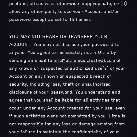
profane, offensive or otherwise inappropriate; or (d)
allow any other party to use your Account and/or
password except as set forth herein.
YOU MAY NOT SHARE OR TRANSFER YOUR
ACCOUNT. You may not disclose your password to
anyone. You agree to immediately notify Ultra by
sending an email to
info@ultramusicfestival.com
of
any known or suspected unauthorized use(s) of your
Account or any known or suspected breach of
security, including loss, theft or unauthorized
disclosure of your password. You understand and
agree that you shall be liable for all activities that
occur under any Account created for your use, even
if such activities were not committed by you. Ultra is
not responsible for any loss or damage arising from
your failure to maintain the confidentiality of your