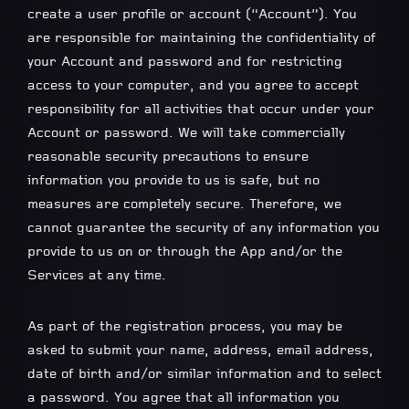
create a user profile or account (“Account”). You
are responsible for maintaining the confidentiality of
your Account and password and for restricting
access to your computer, and you agree to accept
responsibility for all activities that occur under your
Account or password. We will take commercially
reasonable security precautions to ensure
information you provide to us is safe, but no
measures are completely secure. Therefore, we
cannot guarantee the security of any information you
provide to us on or through the App and/or the
Services at any time.
As part of the registration process, you may be
asked to submit your name, address, email address,
date of birth and/or similar information and to select
a password. You agree that all information you