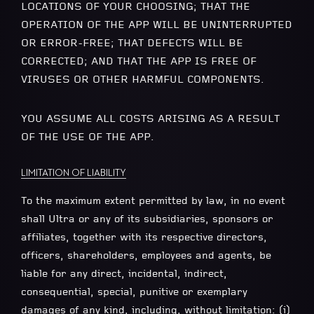
LOCATIONS OF YOUR CHOOSING; THAT THE
OPERATION OF THE APP WILL BE UNINTERRUPTED
OR ERROR-FREE; THAT DEFECTS WILL BE
CORRECTED; AND THAT THE APP IS FREE OF
VIRUSES OR OTHER HARMFUL COMPONENTS.
YOU ASSUME ALL COSTS ARISING AS A RESULT
OF THE USE OF THE APP.
LIMITATION OF LIABILITY
To the maximum extent permitted by law, in no event
shall Ultra or any of its subsidiaries, sponsors or
affiliates, together with its respective directors,
officers, shareholders, employees and agents, be
liable for any direct, incidental, indirect,
consequential, special, punitive or exemplary
damages of any kind, including, without limitation: (i)