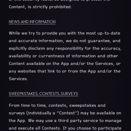
Content, is strictly prohibited.
NEWS AND INFORMATION
While we try to provide you with the most up-to-date
and accurate information, we do not guarantee, and
explicitly disclaim any responsibility for the accuracy,
availability or currentness of information and other
Content available on the App and/or the Services, or
any websites that link to or from the App and/or the
Services.
SWEEPKSTAKES, CONTESTS, SURVEYS
From time to time, contests, sweepstakes and
surveys (individually a “Contest”) may be available on
the App. We may use a third party service to manage
and execute all Contests. If you choose to participate