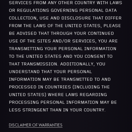
SERVICES FROM ANY OTHER COUNTRY WITH LAWS
OR REGULATIONS GOVERNING PERSONAL DATA
COLLECTION, USE AND DISCLOSURE THAT DIFFER
FROM THE LAWS OF THE UNITED STATES, PLEASE
BE ADVISED THAT THROUGH YOUR CONTINUED
USE OF THE SITES AND/OR SERVICES, YOU ARE
TRANSMITTING YOUR PERSONAL INFORMATION
TO THE UNITED STATES AND YOU CONSENT TO
THAT TRANSMISSION. ADDITIONALLY, YOU
UNDERSTAND THAT YOUR PERSONAL
INFORMATION MAY BE TRANSMITTED TO AND
PROCESSED IN COUNTRIES (INCLUDING THE
UNITED STATES) WHERE LAWS REGARDING
PROCESSING PERSONAL INFORMATION MAY BE
LESS STRINGENT THAN IN YOUR COUNTRY.
DISCLAIMER OF WARRANTIES