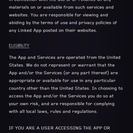
materials on or available from such services and
websites. You are responsible for viewing and
abiding by the terms of use and privacy policies of
any Linked App posted on their websites.
ELIGIBILITY
The App and Services are operated from the United
States. We do not represent or warrant that the
App and/or the Services (or any part thereof) are
appropriate or available for use in any particular
country other than the United States. In choosing to
access the App and/or the Services you do so at
your own risk, and are responsible for complying
with all local laws, rules and regulations.
IF YOU ARE A USER ACCESSING THE APP OR