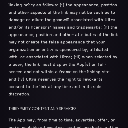
linking policy as follows: (i) the appearance, position
and other aspects of the link may not be such as to
damage or dilute the goodwill associated with Ultra
and/or its licensors’ names and trademarks; (ii) the
appearance, position and other attributes of the link
may not create the false appearance that your
organization or entity is sponsored by, affiliated
with, or associated with Ultra; (iii) when selected by
a user, the link must display the App(s) on full-
screen and not within a frame on the linking site;
and (iv) Ultra reserves the right to revoke its
consent to the link at any time and in its sole
discretion.
THIRD PARTY CONTENT AND SERVICES
The App may, from time to time, advertise, offer, or
make available information, content products and/or