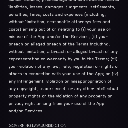
liabilities, losses, damages, judgments, settlements,
penalties, fines, costs and expenses (including,
without limitation, reasonable attorneys fees and
costs) arising out of or relating to (i) your use or
misuse of the App and/or the Services; (ii) your
breach or alleged breach of the Terms including,
without limitation, a breach or alleged breach of any
representation or warranty by you in the Terms; (iii)
your violation of any law, rule, regulation or rights of
others in connection with your use of the App; or (iv)
any infringement, violation or misappropriation of
any copyright, trade secret, or any other intellectual
property rights or the violation of any property or
privacy right arising from your use of the App
and/or Services.
GOVERNING LAW; JURISDICTION