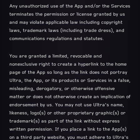
Any unauthorized use of the App and/or the Services
terminates the permission or license granted by us
and may violate applicable law including copyright
laws, trademark laws (including trade dress), and
communications regulations and statutes.
You are granted a limited, revocable and
nonexclusive right to create a hyperlink to the home
page of the App so long as the link does not portray
Ultra, the App, or its products or Services in a false,
misleading, derogatory, or otherwise offensive
matter or does not otherwise create an implication of
endorsement by us. You may not use Ultra’s name,
likeness, logo(s) or other proprietary graphic(s) or
trademark(s) as part of the link without express
written permission. If you place a link to the App(s)
on a third party website, you must adhere to Ultra’s