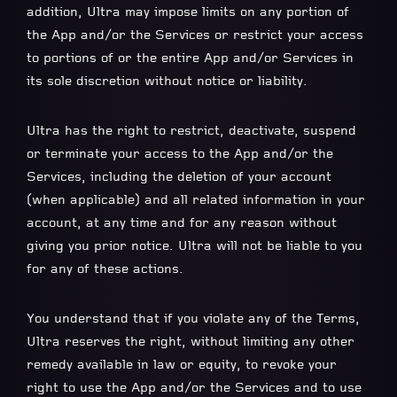
addition, Ultra may impose limits on any portion of
the App and/or the Services or restrict your access
to portions of or the entire App and/or Services in
its sole discretion without notice or liability.
Ultra has the right to restrict, deactivate, suspend
or terminate your access to the App and/or the
Services, including the deletion of your account
(when applicable) and all related information in your
account, at any time and for any reason without
giving you prior notice. Ultra will not be liable to you
for any of these actions.
You understand that if you violate any of the Terms,
Ultra reserves the right, without limiting any other
remedy available in law or equity, to revoke your
right to use the App and/or the Services and to use