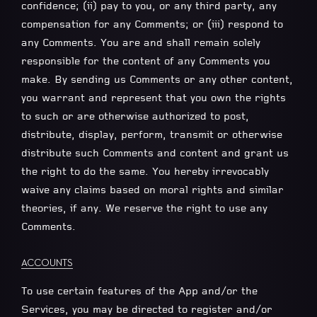
confidence; (ii) pay to you, or any third party, any
compensation for any Comments; or (iii) respond to
any Comments. You are and shall remain solely
responsible for the content of any Comments you
make. By sending us Comments or any other content,
you warrant and represent that you own the rights
to such or are otherwise authorized to post,
distribute, display, perform, transmit or otherwise
distribute such Comments and content and grant us
the right to do the same. You hereby irrevocably
waive any claims based on moral rights and similar
theories, if any. We reserve the right to use any
Comments.
ACCOUNTS
To use certain features of the App and/or the
Services, you may be directed to register and/or