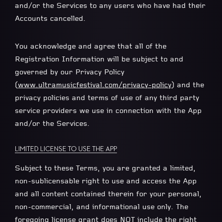
and/or the Services to any users who have had their
Accounts cancelled.
You acknowledge and agree that all of the
Registration Information will be subject to and
governed by our Privacy Policy
(
www.ultramusicfestival.com/privacy-policy
) and the
privacy policies and terms of use of any third party
service providers we use in connection with the App
and/or the Services.
LIMITED LICENSE TO USE THE APP
Subject to these Terms, you are granted a limited,
non-sublicensable right to use and access the App
and all content contained therein for your personal,
non-commercial, and informational use only. The
foregoing license grant does NOT include the right