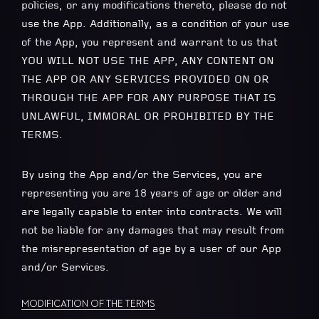
policies, or any modifications thereto, please do not
use the App. Additionally, as a condition of your use
of the App, you represent and warrant to us that
YOU WILL NOT USE THE APP, ANY CONTENT ON
THE APP OR ANY SERVICES PROVIDED ON OR
THROUGH THE APP FOR ANY PURPOSE THAT IS
UNLAWFUL, IMMORAL OR PROHIBITED BY THE
TERMS.
By using the App and/or the Services, you are
representing you are 18 years of age or older and
are legally capable to enter into contracts. We will
not be liable for any damages that may result from
the misrepresentation of age by a user of our App
and/or Services.
MODIFICATION OF THE TERMS