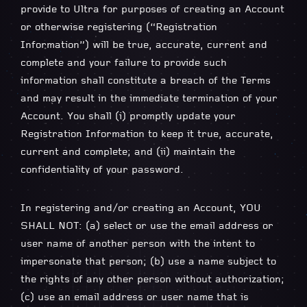
provide to Ultra for purposes of creating an Account
or otherwise registering (“Registration
Information”) will be true, accurate, current and
complete and your failure to provide such
information shall constitute a breach of the Terms
and may result in the immediate termination of your
Account. You shall (i) promptly update your
Registration Information to keep it true, accurate,
current and complete; and (ii) maintain the
confidentiality of your password.
In registering and/or creating an Account, YOU
SHALL NOT: (a) select or use the email address or
user name of another person with the intent to
impersonate that person; (b) use a name subject to
the rights of any other person without authorization;
(c) use an email address or user name that is