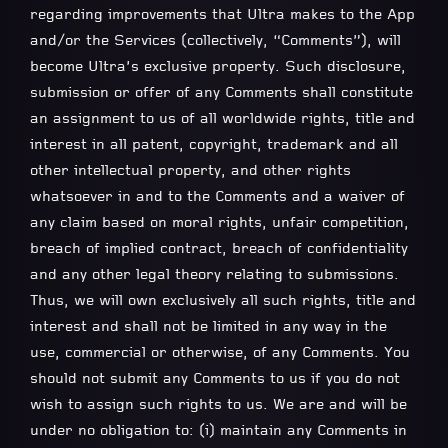
regarding improvements that Ultra makes to the App
and/or the Services (collectively, “Comments”), will
become Ultra’s exclusive property. Such disclosure,
submission or offer of any Comments shall constitute
an assignment to us of all worldwide rights, title and
interest in all patent, copyright, trademark and all
other intellectual property, and other rights
whatsoever in and to the Comments and a waiver of
any claim based on moral rights, unfair competition,
breach of implied contract, breach of confidentiality
and any other legal theory relating to submissions.
Thus, we will own exclusively all such rights, title and
interest and shall not be limited in any way in the
use, commercial or otherwise, of any Comments. You
should not submit any Comments to us if you do not
wish to assign such rights to us. We are and will be
under no obligation to: (i) maintain any Comments in