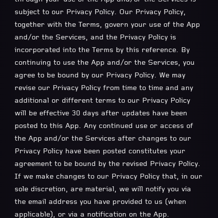
subject to our Privacy Policy. Our Privacy Policy,
together with the Terms, govern your use of the App
and/or the Services, and the Privacy Policy is
incorporated into the Terms by this reference. By
continuing to use the App and/or the Services, you
agree to be bound by our Privacy Policy. We may
revise our Privacy Policy from time to time and any
additional or different terms to our Privacy Policy
will be effective 30 days after updates have been
posted to this App. Any continued use or access of
the App and/or the Services after changes to our
Privacy Policy have been posted constitutes your
agreement to be bound by the revised Privacy Policy.
If we make changes to our Privacy Policy that, in our
sole discretion, are material, we will notify you via
the email address you have provided to us (when
applicable), or via a notification on the App.