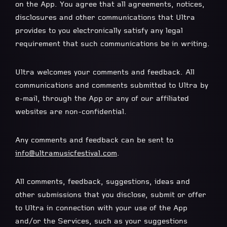
on the App. You agree that all agreements, notices,
disclosures and other communications that Ultra
provides to you electronically satisfy any legal
requirement that such communications be in writing.
Ultra welcomes your comments and feedback. All
communications and comments submitted to Ultra by
e-mail, through the App or any of our affiliated
websites are non-confidential.
Any comments and feedback can be sent to
info@ultramusicfestival.com
.
All comments, feedback, suggestions, ideas and
other submissions that you disclose, submit or offer
to Ultra in connection with your use of the App
and/or the Services, such as your suggestions