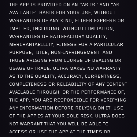
THE APP IS PROVIDED ON AN “AS IS” AND “AS
AVAILABLE” BASIS FOR YOUR USE, WITHOUT
WARRANTIES OF ANY KIND, EITHER EXPRESS OR
IMPLIED, INCLUDING, WITHOUT LIMITATION,
WARRANTIES OF SATISFACTORY QUALITY,
MERCHANTABILITY, FITNESS FOR A PARTICULAR
PURPOSE, TITLE, NON-INFRINGEMENT, AND
THOSE ARISING FROM COURSE OF DEALING OR
USAGE OF TRADE. ULTRA MAKES NO WARRANTY
AS TO THE QUALITY, ACCURACY, CURRENTNESS,
COMPLETENESS OR RELIABILITY OF ANY CONTENT
AVAILABLE THROUGH, OR THE PERFORMANCE OF,
THE APP. YOU ARE RESPONSIBLE FOR VERIFYING
ANY INFORMATION BEFORE RELYING ON IT. USE
OF THE APP IS AT YOUR SOLE RISK. ULTRA DOES
NOT WARRANT THAT YOU WILL BE ABLE TO
ACCESS OR USE THE APP AT THE TIMES OR