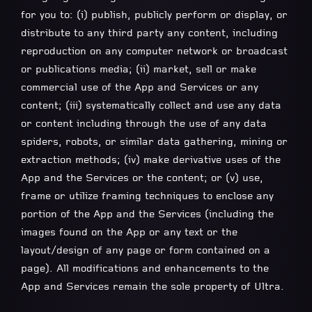
for you to: (i) publish, publicly perform or display, or
distribute to any third party any content, including
reproduction on any computer network or broadcast
or publications media; (ii) market, sell or make
commercial use of the App and Services or any
content; (iii) systematically collect and use any data
or content including through the use of any data
spiders, robots, or similar data gathering, mining or
extraction methods; (iv) make derivative uses of the
App and the Services or the content; or (v) use,
frame or utilize framing techniques to enclose any
portion of the App and the Services (including the
images found on the App or any text or the
layout/design of any page or form contained on a
page). All modifications and enhancements to the
App and Services remain the sole property of Ultra.