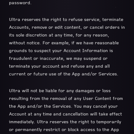
password.
Ultra reserves the right to refuse service, terminate
Accounts, remove or edit content, or cancel orders in
its sole discretion at any time, for any reason,
without notice. For example, if we have reasonable
grounds to suspect your Account Information is
fraudulent or inaccurate, we may suspend or
terminate your account and refuse any and all
current or future use of the App and/or Services.
Ultra will not be liable for any damages or loss
resulting from the removal of any User Content from
the App and/or the Services. You may cancel your
Account at any time and cancellation will take effect
immediately. Ultra reserves the right to temporarily
or permanently restrict or block access to the App