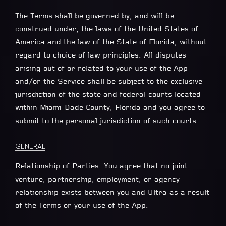
The Terms shall be governed by, and will be
construed under, the laws of the United States of
America and the law of the State of Florida, without
regard to choice of law principles. All disputes
arising out of or related to your use of the App
and/or the Service shall be subject to the exclusive
jurisdiction of the state and federal courts located
within Miami-Dade County, Florida and you agree to
submit to the personal jurisdiction of such courts.
GENERAL
Relationship of Parties. You agree that no joint
venture, partnership, employment, or agency
relationship exists between you and Ultra as a result
of the Terms or your use of the App.