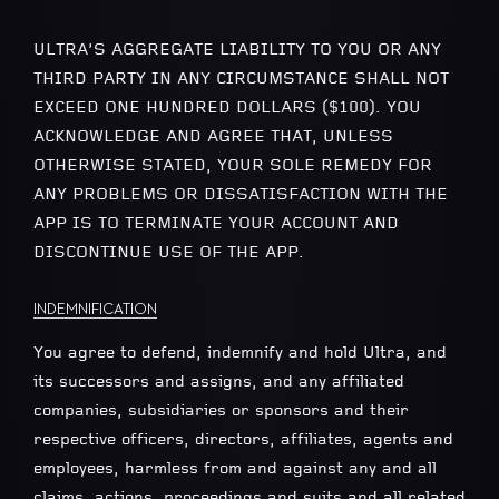
ULTRA’S AGGREGATE LIABILITY TO YOU OR ANY
THIRD PARTY IN ANY CIRCUMSTANCE SHALL NOT
EXCEED ONE HUNDRED DOLLARS ($100). YOU
ACKNOWLEDGE AND AGREE THAT, UNLESS
OTHERWISE STATED, YOUR SOLE REMEDY FOR
ANY PROBLEMS OR DISSATISFACTION WITH THE
APP IS TO TERMINATE YOUR ACCOUNT AND
DISCONTINUE USE OF THE APP.
INDEMNIFICATION
You agree to defend, indemnify and hold Ultra, and
its successors and assigns, and any affiliated
companies, subsidiaries or sponsors and their
respective officers, directors, affiliates, agents and
employees, harmless from and against any and all
claims, actions, proceedings and suits and all related