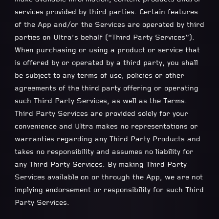
services provided by third parties. Certain features
of the App and/or the Services are operated by third
parties on Ultra’s behalf (“Third Party Services”).
When purchasing or using a product or service that
is offered by or operated by a third party, you shall
be subject to any terms of use, policies or other
agreements of the third party offering or operating
such Third Party Services, as well as the Terms.
Third Party Services are provided solely for your
convenience and Ultra makes no representations or
warranties regarding any Third Party Products and
takes no responsibility and assumes no liability for
any Third Party Services. By making Third Party
Services available on or through the App, we are not
implying endorsement or responsibility for such Third
Party Services.