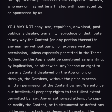
who may or may not be affiliated with, connected to,
or sponsored by us.
YOU MAY NOT copy, use, republish, download, post,
publically display, transmit, reproduce or distribute
in any way the Content (or any portion thereof) in
any manner without our prior express written
permission, unless expressly permitted in the Terms.
Nothing on the App should be construed as granting,
by implication, or otherwise, any license or right to
use any Content displayed on the App or on, or
through, the Services, without the prior express
written permission of the Content owner. We enforce
our intellectual property rights to the fullest extent
permitted by law. Any unauthorized attempt to copy
or modify the Content, or to circumvent or defeat any
of the security features designed to protect the