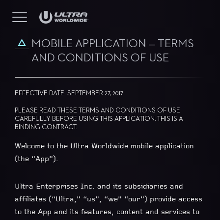
MOBILE APPLICATION — TERMS
AND CONDITIONS OF USE
EFFECTIVE DATE: SEPTEMBER 27, 2017
PLEASE READ THESE TERMS AND CONDITIONS OF USE
CAREFULLY BEFORE USING THIS APPLICATION. THIS IS A
BINDING CONTRACT.
Welcome to the Ultra Worldwide mobile application
(the “App”).
Ultra Enterprises Inc. and its subsidiaries and
affiliates (“Ultra,” “us”, “we” “our”) provide access
to the App and its features, content and services to