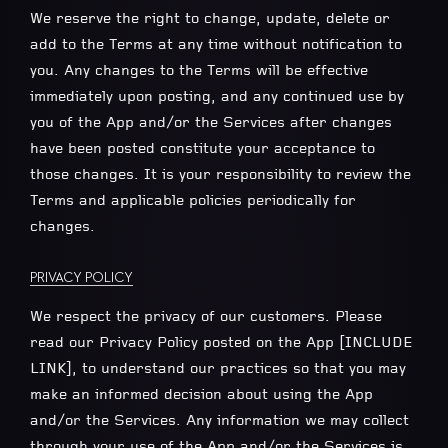
We reserve the right to change, update, delete or
add to the Terms at any time without notification to
you. Any changes to the Terms will be effective
immediately upon posting, and any continued use by
you of the App and/or the Services after changes
have been posted constitute your acceptance to
those changes. It is your responsibility to review the
Terms and applicable policies periodically for
changes.
PRIVACY POLICY
We respect the privacy of our customers. Please
read our Privacy Policy posted on the App [INCLUDE
LINK], to understand our practices so that you may
make an informed decision about using the App
and/or the Services. Any information we may collect
through your use of the App and/or the Services is