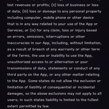
lost revenues or profits; (ii) loss of business or loss
of data; (iii) loss or damage to any personal property
including computer, mobile phone or other device
that is in any way related to your use of the App or
Services; or (iv) for any claim, loss or injury based
on errors, omissions, interruptions or other
inaccuracies in our App, including, without limitation,
as a result of breach of any warranty or other term
of the Terms, the use or inability to use the App,
unauthorized access to or alternation or your
transmissions of data, statements or conduct of any
third party on the App, or any other matter relating
to the App. Some states do not allow the exclusion or
limitation of liability of consequential or incidental
damages, so the above exclusions may not apply to all
users; in such states liability is limited to the fullest
extent permitted by law.