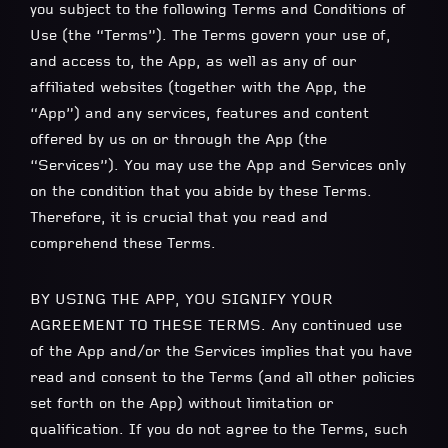
you subject to the following Terms and Conditions of
Use (the “Terms”). The Terms govern your use of,
and access to, the App, as well as any of our
affiliated websites (together with the App, the
“App”) and any services, features and content
offered by us on or through the App (the
“Services”). You may use the App and Services only
on the condition that you abide by these Terms.
Therefore, it is crucial that you read and
comprehend these Terms.
BY USING THE APP, YOU SIGNIFY YOUR
AGREEMENT TO THESE TERMS. Any continued use
of the App and/or the Services implies that you have
read and consent to the Terms (and all other policies
set forth on the App) without limitation or
qualification. If you do not agree to the Terms, such