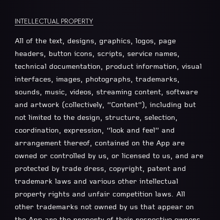
INTELLECTUAL PROPERTY
All of the text, designs, graphics, logos, page
headers, button icons, scripts, service names,
technical documentation, product information, visual
interfaces, images, photographs, trademarks,
sounds, music, videos, streaming content, software
and artwork (collectively, “Content”), including but
not limited to the design, structure, selection,
coordination, expression, “look and feel” and
arrangement thereof, contained on the App are
owned or controlled by us, or licensed to us, and are
protected by trade dress, copyright, patent and
trademark laws and various other intellectual
property rights and unfair competition laws. All
other trademarks not owned by us that appear on
the App are the property of their respective owners,