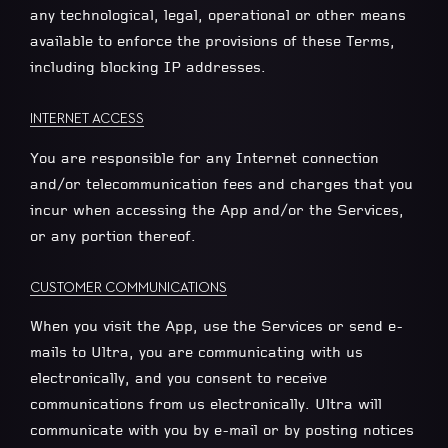
any technological, legal, operational or other means
available to enforce the provisions of these Terms,
including blocking IP addresses.
INTERNET ACCESS
You are responsible for any Internet connection
and/or telecommunication fees and charges that you
incur when accessing the App and/or the Services,
or any portion thereof.
CUSTOMER COMMUNICATIONS
When you visit the App, use the Services or send e-
mails to Ultra, you are communicating with us
electronically, and you consent to receive
communications from us electronically. Ultra will
communicate with you by e-mail or by posting notices