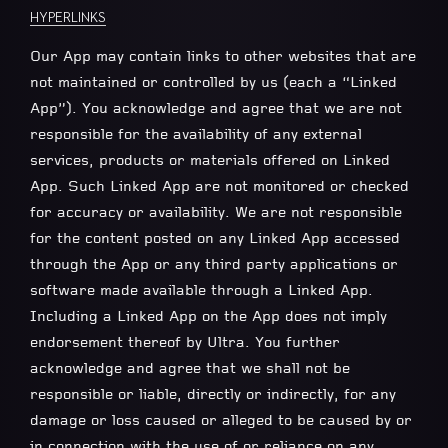
HYPERLINKS
Our App may contain links to other websites that are
not maintained or controlled by us (each a “Linked
App”). You acknowledge and agree that we are not
responsible for the availability of any external
services, products or materials offered on Linked
App. Such Linked App are not monitored or checked
for accuracy or availability. We are not responsible
for the content posted on any Linked App accessed
through the App or any third party applications or
software made available through a Linked App.
Including a Linked App on the App does not imply
endorsement thereof by Ultra. You further
acknowledge and agree that we shall not be
responsible or liable, directly or indirectly, for any
damage or loss caused or alleged to be caused by or
in connection with the use of or reliance on any