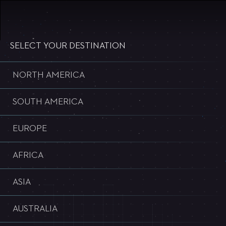
WELCOME TO ULTRA WORLDWIDE
SELECT YOUR DESTINATION
NORTH AMERICA
SOUTH AMERICA
EUROPE
AFRICA
ASIA
AUSTRALIA