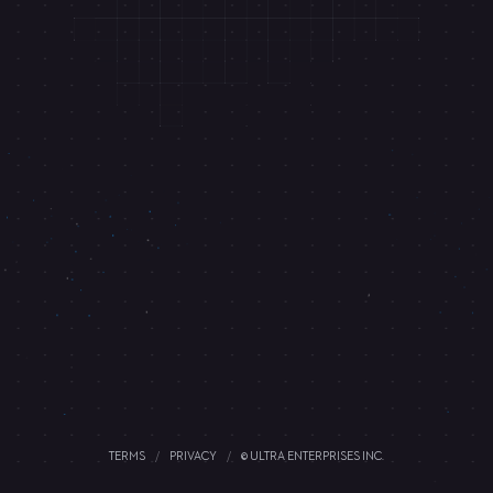
TERMS
/
PRIVACY
/
© ULTRA ENTERPRISES INC.